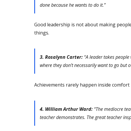
done because he wants to do it.”
Good leadership is not about making peopl
things.
3. Rosalynn Carter:
“A leader takes people 
where they don’t necessarily want to go but o
Achievements rarely happen inside comfort 
4. William Arthur Ward:
“The mediocre teac
teacher demonstrates. The great teacher insp