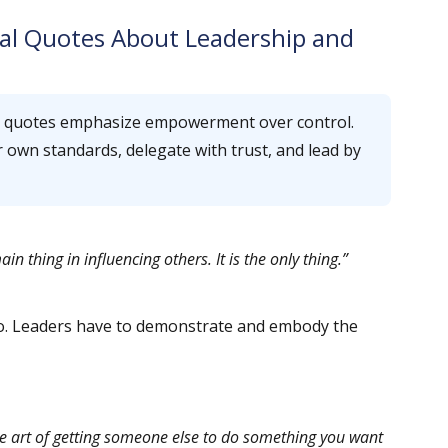
al Quotes About Leadership and
p quotes emphasize empowerment over control.
ir own standards, delegate with trust, and lead by
n thing in influencing others. It is the only thing.”
 do. Leaders have to demonstrate and embody the
e art of getting someone else to do something you want