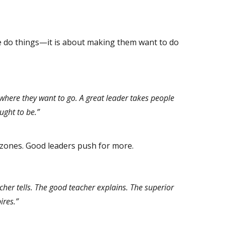
e do things—it is about making them want to do
where they want to go. A great leader takes people
ught to be.”
zones. Good leaders push for more.
her tells. The good teacher explains. The superior
ires.”