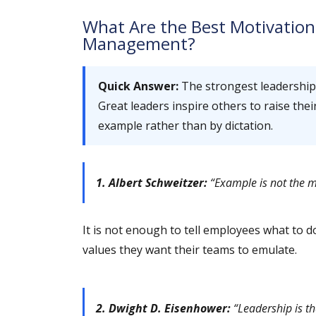
What Are the Best Motivation
Management?
Quick Answer:
The strongest leadershi
Great leaders inspire others to raise the
example rather than by dictation.
1. Albert Schweitzer:
“Example is not the mai
It is not enough to tell employees what to
values they want their teams to emulate.
2. Dwight D. Eisenhower:
“Leadership is th