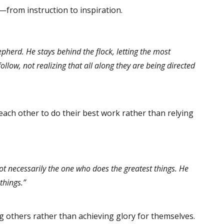
r—from instruction to inspiration.
epherd. He stays behind the flock, letting the most
low, not realizing that all along they are being directed
each other to do their best work rather than relying
ot necessarily the one who does the greatest things. He
things.”
others rather than achieving glory for themselves.