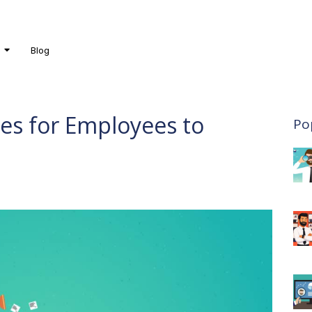
Blog
es for Employees to
Po