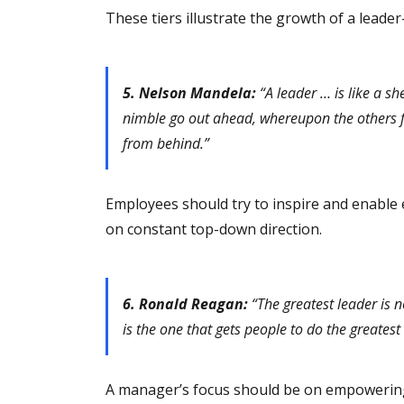
These tiers illustrate the growth of a leade
5. Nelson Mandela:
“A leader … is like a sh
nimble go out ahead, whereupon the others fol
from behind.”
Employees should try to inspire and enable 
on constant top-down direction.
6. Ronald Reagan:
“The greatest leader is n
is the one that gets people to do the greatest 
A manager’s focus should be on empowering 