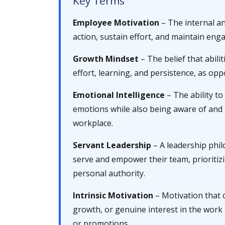
Key Terms
Employee Motivation
– The internal an
action, sustain effort, and maintain eng
Growth Mindset
– The belief that abili
effort, learning, and persistence, as oppo
Emotional Intelligence
– The ability t
emotions while also being aware of and 
workplace.
Servant Leadership
– A leadership phil
serve and empower their team, prioritiz
personal authority.
Intrinsic Motivation
– Motivation that 
growth, or genuine interest in the work 
or promotions.