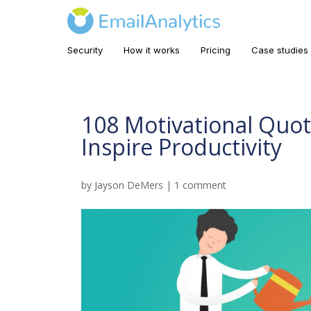
Security
How it works
Pricing
Case studies
108 Motivational Quot
Inspire Productivity
by
Jayson DeMers
|
1 comment