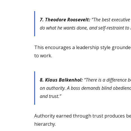
7. Theodore Roosevelt:
“The best executive
do what he wants done, and self-restraint to
This encourages a leadership style grounde
to work.
8. Klaus Balkenhol:
“There is a difference 
on authority. A boss demands blind obedienc
and trust.”
Authority earned through trust produces be
hierarchy.