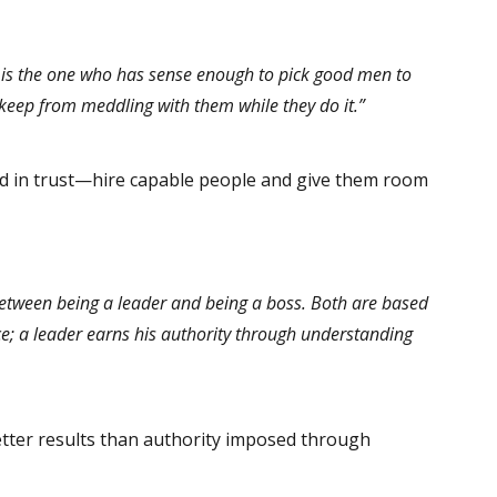
 is the one who has sense enough to pick good men to
 keep from meddling with them while they do it.”
d in trust—hire capable people and give them room
between being a leader and being a boss. Both are based
e; a leader earns his authority through understanding
tter results than authority imposed through