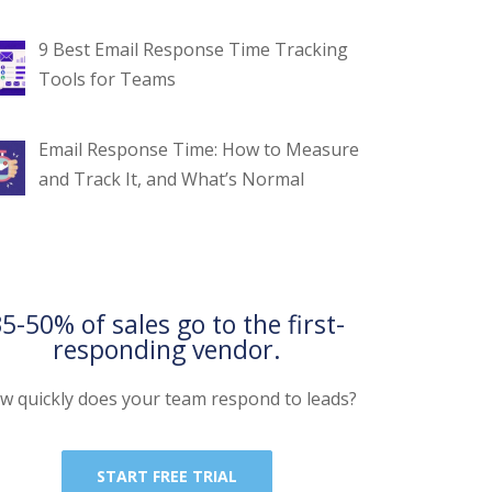
9 Best Email Response Time Tracking
Tools for Teams
Email Response Time: How to Measure
and Track It, and What’s Normal
5-50% of sales go to the first-
responding vendor.
w quickly does your team respond to leads?
START FREE TRIAL