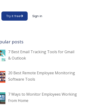
Try it free
Sign in
pular posts
7 Best Email Tracking Tools for Gmail
& Outlook
20 Best Remote Employee Monitoring
Software Tools
7 Ways to Monitor Employees Working
from Home