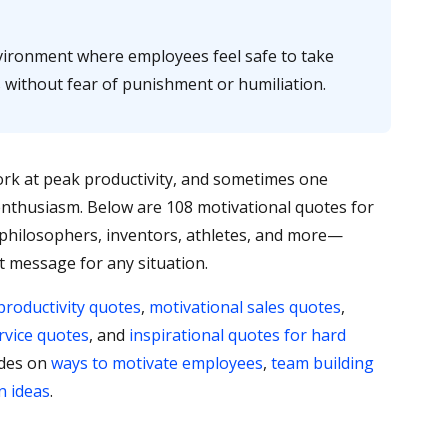
ironment where employees feel safe to take
s without fear of punishment or humiliation.
rk at peak productivity, and sometimes one
e enthusiasm. Below are 108 motivational quotes for
hilosophers, inventors, athletes, and more—
t message for any situation.
productivity quotes
,
motivational sales quotes
,
rvice quotes
, and
inspirational quotes for hard
ides on
ways to motivate employees
,
team building
n ideas
.