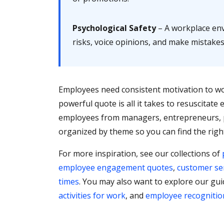
Psychological Safety
– A workplace env
risks, voice opinions, and make mistake
Employees need consistent motivation to wo
powerful quote is all it takes to resuscitat
employees from managers, entrepreneurs, p
organized by theme so you can find the righ
For more inspiration, see our collections of
employee engagement quotes
,
customer se
times
. You may also want to explore our gu
activities for work
, and
employee recognitio