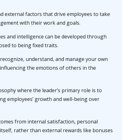
d external factors that drive employees to take
agement with their work and goals.
ties and intelligence can be developed through
sed to being fixed traits.
o recognize, understand, and manage your own
influencing the emotions of others in the
osophy where the leader’s primary role is to
ing employees’ growth and well-being over
comes from internal satisfaction, personal
itself, rather than external rewards like bonuses