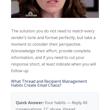
The solution: you do not need to match every
sender’s tone and format perfectly, but take a
moment to consider their perspective.
Acknowledge their effort, provide complete
information, and if you need to cut your
response short, at least indicate when you will
follow up.
What Thread and Recipient Management
Habits Create Email Chaos?
Quick Answer:
Four habits — Reply All
conversations, CC abuse, thread