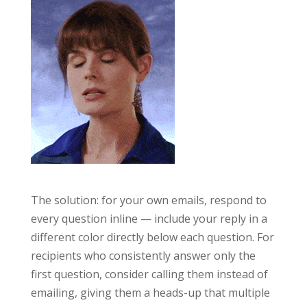
The solution: for your own emails, respond to
every question inline — include your reply in a
different color directly below each question. For
recipients who consistently answer only the
first question, consider calling them instead of
emailing, giving them a heads-up that multiple