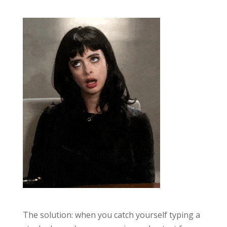
The solution: when you catch yourself typing a