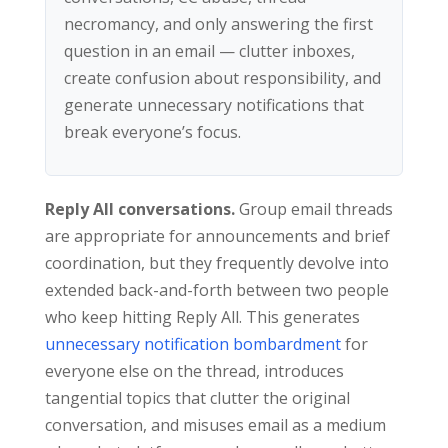
necromancy, and only answering the first
question in an email — clutter inboxes,
create confusion about responsibility, and
generate unnecessary notifications that
break everyone’s focus.
Reply All conversations.
Group email threads
are appropriate for announcements and brief
coordination, but they frequently devolve into
extended back-and-forth between two people
who keep hitting Reply All. This generates
unnecessary notification bombardment
for
everyone else on the thread, introduces
tangential topics that clutter the original
conversation, and misuses email as a medium