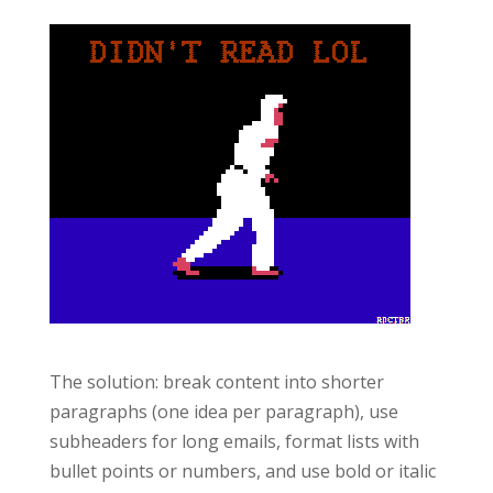
The solution: break content into shorter
paragraphs (one idea per paragraph), use
subheaders for long emails, format lists with
bullet points or numbers, and use bold or italic