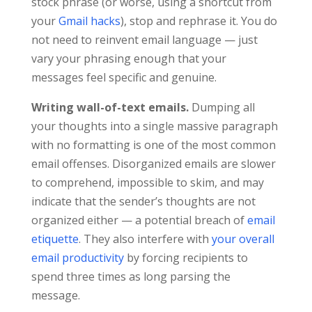
stock phrase (or worse, using a shortcut from
your
Gmail hacks
), stop and rephrase it. You do
not need to reinvent email language — just
vary your phrasing enough that your
messages feel specific and genuine.
Writing wall-of-text emails.
Dumping all
your thoughts into a single massive paragraph
with no formatting is one of the most common
email offenses. Disorganized emails are slower
to comprehend, impossible to skim, and may
indicate that the sender’s thoughts are not
organized either — a potential breach of
email
etiquette
. They also interfere with
your overall
email productivity
by forcing recipients to
spend three times as long parsing the
message.