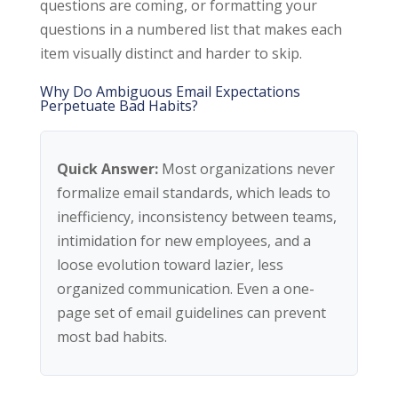
questions are coming, or formatting your
questions in a numbered list that makes each
item visually distinct and harder to skip.
Why Do Ambiguous Email Expectations
Perpetuate Bad Habits?
Quick Answer:
Most organizations never
formalize email standards, which leads to
inefficiency, inconsistency between teams,
intimidation for new employees, and a
loose evolution toward lazier, less
organized communication. Even a one-
page set of email guidelines can prevent
most bad habits.