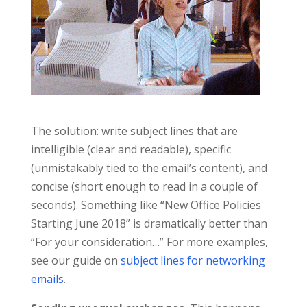
The solution: write subject lines that are
intelligible (clear and readable), specific
(unmistakably tied to the email’s content), and
concise (short enough to read in a couple of
seconds). Something like “New Office Policies
Starting June 2018” is dramatically better than
“For your consideration…” For more examples,
see our guide on
subject lines for networking
emails
.