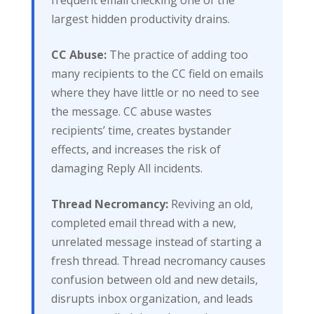
largest hidden productivity drains.
CC Abuse:
The practice of adding too
many recipients to the CC field on emails
where they have little or no need to see
the message. CC abuse wastes
recipients’ time, creates bystander
effects, and increases the risk of
damaging Reply All incidents.
Thread Necromancy:
Reviving an old,
completed email thread with a new,
unrelated message instead of starting a
fresh thread. Thread necromancy causes
confusion between old and new details,
disrupts inbox organization, and leads