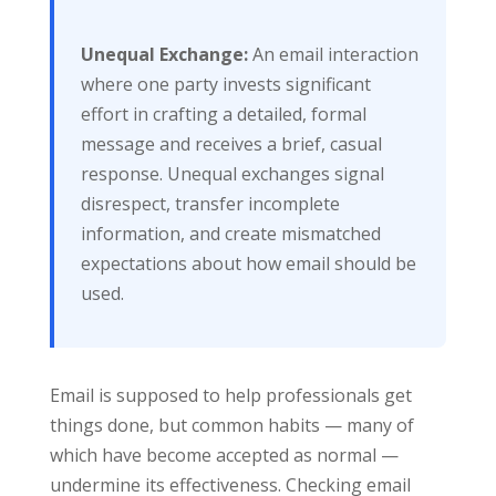
Unequal Exchange:
An email interaction
where one party invests significant
effort in crafting a detailed, formal
message and receives a brief, casual
response. Unequal exchanges signal
disrespect, transfer incomplete
information, and create mismatched
expectations about how email should be
used.
Email is supposed to help professionals get
things done, but common habits — many of
which have become accepted as normal —
undermine its effectiveness. Checking email