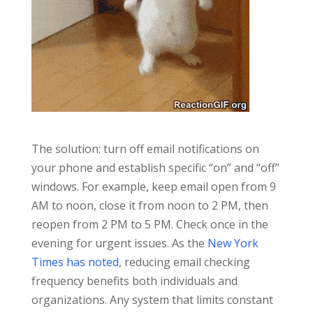
The solution: turn off email notifications on
your phone and establish specific “on” and “off”
windows. For example, keep email open from 9
AM to noon, close it from noon to 2 PM, then
reopen from 2 PM to 5 PM. Check once in the
evening for urgent issues. As the
New York
Times has noted
, reducing email checking
frequency benefits both individuals and
organizations. Any system that limits constant