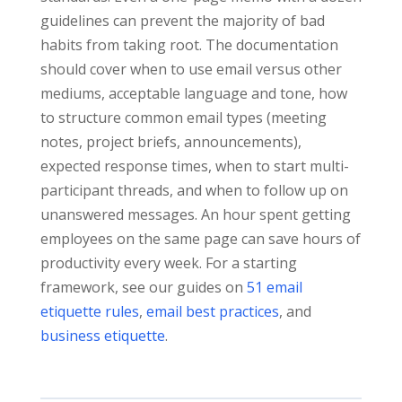
guidelines can prevent the majority of bad
habits from taking root. The documentation
should cover when to use email versus other
mediums, acceptable language and tone, how
to structure common email types (meeting
notes, project briefs, announcements),
expected response times, when to start multi-
participant threads, and when to follow up on
unanswered messages. An hour spent getting
employees on the same page can save hours of
productivity every week. For a starting
framework, see our guides on
51 email
etiquette rules
,
email best practices
, and
business etiquette
.