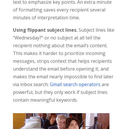
text to emphasize key points. An extra minute
of formatting saves every recipient several
minutes of interpretation time.
Using flippant subject lines.
Subject lines like
“Wednesday?” or no subject at all tell the
recipient nothing about the email’s content.
This makes it harder to prioritize incoming
messages, strips context that helps recipients
understand the email before opening it, and
makes the email nearly impossible to find later
via inbox search.
Gmail search operators
are
powerful, but they only work if subject lines
contain meaningful keywords.