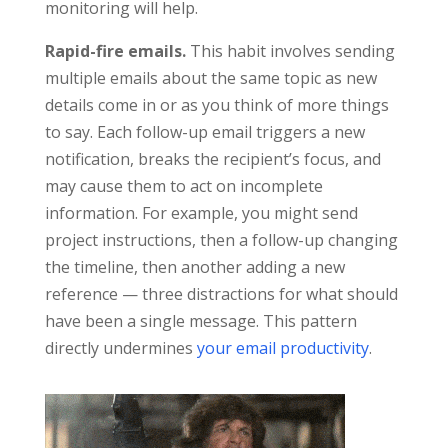
monitoring will help.
Rapid-fire emails.
This habit involves sending
multiple emails about the same topic as new
details come in or as you think of more things
to say. Each follow-up email triggers a new
notification, breaks the recipient’s focus, and
may cause them to act on incomplete
information. For example, you might send
project instructions, then a follow-up changing
the timeline, then another adding a new
reference — three distractions for what should
have been a single message. This pattern
directly undermines
your email productivity
.