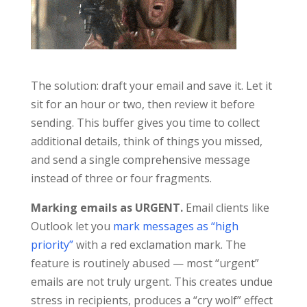
The solution: draft your email and save it. Let it
sit for an hour or two, then review it before
sending. This buffer gives you time to collect
additional details, think of things you missed,
and send a single comprehensive message
instead of three or four fragments.
Marking emails as URGENT.
Email clients like
Outlook let you
mark messages as “high
priority”
with a red exclamation mark. The
feature is routinely abused — most “urgent”
emails are not truly urgent. This creates undue
stress in recipients, produces a “cry wolf” effect