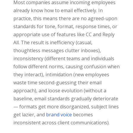
Most companies assume incoming employees
already know how to email effectively. In
practice, this means there are no agreed-upon
standards for tone, format, response times, or
appropriate use of features like CC and Reply
All. The result is inefficiency (casual,
thoughtless messages clutter inboxes),
inconsistency (different teams and individuals
follow different norms, causing confusion when
they interact), intimidation (new employees
waste time second-guessing their email
approach), and loose evolution (without a
baseline, email standards gradually deteriorate
— formats get more disorganized, subject lines
get lazier, and
brand voice
becomes
inconsistent across client communications).