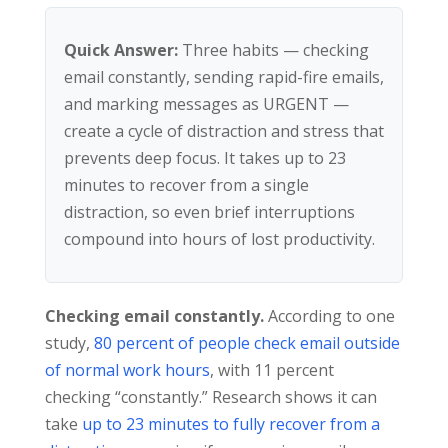
Quick Answer:
Three habits — checking
email constantly, sending rapid-fire emails,
and marking messages as URGENT —
create a cycle of distraction and stress that
prevents deep focus. It takes up to 23
minutes to recover from a single
distraction, so even brief interruptions
compound into hours of lost productivity.
Checking email constantly.
According to one
study,
80 percent of people check email outside
of normal work hours
, with 11 percent
checking “constantly.” Research shows it can
take
up to 23 minutes to fully recover from a