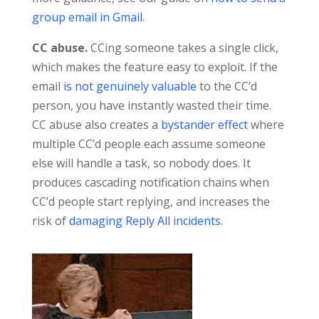
group email in Gmail
.
CC abuse.
CCing someone takes a single click,
which makes the feature easy to exploit. If the
email
is not genuinely valuable
to the CC’d
person, you have instantly wasted their time.
CC abuse also creates a
bystander effect
where
multiple CC’d people each assume someone
else will handle a task, so nobody does. It
produces cascading notification chains when
CC’d people start replying, and increases the
risk of
damaging Reply All incidents
.