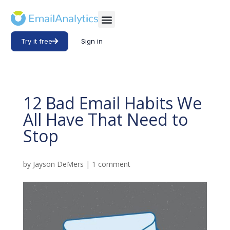
Try it free
Sign in
12 Bad Email Habits We
All Have That Need to
Stop
by
Jayson DeMers
|
1 comment