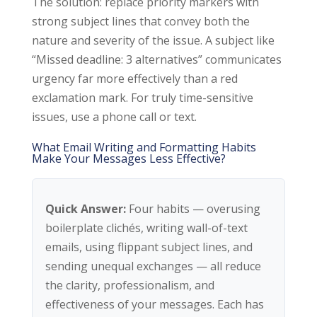
The solution: replace priority markers with
strong subject lines that convey both the
nature and severity of the issue. A subject like
“Missed deadline: 3 alternatives” communicates
urgency far more effectively than a red
exclamation mark. For truly time-sensitive
issues, use a phone call or text.
What Email Writing and Formatting Habits
Make Your Messages Less Effective?
Quick Answer:
Four habits — overusing
boilerplate clichés, writing wall-of-text
emails, using flippant subject lines, and
sending unequal exchanges — all reduce
the clarity, professionalism, and
effectiveness of your messages. Each has