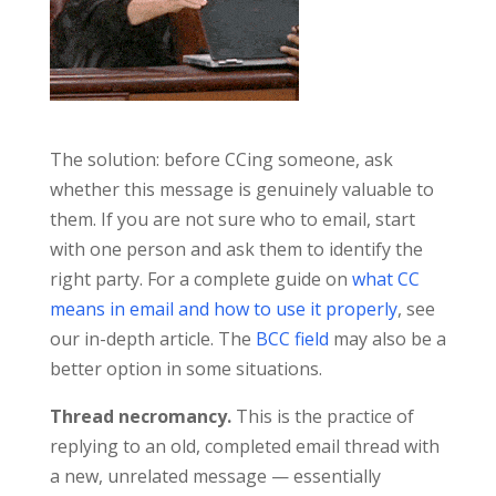
The solution: before CCing someone, ask
whether this message is genuinely valuable to
them. If you are not sure who to email, start
with one person and ask them to identify the
right party. For a complete guide on
what CC
means in email and how to use it properly
, see
our in-depth article. The
BCC field
may also be a
better option in some situations.
Thread necromancy.
This is the practice of
replying to an old, completed email thread with
a new, unrelated message — essentially