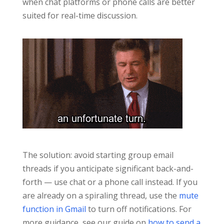
when chat platforms or phone calls are better
suited for real-time discussion.
The solution: avoid starting group email
threads if you anticipate significant back-and-
forth — use chat or a phone call instead. If you
are already on a spiraling thread, use the
mute
function in Gmail
to turn off notifications. For
more guidance, see our guide on
how to send a