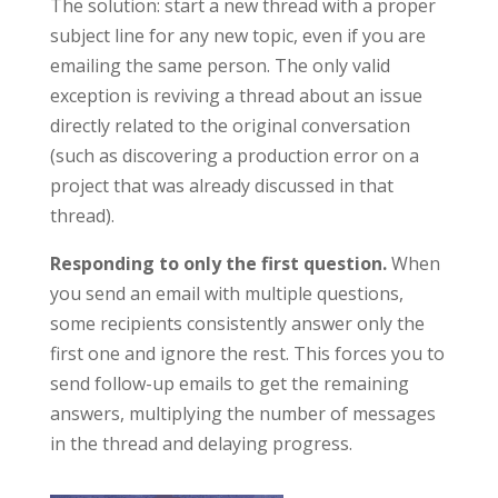
The solution: start a new thread with a proper
subject line for any new topic, even if you are
emailing the same person. The only valid
exception is reviving a thread about an issue
directly related to the original conversation
(such as discovering a production error on a
project that was already discussed in that
thread).
Responding to only the first question.
When
you send an email with multiple questions,
some recipients consistently answer only the
first one and ignore the rest. This forces you to
send follow-up emails to get the remaining
answers, multiplying the number of messages
in the thread and delaying progress.