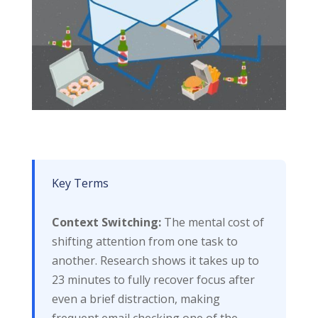
Key Terms
Context Switching:
The mental cost of
shifting attention from one task to
another. Research shows it takes up to
23 minutes to fully recover focus after
even a brief distraction, making
frequent email checking one of the