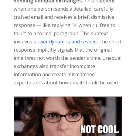
Sending unequal exchanges.
This happens
when one person sends a detailed, carefully
crafted email and receives a brief, dismissive
response — like replying “K. when r u free to
talk?” to a formal paragraph. The subtext
involves
power dynamics and respect
: the short
response implicitly signals that the original
email was not worth the sender’s time. Unequal
exchanges also transfer incomplete
information and create mismatched
expectations about how email should be used.