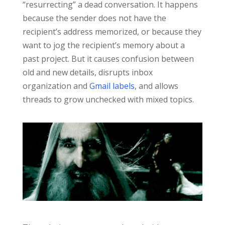
“resurrecting” a dead conversation. It happens
because the sender does not have the
recipient’s address memorized, or because they
want to jog the recipient’s memory about a
past project. But it causes confusion between
old and new details, disrupts inbox
organization and
Gmail labels
, and allows
threads to grow unchecked with mixed topics.