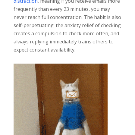
distraction
, meaning if you receive emails more
frequently than every 23 minutes, you may
never reach full concentration. The habit is also
self-perpetuating: the anxiety relief of checking
creates a compulsion to check more often, and
always replying immediately trains others to
expect constant availability.