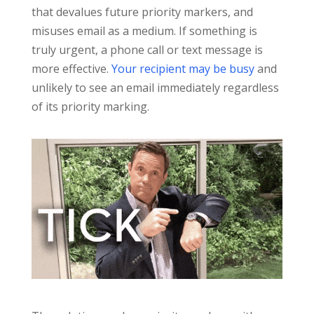
that devalues future priority markers, and
misuses email as a medium. If something is
truly urgent, a phone call or text message is
more effective.
Your recipient may be busy
and
unlikely to see an email immediately regardless
of its priority marking.