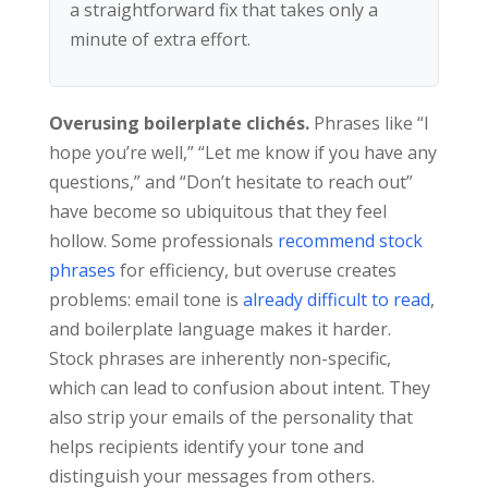
a straightforward fix that takes only a
minute of extra effort.
Overusing boilerplate clichés.
Phrases like “I
hope you’re well,” “Let me know if you have any
questions,” and “Don’t hesitate to reach out”
have become so ubiquitous that they feel
hollow. Some professionals
recommend stock
phrases
for efficiency, but overuse creates
problems: email tone is
already difficult to read
,
and boilerplate language makes it harder.
Stock phrases are inherently non-specific,
which can lead to confusion about intent. They
also strip your emails of the personality that
helps recipients identify your tone and
distinguish your messages from others.