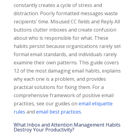
constantly creates a cycle of stress and
distraction. Poorly formatted messages waste
recipients’ time. Misused CC fields and Reply All
buttons clutter inboxes and create confusion
about who is responsible for what. These
habits persist because organizations rarely set
formal email standards, and individuals rarely
examine their own patterns. This guide covers
12 of the most damaging email habits, explains
why each one is a problem, and provides
practical solutions for fixing them. For a
comprehensive framework of positive email
practices, see our guides on
email etiquette
rules
and
email best practices
.
What Inbox and Attention Management Habits
Destroy Your Productivity?