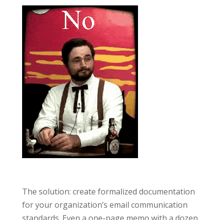
The solution: create formalized documentation
for your organization’s email communication
standards. Even a one-page memo with a dozen