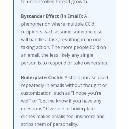
to uncontrolled thread growth.
Bystander Effect (in Email):
A
phenomenon where multiple CC’d
recipients each assume someone else
will handle a task, resulting in no one
taking action. The more people CC’d on
an email, the less likely any single
person is to respond or take ownership.
Boilerplate Cliché:
A stock phrase used
repeatedly in emails without thought or
customization, such as “I hope you’re
well” or “Let me know if you have any
questions.” Overuse of boilerplate
clichés makes emails feel insincere and
strips them of personality.