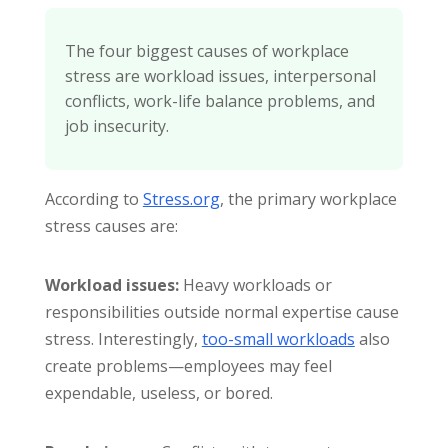
The four biggest causes of workplace
stress are workload issues, interpersonal
conflicts, work-life balance problems, and
job insecurity.
According to
Stress.org
, the primary workplace
stress causes are:
Workload issues:
Heavy workloads or
responsibilities outside normal expertise cause
stress. Interestingly,
too-small workloads
also
create problems—employees may feel
expendable, useless, or bored.