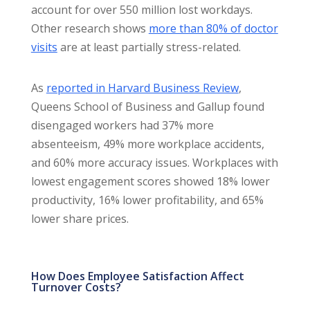
account for over 550 million lost workdays.
Other research shows
more than 80% of doctor
visits
are at least partially stress-related.
As
reported in Harvard Business Review
,
Queens School of Business and Gallup found
disengaged workers had 37% more
absenteeism, 49% more workplace accidents,
and 60% more accuracy issues. Workplaces with
lowest engagement scores showed 18% lower
productivity, 16% lower profitability, and 65%
lower share prices.
How Does Employee Satisfaction Affect
Turnover Costs?