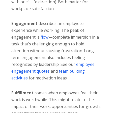
with one’s life direction). Both matter for
workplace satisfaction.
Engagement
describes an employee’s
experience while working. The peak of
engagement is
flow
—complete immersion in a
task that’s challenging enough to hold
attention without causing frustration. Long-
term engagement also includes feeling
recognized by leadership. See our
employee
engagement quotes
and
team building
activities
for motivation ideas.
Fulfillment
comes when employees feel their
work is worthwhile. This might relate to the
impact of their work, opportunities for growth,