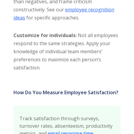
than negatives, and frame criticism
constructively. See our
employee recognition
ideas
for specific approaches.
Customize for individuals:
Not all employees
respond to the same strategies. Apply your
knowledge of individual team members’
preferences to maximize each person’s
satisfaction.
How Do You Measure Employee Satisfaction?
Track satisfaction through surveys,
turnover rates, absenteeism, productivity
metrics, and
email response time