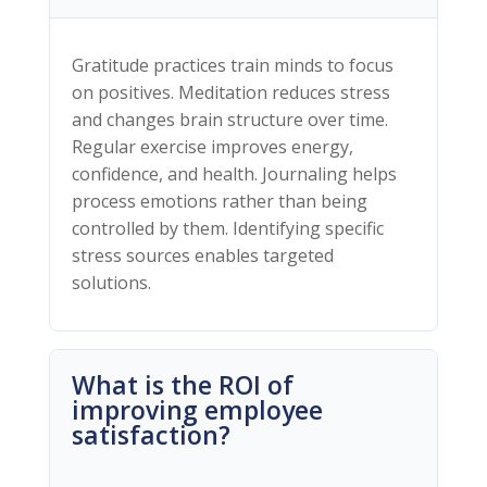
Gratitude practices train minds to focus
on positives. Meditation reduces stress
and changes brain structure over time.
Regular exercise improves energy,
confidence, and health. Journaling helps
process emotions rather than being
controlled by them. Identifying specific
stress sources enables targeted
solutions.
What is the ROI of
improving employee
satisfaction?