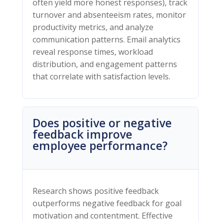
often yield more honest responses), track
turnover and absenteeism rates, monitor
productivity metrics, and analyze
communication patterns. Email analytics
reveal response times, workload
distribution, and engagement patterns
that correlate with satisfaction levels.
Does positive or negative
feedback improve
employee performance?
Research shows positive feedback
outperforms negative feedback for goal
motivation and contentment. Effective