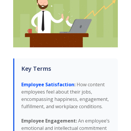
Key Terms
Employee Satisfaction
:
How content
employees feel about their jobs,
encompassing happiness, engagement,
fulfillment, and workplace conditions.
Employee Engagement:
An employee’s
emotional and intellectual commitment