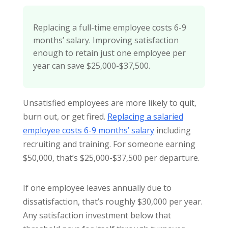
Replacing a full-time employee costs 6-9
months’ salary. Improving satisfaction
enough to retain just one employee per
year can save $25,000-$37,500.
Unsatisfied employees are more likely to quit,
burn out, or get fired.
Replacing a salaried
employee costs 6-9 months’ salary
including
recruiting and training. For someone earning
$50,000, that’s $25,000-$37,500 per departure.
If one employee leaves annually due to
dissatisfaction, that’s roughly $30,000 per year.
Any satisfaction investment below that