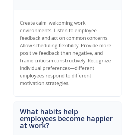
Create calm, welcoming work
environments. Listen to employee
feedback and act on common concerns.
Allow scheduling flexibility. Provide more
positive feedback than negative, and
frame criticism constructively. Recognize
individual preferences—different
employees respond to different
motivation strategies.
What habits help
employees become happier
at work?