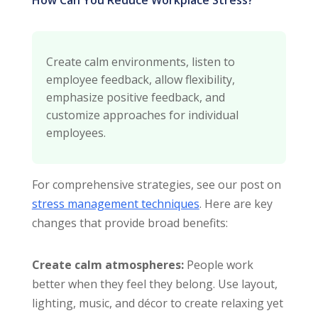
Create calm environments, listen to
employee feedback, allow flexibility,
emphasize positive feedback, and
customize approaches for individual
employees.
For comprehensive strategies, see our post on
stress management techniques
. Here are key
changes that provide broad benefits:
Create calm atmospheres:
People work
better when they feel they belong. Use layout,
lighting, music, and décor to create relaxing yet