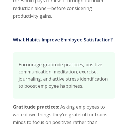
threshold pays for itself through turnover
reduction alone—before considering
productivity gains.
What Habits Improve Employee Satisfaction?
Encourage gratitude practices, positive
communication, meditation, exercise,
journaling, and active stress identification
to boost employee happiness.
Gratitude practices:
Asking employees to
write down things they’re grateful for trains
minds to focus on positives rather than