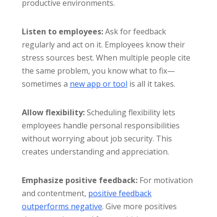
productive environments.
Listen to employees:
Ask for feedback
regularly and act on it. Employees know their
stress sources best. When multiple people cite
the same problem, you know what to fix—
sometimes a
new app or tool
is all it takes.
Allow flexibility:
Scheduling flexibility lets
employees handle personal responsibilities
without worrying about job security. This
creates understanding and appreciation.
Emphasize positive feedback:
For motivation
and contentment,
positive feedback
outperforms negative
. Give more positives