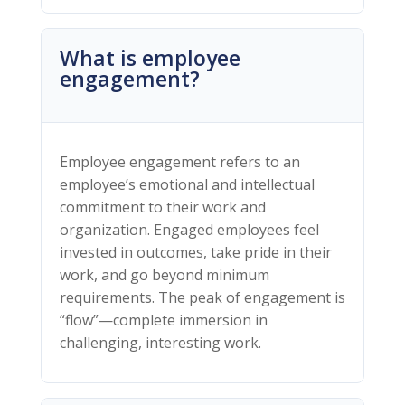
What is employee
engagement?
Employee engagement refers to an
employee’s emotional and intellectual
commitment to their work and
organization. Engaged employees feel
invested in outcomes, take pride in their
work, and go beyond minimum
requirements. The peak of engagement is
“flow”—complete immersion in
challenging, interesting work.