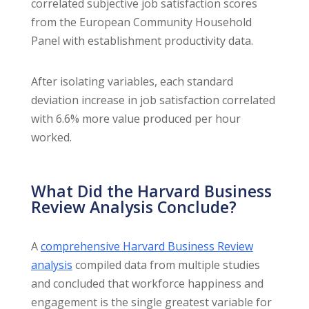
correlated subjective job satisfaction scores
from the European Community Household
Panel with establishment productivity data.
After isolating variables, each standard
deviation increase in job satisfaction correlated
with 6.6% more value produced per hour
worked.
What Did the Harvard Business
Review Analysis Conclude?
A
comprehensive Harvard Business Review
analysis
compiled data from multiple studies
and concluded that workforce happiness and
engagement is the single greatest variable for