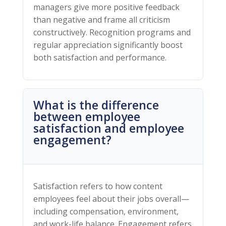
managers give more positive feedback
than negative and frame all criticism
constructively. Recognition programs and
regular appreciation significantly boost
both satisfaction and performance.
What is the difference
between employee
satisfaction and employee
engagement?
Satisfaction refers to how content
employees feel about their jobs overall—
including compensation, environment,
and work-life balance. Engagement refers