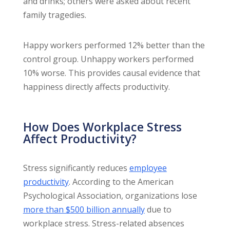
and drinks; others were asked about recent
family tragedies.
Happy workers performed 12% better than the
control group. Unhappy workers performed
10% worse. This provides causal evidence that
happiness directly affects productivity.
How Does Workplace Stress
Affect Productivity?
Stress significantly reduces
employee
productivity
. According to the American
Psychological Association, organizations lose
more than $500 billion annually
due to
workplace stress. Stress-related absences