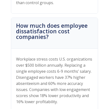
than control groups.
How much does employee
dissatisfaction cost
companies?
Workplace stress costs U.S. organizations
over $500 billion annually. Replacing a
single employee costs 6-9 months’ salary.
Disengaged workers have 37% higher
absenteeism and 60% more accuracy
issues. Companies with low engagement
scores show 18% lower productivity and
16% lower profitability.