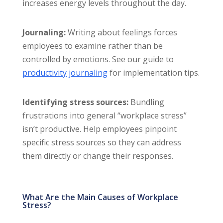
increases energy levels throughout the day.
Journaling:
Writing about feelings forces
employees to examine rather than be
controlled by emotions. See our guide to
productivity journaling
for implementation tips.
Identifying stress sources:
Bundling
frustrations into general “workplace stress”
isn’t productive. Help employees pinpoint
specific stress sources so they can address
them directly or change their responses.
What Are the Main Causes of Workplace
Stress?