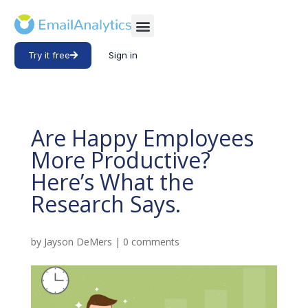
Try it free
Sign in
Are Happy Employees
More Productive?
Here’s What the
Research Says.
by
Jayson DeMers
|
0 comments