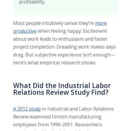
profitability.
Most people intuitively sense they’re
more
productive
when feeling happy. Excitement
about work leads to enthusiasm and faster
project completion. Dreading work makes days
drag. But subjective experience isn’t enough—
here’s what empirical research shows.
What Did the Industrial Labor
Relations Review Study Find?
A 2012 study
in Industrial and Labor Relations
Review examined Finnish manufacturing
employees from 1996-2001. Researchers