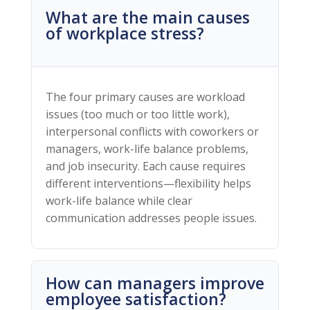
What are the main causes
of workplace stress?
The four primary causes are workload
issues (too much or too little work),
interpersonal conflicts with coworkers or
managers, work-life balance problems,
and job insecurity. Each cause requires
different interventions—flexibility helps
work-life balance while clear
communication addresses people issues.
How can managers improve
employee satisfaction?