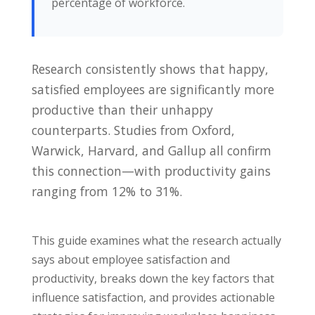
percentage of workforce.
Research consistently shows that happy,
satisfied employees are significantly more
productive than their unhappy
counterparts. Studies from Oxford,
Warwick, Harvard, and Gallup all confirm
this connection—with productivity gains
ranging from 12% to 31%.
This guide examines what the research actually
says about employee satisfaction and
productivity, breaks down the key factors that
influence satisfaction, and provides actionable