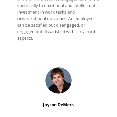
specifically to emotional and intellectual
investment in work tasks and
organizational outcomes. An employee
can be satisfied but disengaged, or
engaged but dissatisfied with certain job
aspects.
Jayson DeMers