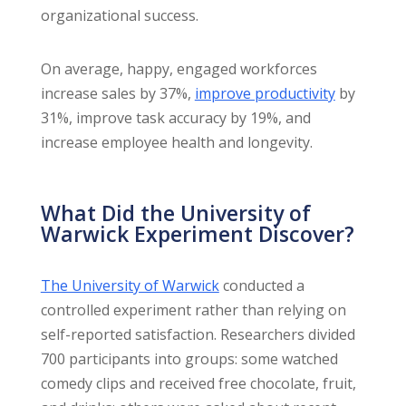
organizational success.
On average, happy, engaged workforces
increase sales by 37%,
improve productivity
by
31%, improve task accuracy by 19%, and
increase employee health and longevity.
What Did the University of
Warwick Experiment Discover?
The University of Warwick
conducted a
controlled experiment rather than relying on
self-reported satisfaction. Researchers divided
700 participants into groups: some watched
comedy clips and received free chocolate, fruit,