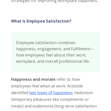
strategies for improving workplace happiness.
What Is Employee Satisfaction?
Employee satisfaction combines
happiness, engagement, and fulfillment—
how employees feel about their work,
workplace, and overall professional life.
Happiness and morale
refer to how
employees feel when at work. Aristotle
identified
two types of happiness
: hedonism
(temporary pleasures like compliments or
treats) and eudemonia (long-term satisfaction