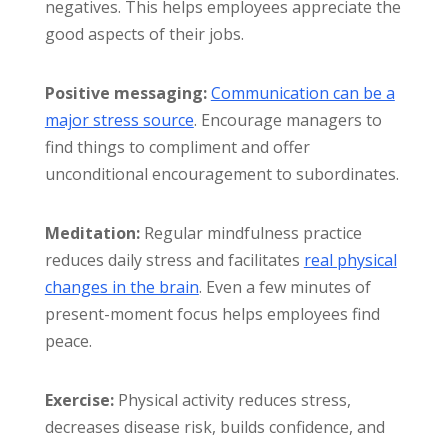
negatives. This helps employees appreciate the
good aspects of their jobs.
Positive messaging:
Communication can be a
major stress source
. Encourage managers to
find things to compliment and offer
unconditional encouragement to subordinates.
Meditation:
Regular mindfulness practice
reduces daily stress and facilitates
real physical
changes in the brain
. Even a few minutes of
present-moment focus helps employees find
peace.
Exercise:
Physical activity reduces stress,
decreases disease risk, builds confidence, and