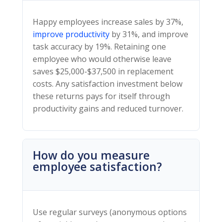
Happy employees increase sales by 37%,
improve productivity
by 31%, and improve
task accuracy by 19%. Retaining one
employee who would otherwise leave
saves $25,000-$37,500 in replacement
costs. Any satisfaction investment below
these returns pays for itself through
productivity gains and reduced turnover.
How do you measure
employee satisfaction?
Use regular surveys (anonymous options