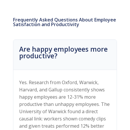
Frequently Asked Questions About Employee
Satisfaction and Productivity
Are happy employees more
productive?
Yes. Research from Oxford, Warwick,
Harvard, and Gallup consistently shows
happy employees are 12-31% more
productive than unhappy employees. The
University of Warwick found a direct
causal link: workers shown comedy clips
and given treats performed 12% better