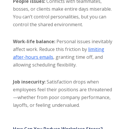
People issues:
Conflicts with teammates,
bosses, or clients make entire days miserable.
You can’t control personalities, but you can
control the shared environment.
Work-life balance:
Personal issues inevitably
affect work. Reduce this friction by
limiting
after-hours emails
, granting time off, and
allowing scheduling flexibility.
Job insecurity:
Satisfaction drops when
employees feel their positions are threatened
—whether from poor company performance,
layoffs, or feeling undervalued.
How Can You Reduce Workplace Stress?