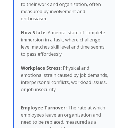
to their work and organization, often
measured by involvement and
enthusiasm.
Flow State:
A mental state of complete
immersion in a task, where challenge
level matches skill level and time seems
to pass effortlessly.
Workplace Stress:
Physical and
emotional strain caused by job demands,
interpersonal conflicts, workload issues,
or job insecurity.
Employee Turnover:
The rate at which
employees leave an organization and
need to be replaced, measured as a