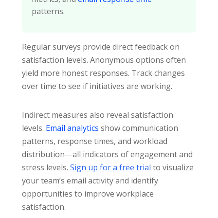
patterns.
Regular surveys provide direct feedback on
satisfaction levels. Anonymous options often
yield more honest responses. Track changes
over time to see if initiatives are working.
Indirect measures also reveal satisfaction
levels.
Email analytics
show communication
patterns, response times, and workload
distribution—all indicators of engagement and
stress levels.
Sign up for a free trial
to visualize
your team’s email activity and identify
opportunities to improve workplace
satisfaction.