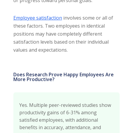
or progress toward personal goals.
Employee satisfaction
involves some or all of
these factors. Two employees in identical
positions may have completely different
satisfaction levels based on their individual
values and expectations.
Does Research Prove Happy Employees Are
More Productive?
Yes. Multiple peer-reviewed studies show
productivity gains of 6-31% among
satisfied employees, with additional
benefits in accuracy, attendance, and