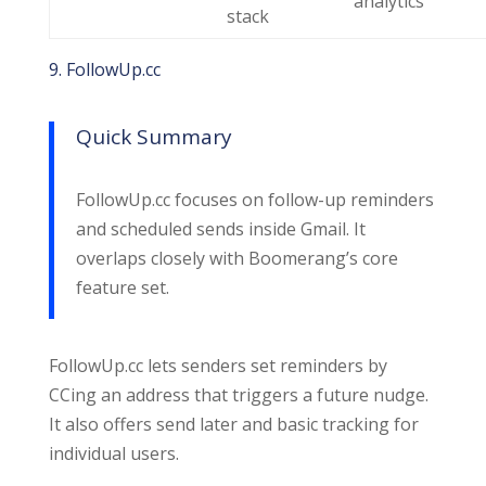
analytics
stack
9. FollowUp.cc
Quick Summary
FollowUp.cc focuses on follow-up reminders
and scheduled sends inside Gmail. It
overlaps closely with Boomerang’s core
feature set.
FollowUp.cc lets senders set reminders by
CCing an address that triggers a future nudge.
It also offers send later and basic tracking for
individual users.