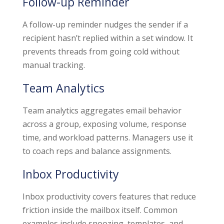
Follow-up Reminder
A follow-up reminder nudges the sender if a
recipient hasn’t replied within a set window. It
prevents threads from going cold without
manual tracking.
Team Analytics
Team analytics aggregates email behavior
across a group, exposing volume, response
time, and workload patterns. Managers use it
to coach reps and balance assignments.
Inbox Productivity
Inbox productivity covers features that reduce
friction inside the mailbox itself. Common
examples include snoozing, templates, and