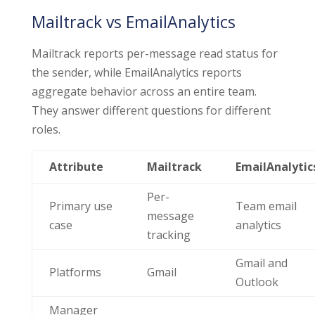
Mailtrack vs EmailAnalytics
Mailtrack reports per-message read status for
the sender, while EmailAnalytics reports
aggregate behavior across an entire team.
They answer different questions for different
roles.
Attribute
Mailtrack
EmailAnalytic
Per-
Primary use
Team email
message
case
analytics
tracking
Gmail and
Platforms
Gmail
Outlook
Manager