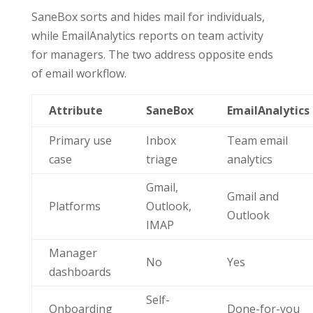
SaneBox sorts and hides mail for individuals,
while EmailAnalytics reports on team activity
for managers. The two address opposite ends
of email workflow.
Attribute
SaneBox
EmailAnalytics
Primary use
Inbox
Team email
case
triage
analytics
Gmail,
Gmail and
Platforms
Outlook,
Outlook
IMAP
Manager
No
Yes
dashboards
Self-
Onboarding
Done-for-you