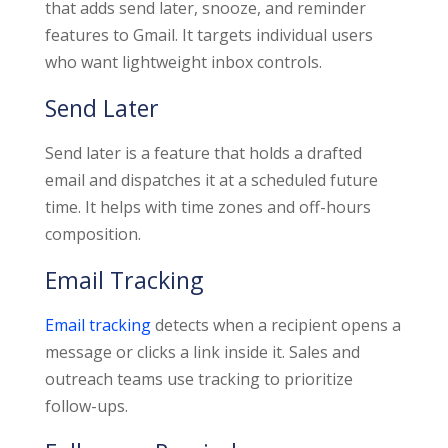
that adds send later, snooze, and reminder
features to Gmail. It targets individual users
who want lightweight inbox controls.
Send Later
Send later is a feature that holds a drafted
email and dispatches it at a scheduled future
time. It helps with time zones and off-hours
composition.
Email Tracking
Email tracking
detects when a recipient opens a
message or clicks a link inside it. Sales and
outreach teams use tracking to prioritize
follow-ups.