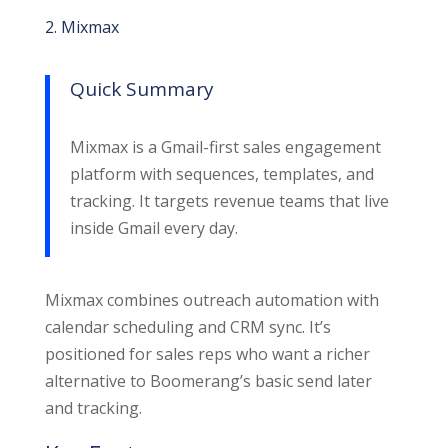
2. Mixmax
Quick Summary
Mixmax is a Gmail-first sales engagement
platform with sequences, templates, and
tracking. It targets revenue teams that live
inside Gmail every day.
Mixmax combines outreach automation with
calendar scheduling and CRM sync. It’s
positioned for sales reps who want a richer
alternative to Boomerang’s basic send later
and tracking.