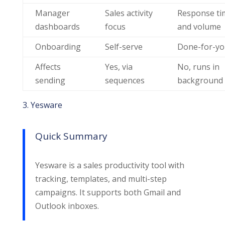
Manager
Sales activity
Response ti
dashboards
focus
and volume
Onboarding
Self-serve
Done-for-y
Affects
Yes, via
No, runs in
sending
sequences
background
3. Yesware
Quick Summary
Yesware is a sales productivity tool with
tracking, templates, and multi-step
campaigns. It supports both Gmail and
Outlook inboxes.