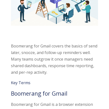
Boomerang for Gmail covers the basics of send
later, snooze, and follow-up reminders well.
Many teams outgrow it once managers need
shared dashboards, response time reporting,
and per-rep activity.
Key Terms
Boomerang for Gmail
Boomerang for Gmail is a browser extension