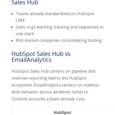
Sales Hub
Teams already standardized on HubSpot
CRM
Sales orgs wanting tracking and sequences in
one stack
Mid-market companies consolidating tooling
HubSpot Sales Hub vs
EmailAnalytics
HubSpot Sales Hub centers on pipeline and
revenue reporting tied to the HubSpot
ecosystem. EmailAnalytics centers on mailbox-
level behavior across whatever Gmail or
Outlook accounts a team already runs.
HubSpot