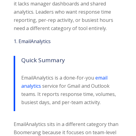
it lacks manager dashboards and shared
analytics. Leaders who want response time
reporting, per-rep activity, or busiest hours
need a different category of tool entirely.
1. EmailAnalytics
Quick Summary
EmailAnalytics is a done-for-you
email
analytics
service for Gmail and Outlook
teams. It reports response time, volumes,
busiest days, and per-team activity.
EmailAnalytics sits in a different category than
Boomerang because it focuses on team-level