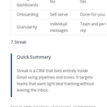
No
Yes
dashboards
Onboarding
Self-serve
Done-for-you
Individual
Team and per-
Granularity
messages
rep
7. Streak
Quick Summary
Streak is a CRM that lives entirely inside
Gmail using pipelines and boxes. It targets
teams that want light deal tracking without
leaving the inbox.