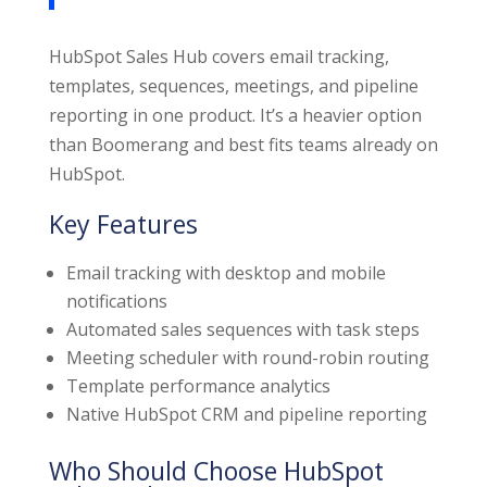
HubSpot Sales Hub covers email tracking,
templates, sequences, meetings, and pipeline
reporting in one product. It’s a heavier option
than Boomerang and best fits teams already on
HubSpot.
Key Features
Email tracking with desktop and mobile
notifications
Automated sales sequences with task steps
Meeting scheduler with round-robin routing
Template performance analytics
Native HubSpot CRM and pipeline reporting
Who Should Choose HubSpot