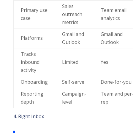
Sales
Primary use
Team email
outreach
case
analytics
metrics
Gmail and
Gmail and
Platforms
Outlook
Outlook
Tracks
inbound
Limited
Yes
activity
Onboarding
Self-serve
Done-for-you
Reporting
Campaign-
Team and per
depth
level
rep
4. Right Inbox