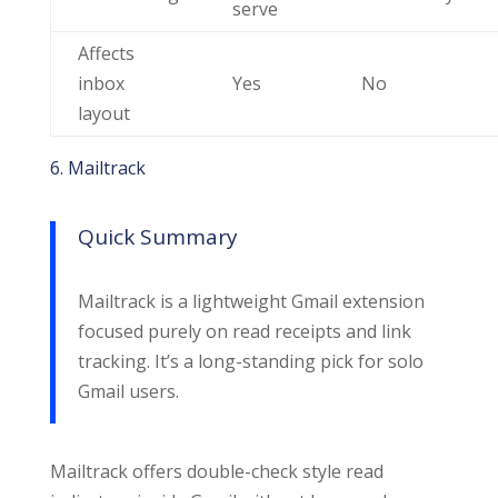
serve
Affects
inbox
Yes
No
layout
6. Mailtrack
Quick Summary
Mailtrack is a lightweight Gmail extension
focused purely on read receipts and link
tracking. It’s a long-standing pick for solo
Gmail users.
Mailtrack offers double-check style read