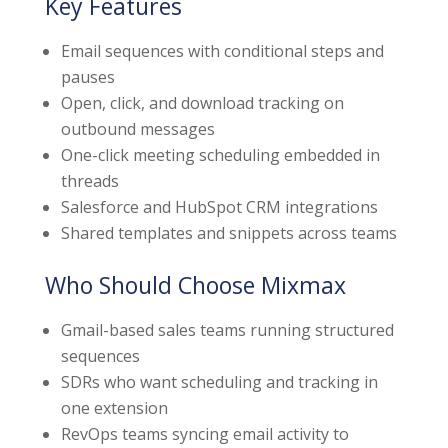
Key Features
Email sequences with conditional steps and
pauses
Open, click, and download tracking on
outbound messages
One-click meeting scheduling embedded in
threads
Salesforce and HubSpot CRM integrations
Shared templates and snippets across teams
Who Should Choose Mixmax
Gmail-based sales teams running structured
sequences
SDRs who want scheduling and tracking in
one extension
RevOps teams syncing email activity to