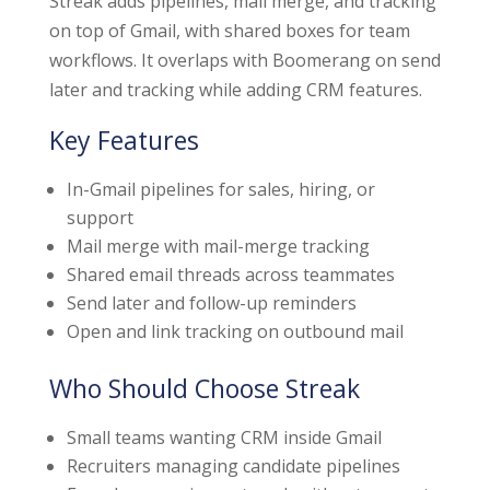
Streak adds pipelines, mail merge, and tracking
on top of Gmail, with shared boxes for team
workflows. It overlaps with Boomerang on send
later and tracking while adding CRM features.
Key Features
In-Gmail pipelines for sales, hiring, or
support
Mail merge with mail-merge tracking
Shared email threads across teammates
Send later and follow-up reminders
Open and link tracking on outbound mail
Who Should Choose Streak
Small teams wanting CRM inside Gmail
Recruiters managing candidate pipelines