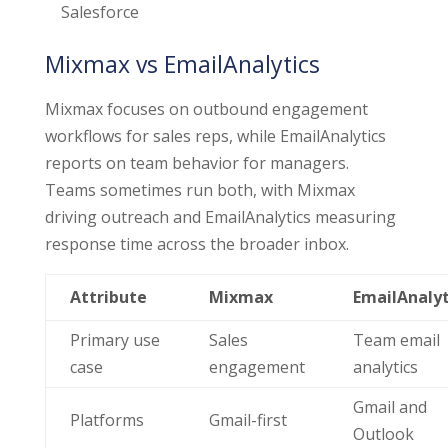
Salesforce
Mixmax vs EmailAnalytics
Mixmax focuses on outbound engagement
workflows for sales reps, while EmailAnalytics
reports on team behavior for managers.
Teams sometimes run both, with Mixmax
driving outreach and EmailAnalytics measuring
response time across the broader inbox.
Attribute
Mixmax
EmailAnalyt
Primary use
Sales
Team email
case
engagement
analytics
Gmail and
Platforms
Gmail-first
Outlook