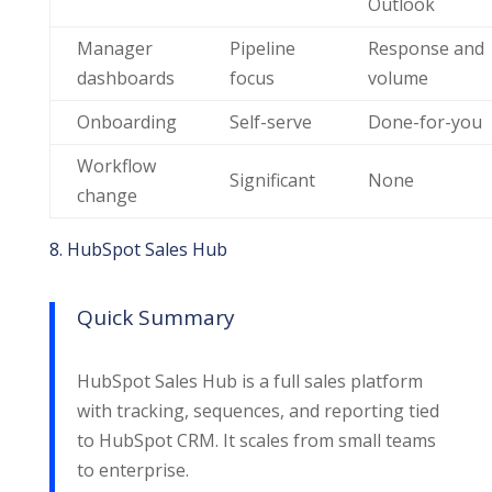
Outlook
Manager
Pipeline
Response and
dashboards
focus
volume
Onboarding
Self-serve
Done-for-you
Workflow
Significant
None
change
8. HubSpot Sales Hub
Quick Summary
HubSpot Sales Hub is a full sales platform
with tracking, sequences, and reporting tied
to HubSpot CRM. It scales from small teams
to enterprise.