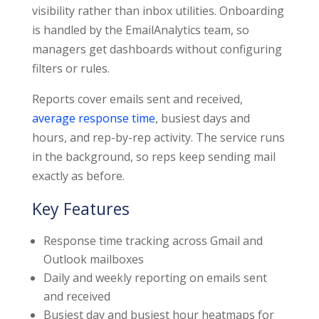
visibility rather than inbox utilities. Onboarding
is handled by the EmailAnalytics team, so
managers get dashboards without configuring
filters or rules.
Reports cover emails sent and received,
average response time
, busiest days and
hours, and rep-by-rep activity. The service runs
in the background, so reps keep sending mail
exactly as before.
Key Features
Response time tracking across Gmail and
Outlook mailboxes
Daily and weekly reporting on emails sent
and received
Busiest day and busiest hour heatmaps for