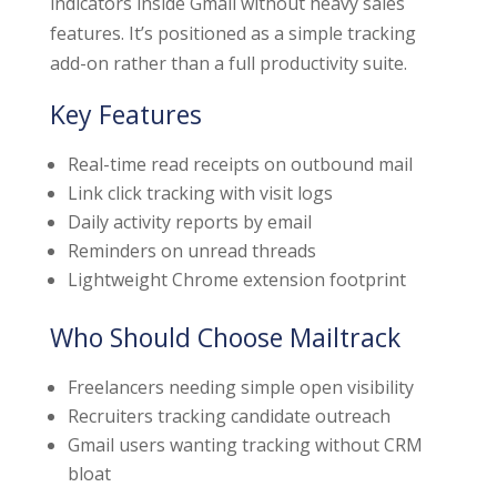
indicators inside Gmail without heavy sales
features. It’s positioned as a simple tracking
add-on rather than a full productivity suite.
Key Features
Real-time read receipts on outbound mail
Link click tracking with visit logs
Daily activity reports by email
Reminders on unread threads
Lightweight Chrome extension footprint
Who Should Choose Mailtrack
Freelancers needing simple open visibility
Recruiters tracking candidate outreach
Gmail users wanting tracking without CRM
bloat