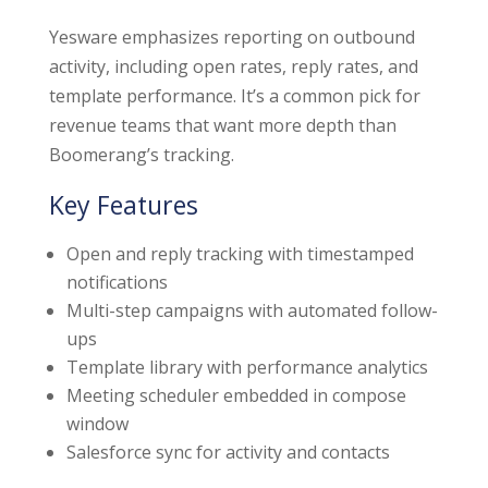
Yesware emphasizes reporting on outbound
activity, including open rates, reply rates, and
template performance. It’s a common pick for
revenue teams that want more depth than
Boomerang’s tracking.
Key Features
Open and reply tracking with timestamped
notifications
Multi-step campaigns with automated follow-
ups
Template library with performance analytics
Meeting scheduler embedded in compose
window
Salesforce sync for activity and contacts