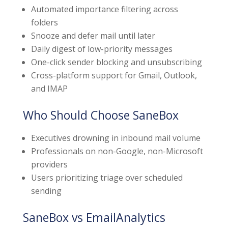
Automated importance filtering across
folders
Snooze and defer mail until later
Daily digest of low-priority messages
One-click sender blocking and unsubscribing
Cross-platform support for Gmail, Outlook,
and IMAP
Who Should Choose SaneBox
Executives drowning in inbound mail volume
Professionals on non-Google, non-Microsoft
providers
Users prioritizing triage over scheduled
sending
SaneBox vs EmailAnalytics