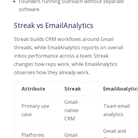
Founders running outreach without separate
software
Streak vs EmailAnalytics
Streak builds CRM workflows around Gmail
threads, while EmailAnalytics reports on overall
inbox performance across a team. Streak
changes how reps work, while EmailAnalytics
observes how they already work.
Attribute
Streak
EmailAnalytic
Gmail-
Primary use
Team email
native
case
analytics
CRM
Gmail and
Platforms
Gmail