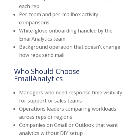
each rep
Per-team and per-mailbox activity
comparisons
White-glove onboarding handled by the
EmailAnalytics team
Background operation that doesn’t change
how reps send mail
Who Should Choose
EmailAnalytics
Managers who need response time visibility
for support or sales teams
Operations leaders comparing workloads
across reps or regions
Companies on Gmail or Outlook that want
analytics without DIY setup