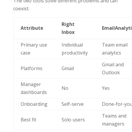
The two tools solve different problems and can
coexist.
Right
Attribute
EmailAnalyti
Inbox
Primary use
Individual
Team email
case
productivity
analytics
Gmail and
Platforms
Gmail
Outlook
Manager
No
Yes
dashboards
Onboarding
Self-serve
Done-for-yo
Teams and
Best fit
Solo users
managers