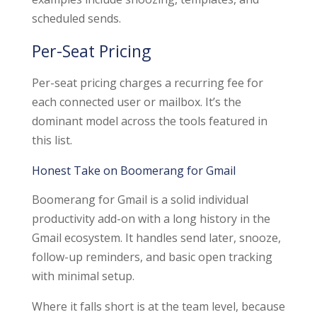
scheduled sends.
Per-Seat Pricing
Per-seat pricing charges a recurring fee for
each connected user or mailbox. It’s the
dominant model across the tools featured in
this list.
Honest Take on Boomerang for Gmail
Boomerang for Gmail is a solid individual
productivity add-on with a long history in the
Gmail ecosystem. It handles send later, snooze,
follow-up reminders, and basic open tracking
with minimal setup.
Where it falls short is at the team level, because