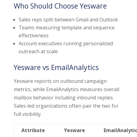
Who Should Choose Yesware
Sales reps split between Gmail and Outlook
Teams measuring template and sequence
effectiveness
Account executives running personalized
outreach at scale
Yesware vs EmailAnalytics
Yesware reports on outbound campaign
metrics, while EmailAnalytics measures overall
mailbox behavior including inbound replies.
Sales-led organizations often pair the two for
full visibility.
Attribute
Yesware
EmailAnalyti