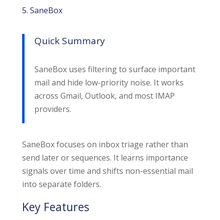
5. SaneBox
Quick Summary
SaneBox uses filtering to surface important
mail and hide low-priority noise. It works
across Gmail, Outlook, and most IMAP
providers.
SaneBox focuses on inbox triage rather than
send later or sequences. It learns importance
signals over time and shifts non-essential mail
into separate folders.
Key Features