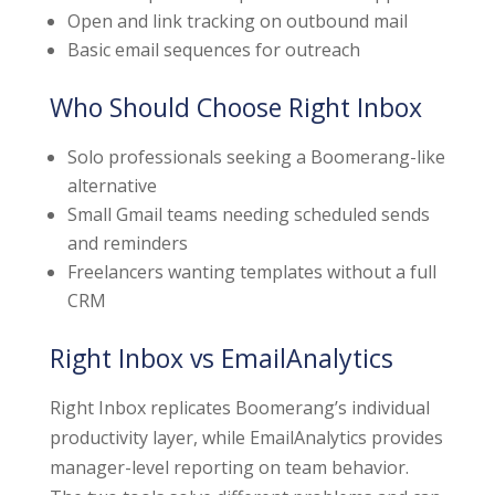
Open and link tracking on outbound mail
Basic email sequences for outreach
Who Should Choose Right Inbox
Solo professionals seeking a Boomerang-like
alternative
Small Gmail teams needing scheduled sends
and reminders
Freelancers wanting templates without a full
CRM
Right Inbox vs EmailAnalytics
Right Inbox replicates Boomerang’s individual
productivity layer, while EmailAnalytics provides
manager-level reporting on team behavior.