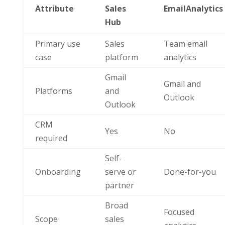
Attribute
Sales
EmailAnalytics
Hub
Primary use
Sales
Team email
case
platform
analytics
Gmail
Gmail and
Platforms
and
Outlook
Outlook
CRM
Yes
No
required
Self-
Onboarding
serve or
Done-for-you
partner
Broad
Focused
Scope
sales