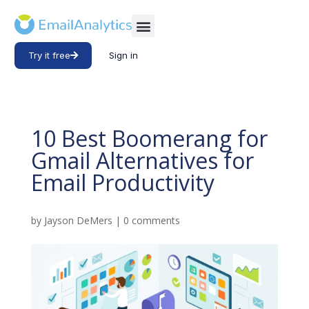
Try it free
Sign in
10 Best Boomerang for
Gmail Alternatives for
Email Productivity
by
Jayson DeMers
|
0 comments