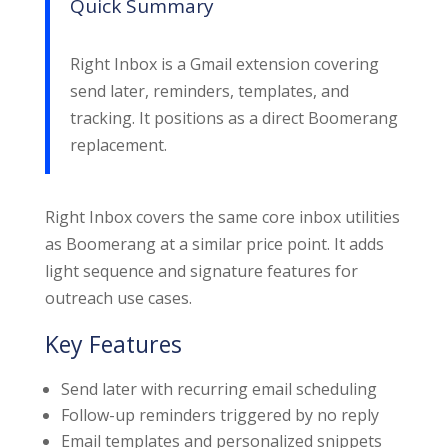
Quick Summary
Right Inbox is a Gmail extension covering
send later, reminders, templates, and
tracking. It positions as a direct Boomerang
replacement.
Right Inbox covers the same core inbox utilities
as Boomerang at a similar price point. It adds
light sequence and signature features for
outreach use cases.
Key Features
Send later with recurring email scheduling
Follow-up reminders triggered by no reply
Email templates and personalized snippets