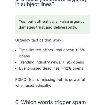
in subject lines?
Yes, but authentically. False urgency
damages trust and deliverability.
Urgency tactics that work:
Time-limited offers (real ones): +15%
opens
Trending industry news: +19% opens
Event-based deadlines: +12% opens
FOMO (fear of missing out) is powerful
when used ethically.
6. Which words trigger spam