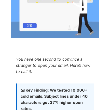
You have one second to convince a
stranger to open your email. Here’s how
to nail it.
📧 Key Finding: We tested 10,000+
cold emails. Subject lines under 40
characters get 37% higher open
rates.