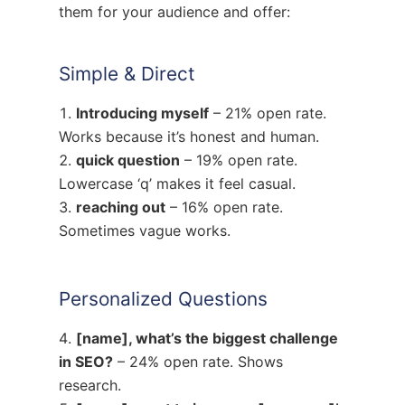
them for your audience and offer:
Simple & Direct
Introducing myself
– 21% open rate.
Works because it’s honest and human.
quick question
– 19% open rate.
Lowercase ‘q’ makes it feel casual.
reaching out
– 16% open rate.
Sometimes vague works.
Personalized Questions
[name], what’s the biggest challenge
in SEO?
– 24% open rate. Shows
research.