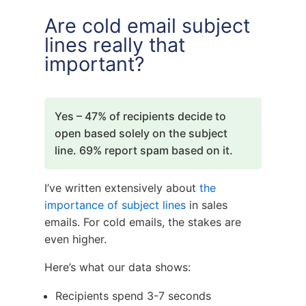
Are cold email subject
lines really that
important?
Yes – 47% of recipients decide to
open based solely on the subject
line. 69% report spam based on it.
I’ve written extensively about
the
importance of subject lines
in sales
emails. For cold emails, the stakes are
even higher.
Here’s what our data shows:
Recipients spend 3-7 seconds