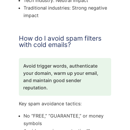
Tech industry: Neutral impact
Traditional industries: Strong negative
impact
How do I avoid spam filters
with cold emails?
Avoid trigger words, authenticate
your domain, warm up your email,
and maintain good sender
reputation.
Key spam avoidance tactics:
No “FREE,” “GUARANTEE,” or money
symbols