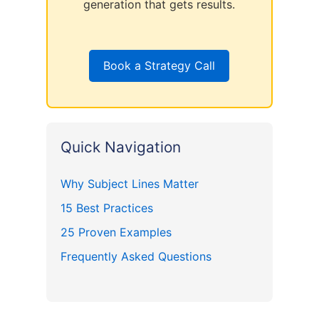
generation that gets results.
Book a Strategy Call
Quick Navigation
Why Subject Lines Matter
15 Best Practices
25 Proven Examples
Frequently Asked Questions