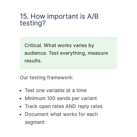
15. How important is A/B
testing?
Critical. What works varies by
audience. Test everything, measure
results.
Our testing framework:
Test one variable at a time
Minimum 100 sends per variant
Track open rates AND reply rates
Document what works for each
segment