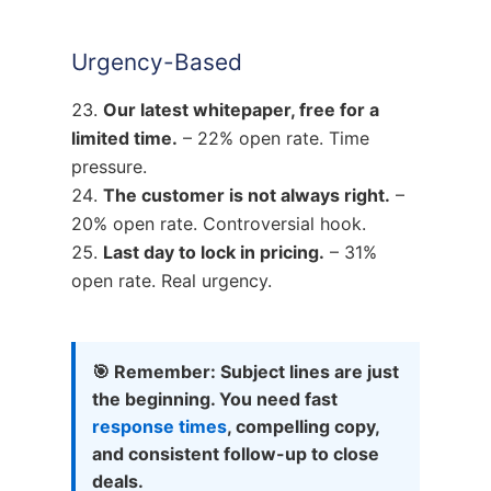
Urgency-Based
Our latest whitepaper, free for a
limited time.
– 22% open rate. Time
pressure.
The customer is not always right.
–
20% open rate. Controversial hook.
Last day to lock in pricing.
– 31%
open rate. Real urgency.
🎯 Remember: Subject lines are just
the beginning. You need fast
response times
, compelling copy,
and consistent follow-up to close
deals.