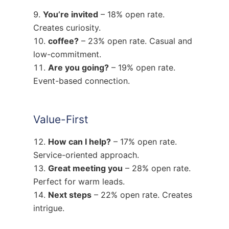
You’re invited
– 18% open rate.
Creates curiosity.
coffee?
– 23% open rate. Casual and
low-commitment.
Are you going?
– 19% open rate.
Event-based connection.
Value-First
How can I help?
– 17% open rate.
Service-oriented approach.
Great meeting you
– 28% open rate.
Perfect for warm leads.
Next steps
– 22% open rate. Creates
intrigue.