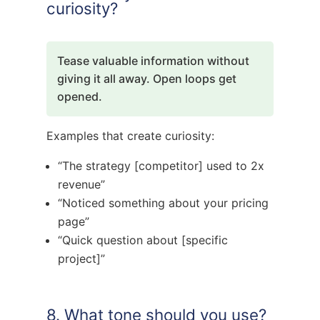
curiosity?
Tease valuable information without
giving it all away. Open loops get
opened.
Examples that create curiosity:
“The strategy [competitor] used to 2x
revenue”
“Noticed something about your pricing
page”
“Quick question about [specific
project]”
8. What tone should you use?