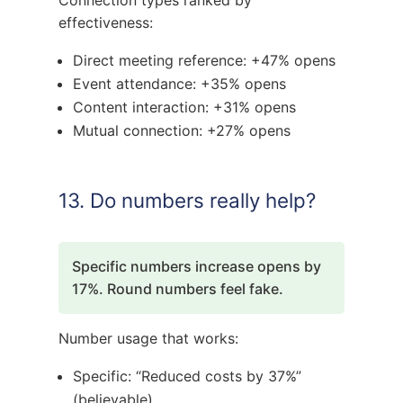
effectiveness:
Direct meeting reference: +47% opens
Event attendance: +35% opens
Content interaction: +31% opens
Mutual connection: +27% opens
13. Do numbers really help?
Specific numbers increase opens by
17%. Round numbers feel fake.
Number usage that works:
Specific: “Reduced costs by 37%”
(believable)