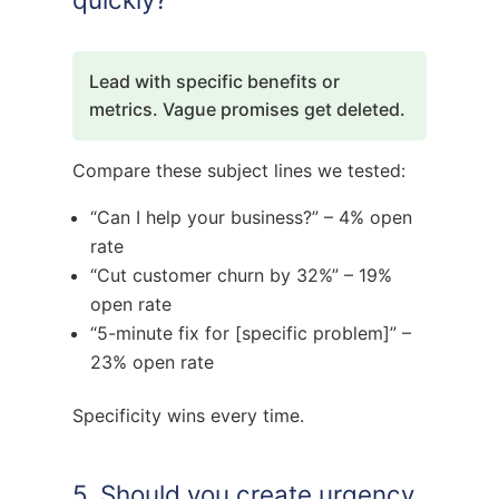
Lead with specific benefits or
metrics. Vague promises get deleted.
Compare these subject lines we tested:
“Can I help your business?” – 4% open
rate
“Cut customer churn by 32%” – 19%
open rate
“5-minute fix for [specific problem]” –
23% open rate
Specificity wins every time.
5. Should you create urgency