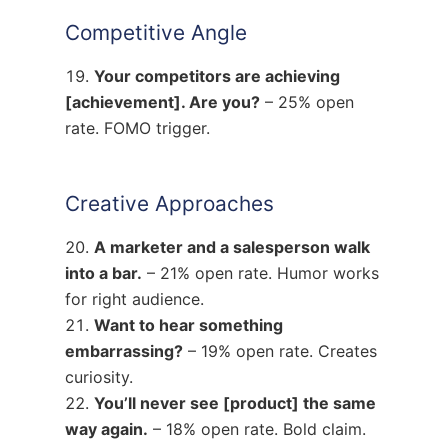
Competitive Angle
Your competitors are achieving
[achievement]. Are you?
– 25% open
rate. FOMO trigger.
Creative Approaches
A marketer and a salesperson walk
into a bar.
– 21% open rate. Humor works
for right audience.
Want to hear something
embarrassing?
– 19% open rate. Creates
curiosity.
You’ll never see [product] the same
way again.
– 18% open rate. Bold claim.