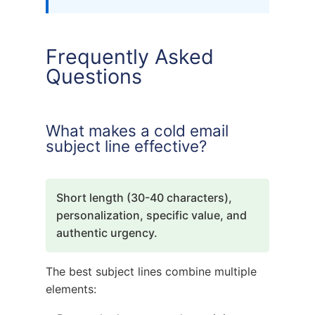
Frequently Asked
Questions
What makes a cold email
subject line effective?
Short length (30-40 characters),
personalization, specific value, and
authentic urgency.
The best subject lines combine multiple
elements: