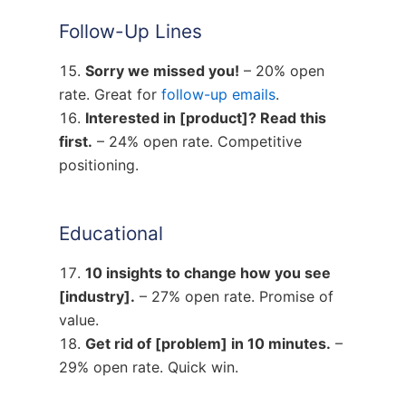
Follow-Up Lines
Sorry we missed you!
– 20% open
rate. Great for
follow-up emails
.
Interested in [product]? Read this
first.
– 24% open rate. Competitive
positioning.
Educational
10 insights to change how you see
[industry].
– 27% open rate. Promise of
value.
Get rid of [problem] in 10 minutes.
–
29% open rate. Quick win.