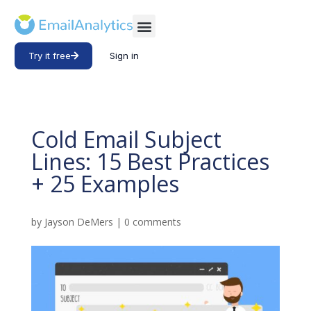
Try it free
Sign in
Cold Email Subject
Lines: 15 Best Practices
+ 25 Examples
by
Jayson DeMers
|
0 comments