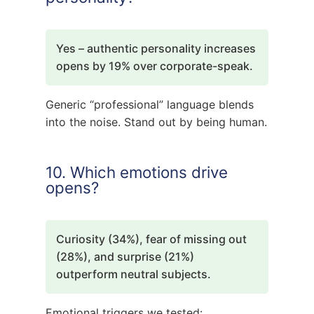
Yes – authentic personality increases
opens by 19% over corporate-speak.
Generic “professional” language blends
into the noise. Stand out by being human.
10. Which emotions drive
opens?
Curiosity (34%), fear of missing out
(28%), and surprise (21%)
outperform neutral subjects.
Emotional triggers we tested: