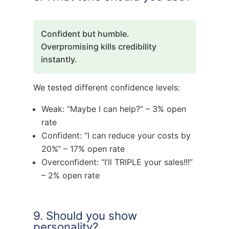
Confident but humble.
Overpromising kills credibility
instantly.
We tested different confidence levels:
Weak: “Maybe I can help?” – 3% open
rate
Confident: “I can reduce your costs by
20%” – 17% open rate
Overconfident: “I’ll TRIPLE your sales!!!”
– 2% open rate
9. Should you show
personality?