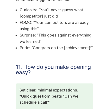
Curiosity: “You’ll never guess what
[competitor] just did”
FOMO: “Your competitors are already
using this”
Surprise: “This goes against everything
we learned”
Pride: “Congrats on the [achievement]!”
11. How do you make opening
easy?
Set clear, minimal expectations.
“Quick question” beats “Can we
schedule a call?”