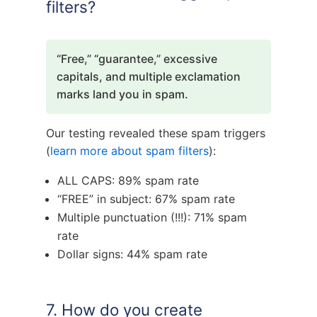
filters?
“Free,” “guarantee,” excessive
capitals, and multiple exclamation
marks land you in spam.
Our testing revealed these spam triggers
(
learn more about spam filters
):
ALL CAPS: 89% spam rate
“FREE” in subject: 67% spam rate
Multiple punctuation (!!!): 71% spam
rate
Dollar signs: 44% spam rate
7. How do you create