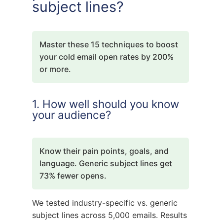
subject lines?
Master these 15 techniques to boost
your cold email open rates by 200%
or more.
1. How well should you know
your audience?
Know their pain points, goals, and
language. Generic subject lines get
73% fewer opens.
We tested industry-specific vs. generic
subject lines across 5,000 emails. Results