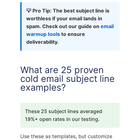
💡 Pro Tip: The best subject line is
worthless if your email lands in
spam. Check out our guide on
email
warmup tools
to ensure
deliverability.
What are 25 proven
cold email subject line
examples?
These 25 subject lines averaged
19%+ open rates in our testing.
Use these as templates, but customize