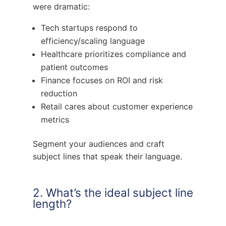
were dramatic:
Tech startups respond to
efficiency/scaling language
Healthcare prioritizes compliance and
patient outcomes
Finance focuses on ROI and risk
reduction
Retail cares about customer experience
metrics
Segment your audiences and craft
subject lines that speak their language.
2. What’s the ideal subject line
length?