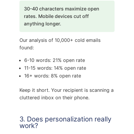
30-40 characters maximize open
rates. Mobile devices cut off
anything longer.
Our analysis of 10,000+ cold emails
found:
6-10 words: 21% open rate
11-15 words: 14% open rate
16+ words: 8% open rate
Keep it short. Your recipient is scanning a
cluttered inbox on their phone.
3. Does personalization really
work?