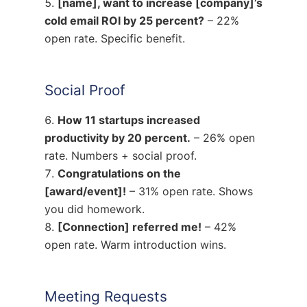
[name], want to increase [company]’s
cold email ROI by 25 percent?
– 22%
open rate. Specific benefit.
Social Proof
How 11 startups increased
productivity by 20 percent.
– 26% open
rate. Numbers + social proof.
Congratulations on the
[award/event]!
– 31% open rate. Shows
you did homework.
[Connection] referred me!
– 42%
open rate. Warm introduction wins.
Meeting Requests