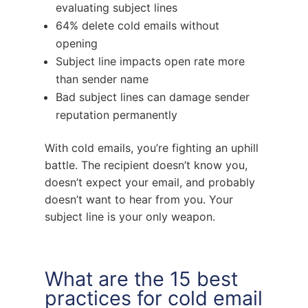
evaluating subject lines
64% delete cold emails without
opening
Subject line impacts open rate more
than sender name
Bad subject lines can damage sender
reputation permanently
With cold emails, you’re fighting an uphill
battle. The recipient doesn’t know you,
doesn’t expect your email, and probably
doesn’t want to hear from you. Your
subject line is your only weapon.
What are the 15 best
practices for cold email