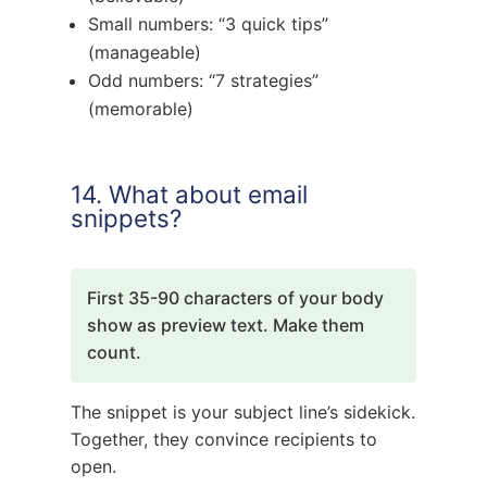
Small numbers: “3 quick tips”
(manageable)
Odd numbers: “7 strategies”
(memorable)
14. What about email
snippets?
First 35-90 characters of your body
show as preview text. Make them
count.
The snippet is your subject line’s sidekick.
Together, they convince recipients to
open.