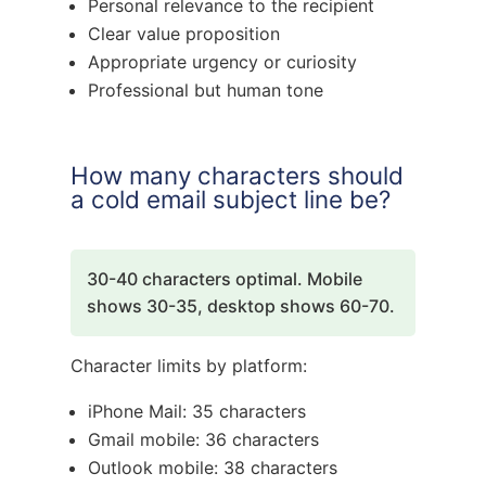
Personal relevance to the recipient
Clear value proposition
Appropriate urgency or curiosity
Professional but human tone
How many characters should
a cold email subject line be?
30-40 characters optimal. Mobile
shows 30-35, desktop shows 60-70.
Character limits by platform:
iPhone Mail: 35 characters
Gmail mobile: 36 characters
Outlook mobile: 38 characters