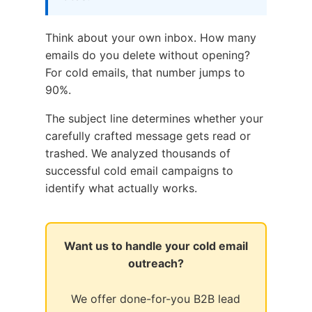
Think about your own inbox. How many
emails do you delete without opening?
For cold emails, that number jumps to
90%.
The subject line determines whether your
carefully crafted message gets read or
trashed. We analyzed thousands of
successful cold email campaigns to
identify what actually works.
Want us to handle your cold email
outreach?
We offer done-for-you B2B lead