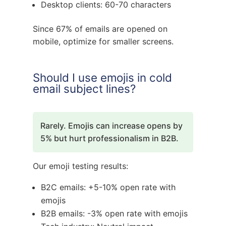
Desktop clients: 60-70 characters
Since 67% of emails are opened on
mobile, optimize for smaller screens.
Should I use emojis in cold
email subject lines?
Rarely. Emojis can increase opens by
5% but hurt professionalism in B2B.
Our emoji testing results:
B2C emails: +5-10% open rate with
emojis
B2B emails: -3% open rate with emojis