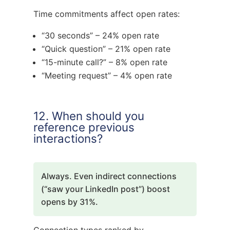
Time commitments affect open rates:
“30 seconds” – 24% open rate
“Quick question” – 21% open rate
“15-minute call?” – 8% open rate
“Meeting request” – 4% open rate
12. When should you
reference previous
interactions?
Always. Even indirect connections
(“saw your LinkedIn post”) boost
opens by 31%.
Connection types ranked by