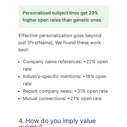
Personalized subject lines get 29%
higher open rates than generic ones.
Effective personalization goes beyond
just [FirstName]. We found these work
best:
Company name references: +22% open
rate
Industry-specific mentions: +18% open
rate
Recent company news: +31% open rate
Mutual connections: +27% open rate
4. How do you imply value
quickly?