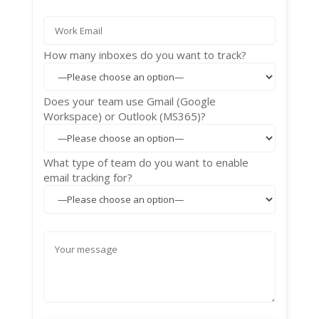
How many inboxes do you want to track?
Does your team use Gmail (Google
Workspace) or Outlook (MS365)?
What type of team do you want to enable
email tracking for?