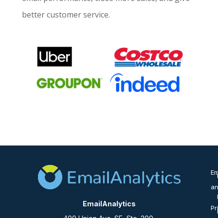
better customer service.
Em
an
EmailAnalytics
Pr