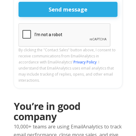
By clicking the "Contact Sales" button above, I consent to
receive communications from EmailAnalytics in
accordance with EmailAnalytics’
Privacy Policy
. I
understand that EmailAnalytics uses email analytics that
may include tracking of replies, opens, and other email
interactions.
You’re in good
company
10,000+ teams are using EmailAnalytics to track
email performance, close more sales, and give