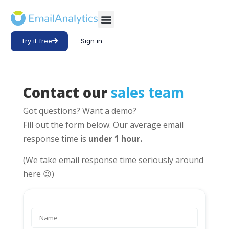
Try it free
Sign in
Contact our
sales team
Got questions? Want a demo?
Fill out the form below. Our average email
response time is
under 1 hour.
(We take email response time seriously around
here 😉)