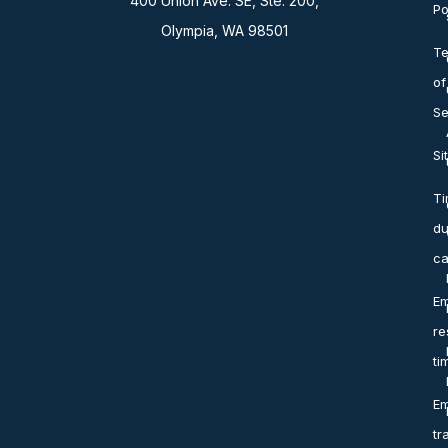
400 Union Ave. SE, Ste. 200,
Po
Olympia, WA 98501
T
of
Se
Si
T
du
ca
Em
re
ti
Em
tr