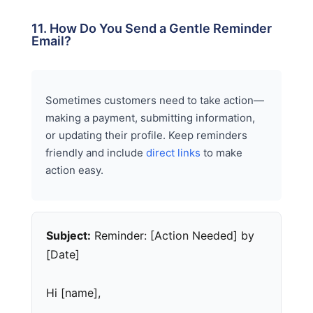
11. How Do You Send a Gentle Reminder
Email?
Sometimes customers need to take action—
making a payment, submitting information,
or updating their profile. Keep reminders
friendly and include
direct links
to make
action easy.
Subject:
Reminder: [Action Needed] by
[Date]
Hi [name],