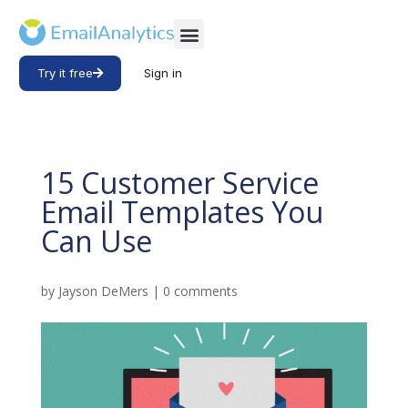
Try it free
Sign in
15 Customer Service
Email Templates You
Can Use
by
Jayson DeMers
|
0 comments