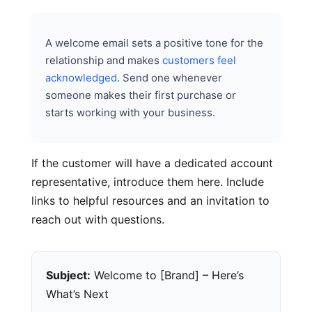
A welcome email sets a positive tone for the
relationship and makes
customers feel
acknowledged
. Send one whenever
someone makes their first purchase or
starts working with your business.
If the customer will have a dedicated account
representative, introduce them here. Include
links to helpful resources and an invitation to
reach out with questions.
Subject:
Welcome to [Brand] – Here’s
What’s Next