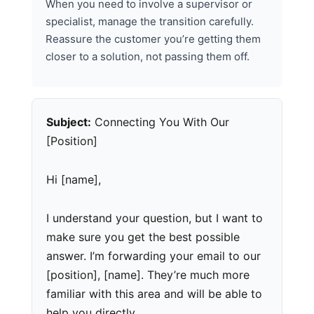
When you need to involve a supervisor or
specialist, manage the transition carefully.
Reassure the customer you’re getting them
closer to a solution, not passing them off.
Subject:
Connecting You With Our
[Position]
Hi [name],
I understand your question, but I want to
make sure you get the best possible
answer. I’m forwarding your email to our
[position], [name]. They’re much more
familiar with this area and will be able to
help you directly.