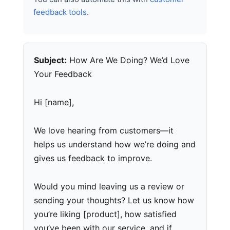
feedback tools
.
Subject:
How Are We Doing? We’d Love
Your Feedback
Hi [name],
We love hearing from customers—it
helps us understand how we’re doing and
gives us feedback to improve.
Would you mind leaving us a review or
sending your thoughts? Let us know how
you’re liking [product], how satisfied
you’ve been with our service, and if