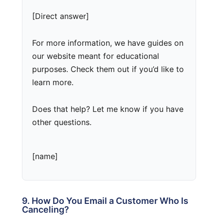
[Direct answer]
For more information, we have guides on
our website meant for educational
purposes. Check them out if you’d like to
learn more.
Does that help? Let me know if you have
other questions.
[name]
9. How Do You Email a Customer Who Is
Canceling?