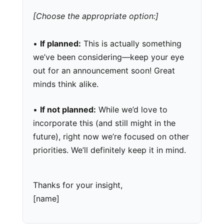
[Choose the appropriate option:]
•
If planned:
This is actually something
we’ve been considering—keep your eye
out for an announcement soon! Great
minds think alike.
•
If not planned:
While we’d love to
incorporate this (and still might in the
future), right now we’re focused on other
priorities. We’ll definitely keep it in mind.
Thanks for your insight,
[name]