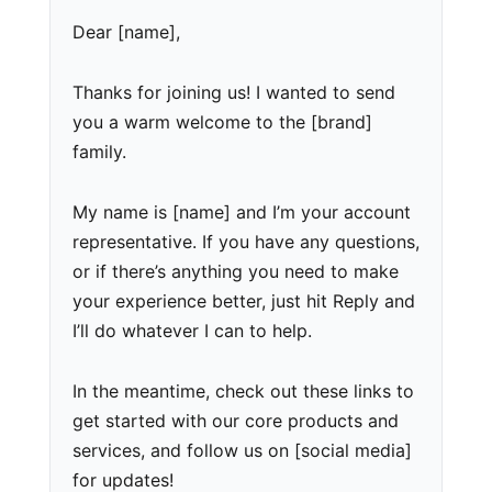
Dear [name],
Thanks for joining us! I wanted to send
you a warm welcome to the [brand]
family.
My name is [name] and I’m your account
representative. If you have any questions,
or if there’s anything you need to make
your experience better, just hit Reply and
I’ll do whatever I can to help.
In the meantime, check out these links to
get started with our core products and
services, and follow us on [social media]
for updates!