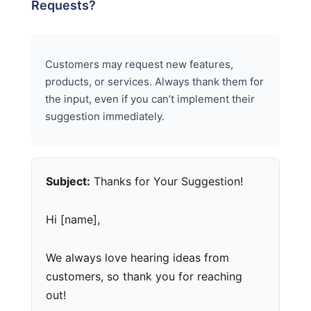
Requests?
Customers may request new features,
products, or services. Always thank them for
the input, even if you can’t implement their
suggestion immediately.
Subject:
Thanks for Your Suggestion!
Hi [name],
We always love hearing ideas from
customers, so thank you for reaching
out!