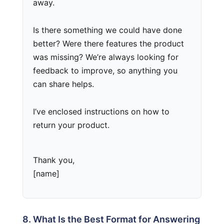
away.
Is there something we could have done
better? Were there features the product
was missing? We’re always looking for
feedback to improve, so anything you
can share helps.
I’ve enclosed instructions on how to
return your product.
Thank you,
[name]
8. What Is the Best Format for Answering