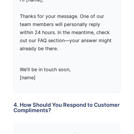
Thanks for your message. One of our
team members will personally reply
within 24 hours. In the meantime, check
out our FAQ section—your answer might
already be there.
We’ll be in touch soon,
[name]
4. How Should You Respond to Customer
Compliments?