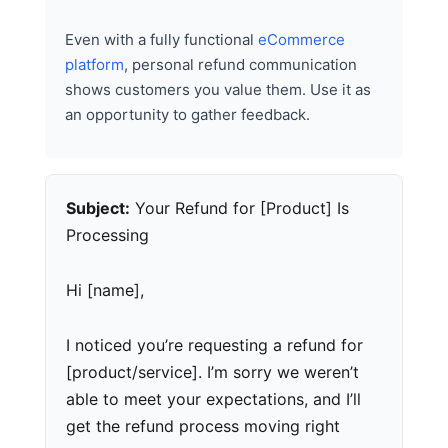
Even with a fully functional
eCommerce
platform
, personal refund communication
shows customers you value them. Use it as
an opportunity to gather feedback.
Subject:
Your Refund for [Product] Is
Processing
Hi [name],
I noticed you’re requesting a refund for
[product/service]. I’m sorry we weren’t
able to meet your expectations, and I’ll
get the refund process moving right