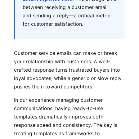
between receiving a customer email
and sending a reply—a critical metric
for customer satisfaction.
Customer service emails can make or break
your relationship with customers. A well-
crafted response turns frustrated buyers into
loyal advocates, while a generic or slow reply
pushes them toward competitors.
In our experience managing customer
communications, having ready-to-use
templates dramatically improves both
response speed and consistency. The key is
treating templates as frameworks to