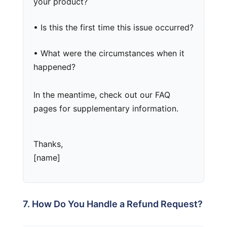
your product?
• Is this the first time this issue occurred?
• What were the circumstances when it
happened?
In the meantime, check out our FAQ
pages for supplementary information.
Thanks,
[name]
7. How Do You Handle a Refund Request?