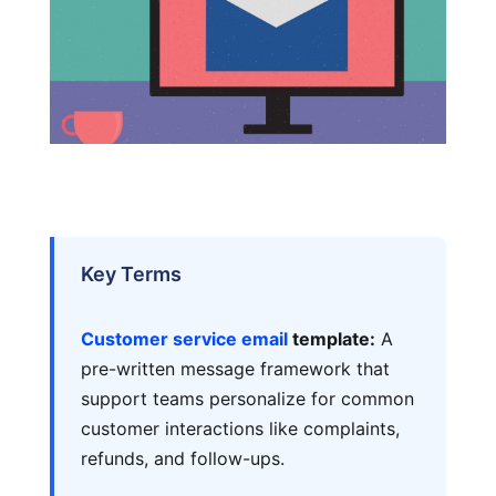
Key Terms
Customer service email
template:
A
pre-written message framework that
support teams personalize for common
customer interactions like complaints,
refunds, and follow-ups.