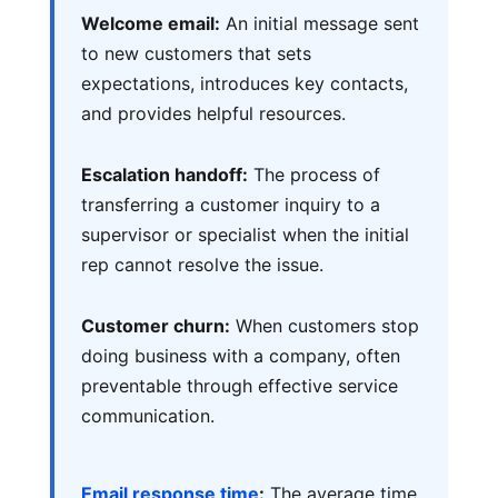
Welcome email:
An initial message sent
to new customers that sets
expectations, introduces key contacts,
and provides helpful resources.
Escalation handoff:
The process of
transferring a customer inquiry to a
supervisor or specialist when the initial
rep cannot resolve the issue.
Customer churn:
When customers stop
doing business with a company, often
preventable through effective service
communication.
Email response time
:
The average time