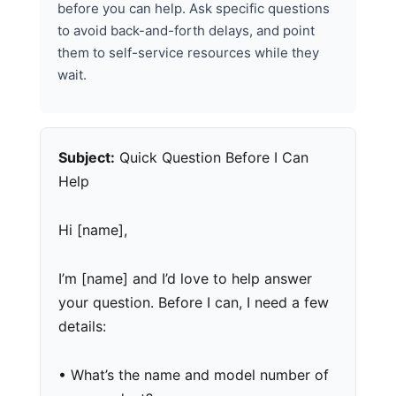
before you can help. Ask specific questions
to avoid back-and-forth delays, and point
them to self-service resources while they
wait.
Subject:
Quick Question Before I Can
Help
Hi [name],
I’m [name] and I’d love to help answer
your question. Before I can, I need a few
details:
• What’s the name and model number of