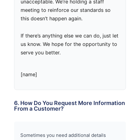
unacceptable. We’re holding a staff
meeting to reinforce our standards so
this doesn’t happen again.
If there’s anything else we can do, just let
us know. We hope for the opportunity to
serve you better.
[name]
6. How Do You Request More Information
From a Customer?
Sometimes you need additional details