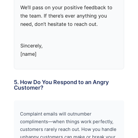
We’ll pass on your positive feedback to
the team. If there’s ever anything you
need, don’t hesitate to reach out.
Sincerely,
[name]
5. How Do You Respond to an Angry
Customer?
Complaint emails will outnumber
compliments—when things work perfectly,
customers rarely reach out. How you handle
unhappy customers can make or break your