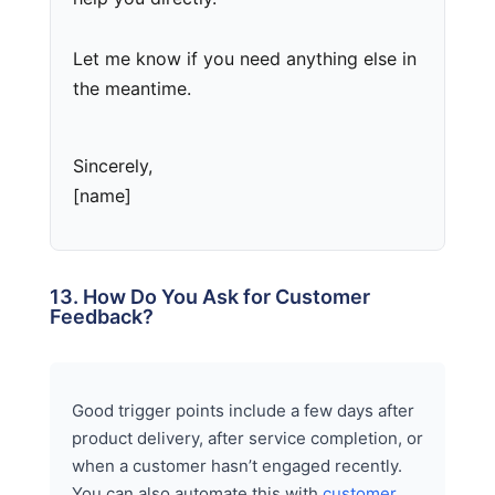
Let me know if you need anything else in
the meantime.
Sincerely,
[name]
13. How Do You Ask for Customer
Feedback?
Good trigger points include a few days after
product delivery, after service completion, or
when a customer hasn’t engaged recently.
You can also automate this with
customer