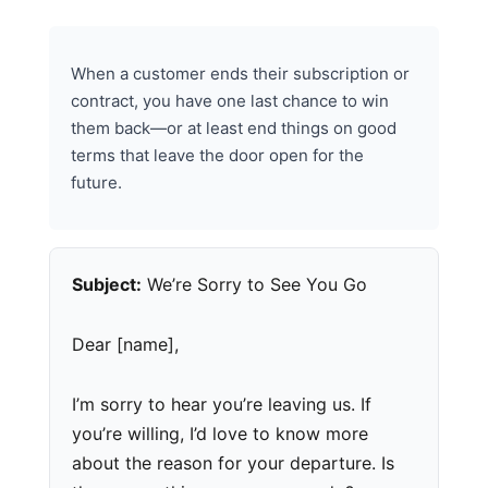
When a customer ends their subscription or
contract, you have one last chance to win
them back—or at least end things on good
terms that leave the door open for the
future.
Subject:
We’re Sorry to See You Go
Dear [name],
I’m sorry to hear you’re leaving us. If
you’re willing, I’d love to know more
about the reason for your departure. Is