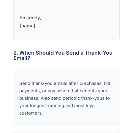
Sincerely,
[name]
2. When Should You Send a Thank-You
Email?
Send thank-you emails after purchases, bill
payments, or any action that benefits your
business. Also send periodic thank-yous to
your longest-running and most loyal
customers.