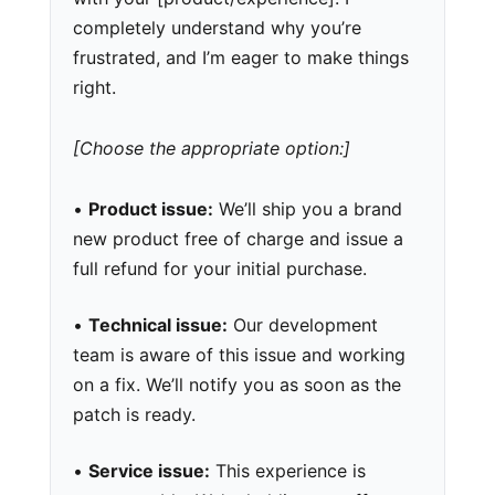
completely understand why you’re
frustrated, and I’m eager to make things
right.
[Choose the appropriate option:]
•
Product issue:
We’ll ship you a brand
new product free of charge and issue a
full refund for your initial purchase.
•
Technical issue:
Our development
team is aware of this issue and working
on a fix. We’ll notify you as soon as the
patch is ready.
•
Service issue:
This experience is