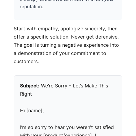
reputation.
Start with empathy, apologize sincerely, then
offer a specific solution. Never get defensive.
The goal is turning a negative experience into
a demonstration of your commitment to
customers.
Subject:
We’re Sorry – Let’s Make This
Right
Hi [name],
I’m so sorry to hear you weren’t satisfied
with your [product/experience]. I