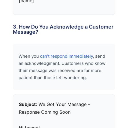
[name]
3. How Do You Acknowledge a Customer
Message?
When you
can’t respond immediately
, send
an acknowledgment. Customers who know
their message was received are far more
patient than those left wondering.
Subject:
We Got Your Message –
Response Coming Soon
Hi [name],