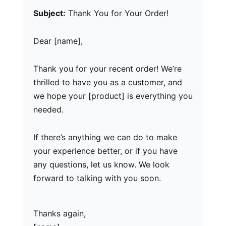
Subject:
Thank You for Your Order!
Dear [name],
Thank you for your recent order! We’re
thrilled to have you as a customer, and
we hope your [product] is everything you
needed.
If there’s anything we can do to make
your experience better, or if you have
any questions, let us know. We look
forward to talking with you soon.
Thanks again,