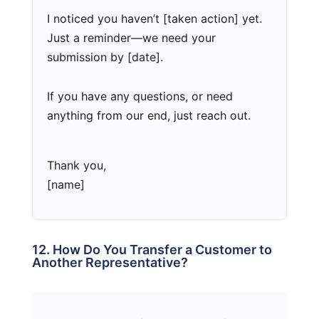
I noticed you haven’t [taken action] yet.
Just a reminder—we need your
submission by [date].
If you have any questions, or need
anything from our end, just reach out.
Thank you,
[name]
12. How Do You Transfer a Customer to
Another Representative?