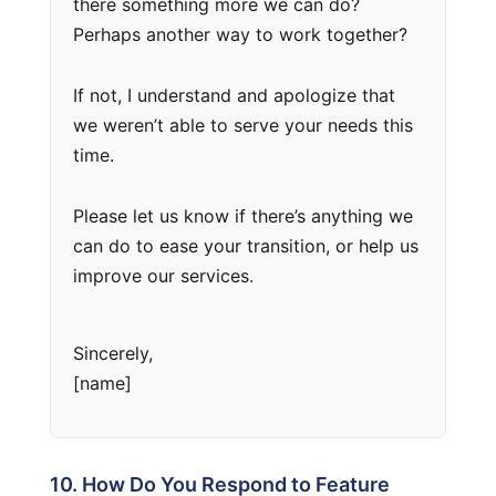
there something more we can do?
Perhaps another way to work together?
If not, I understand and apologize that
we weren’t able to serve your needs this
time.
Please let us know if there’s anything we
can do to ease your transition, or help us
improve our services.
Sincerely,
[name]
10. How Do You Respond to Feature