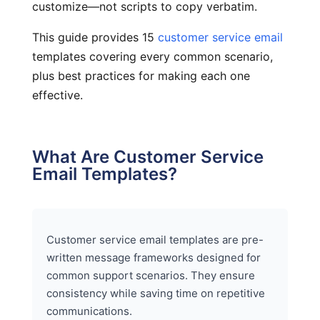
customize—not scripts to copy verbatim.
This guide provides 15
customer service email
templates covering every common scenario,
plus best practices for making each one
effective.
What Are Customer Service
Email Templates?
Customer service email templates are pre-
written message frameworks designed for
common support scenarios. They ensure
consistency while saving time on repetitive
communications.