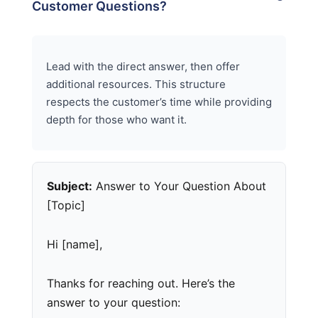
Customer Questions?
Lead with the direct answer, then offer
additional resources. This structure
respects the customer’s time while providing
depth for those who want it.
Subject:
Answer to Your Question About
[Topic]
Hi [name],
Thanks for reaching out. Here’s the
answer to your question: