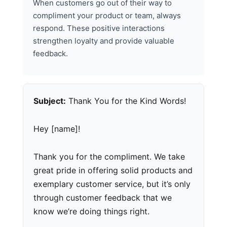
When customers go out of their way to
compliment your product or team, always
respond. These positive interactions
strengthen loyalty and provide valuable
feedback.
Subject:
Thank You for the Kind Words!
Hey [name]!
Thank you for the compliment. We take
great pride in offering solid products and
exemplary customer service, but it’s only
through customer feedback that we
know we’re doing things right.