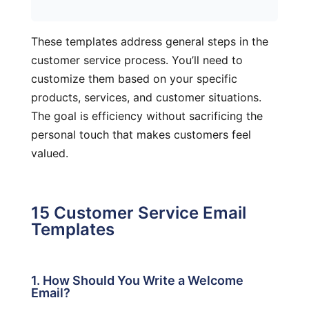
These templates address general steps in the
customer service process. You’ll need to
customize them based on your specific
products, services, and customer situations.
The goal is efficiency without sacrificing the
personal touch that makes customers feel
valued.
15 Customer Service Email
Templates
1. How Should You Write a Welcome
Email?