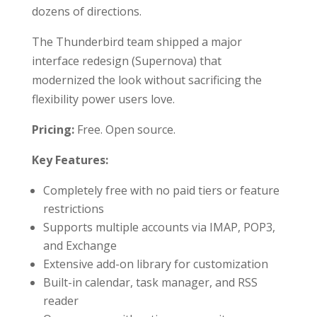
dozens of directions.
The Thunderbird team shipped a major
interface redesign (Supernova) that
modernized the look without sacrificing the
flexibility power users love.
Pricing:
Free. Open source.
Key Features:
Completely free with no paid tiers or feature
restrictions
Supports multiple accounts via IMAP, POP3,
and Exchange
Extensive add-on library for customization
Built-in calendar, task manager, and RSS
reader