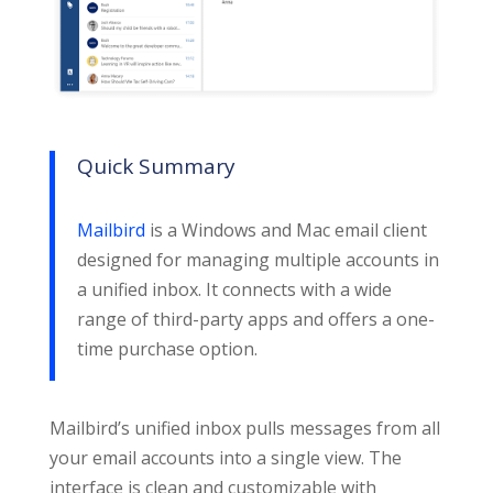
Quick Summary
Mailbird
is a Windows and Mac email client
designed for managing multiple accounts in
a unified inbox. It connects with a wide
range of third-party apps and offers a one-
time purchase option.
Mailbird’s unified inbox pulls messages from all
your email accounts into a single view. The
interface is clean and customizable with