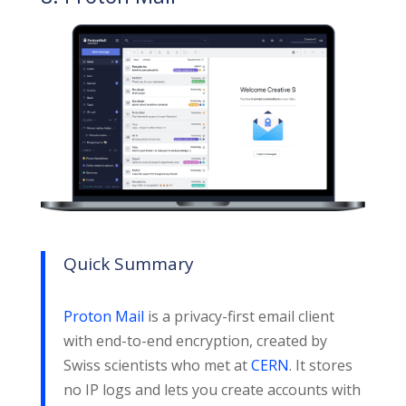
Quick Summary
Proton Mail
is a privacy-first email client
with end-to-end encryption, created by
Swiss scientists who met at
CERN
. It stores
no IP logs and lets you create accounts with