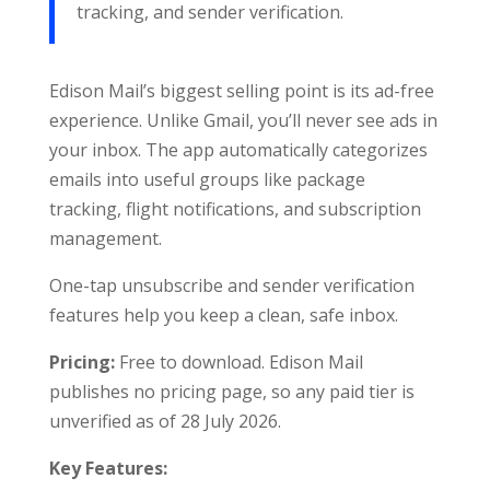
tracking, and sender verification.
Edison Mail’s biggest selling point is its ad-free
experience. Unlike Gmail, you’ll never see ads in
your inbox. The app automatically categorizes
emails into useful groups like package
tracking, flight notifications, and subscription
management.
One-tap unsubscribe and sender verification
features help you keep a clean, safe inbox.
Pricing:
Free to download. Edison Mail
publishes no pricing page, so any paid tier is
unverified as of 28 July 2026.
Key Features: