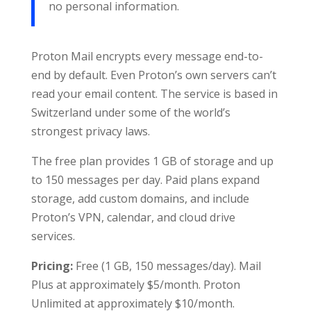
no personal information.
Proton Mail encrypts every message end-to-
end by default. Even Proton’s own servers can’t
read your email content. The service is based in
Switzerland under some of the world’s
strongest privacy laws.
The free plan provides 1 GB of storage and up
to 150 messages per day. Paid plans expand
storage, add custom domains, and include
Proton’s VPN, calendar, and cloud drive
services.
Pricing:
Free (1 GB, 150 messages/day). Mail
Plus at approximately $5/month. Proton
Unlimited at approximately $10/month.