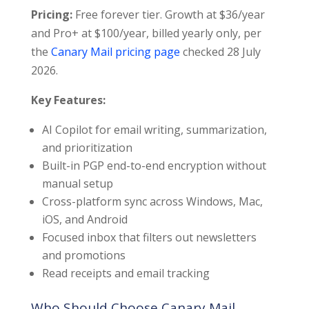
Pricing:
Free forever tier. Growth at $36/year
and Pro+ at $100/year, billed yearly only, per
the
Canary Mail pricing page
checked 28 July
2026.
Key Features:
AI Copilot for email writing, summarization,
and prioritization
Built-in PGP end-to-end encryption without
manual setup
Cross-platform sync across Windows, Mac,
iOS, and Android
Focused inbox that filters out newsletters
and promotions
Read receipts and email tracking
Who Should Choose Canary Mail