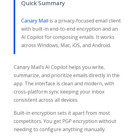
Quick Summary
Canary Mail
is a privacy-focused email client
with built-in end-to-end encryption and an
AI Copilot for composing emails. It works
across Windows, Mac, iOS, and Android.
Canary Mail’s AI Copilot helps you write,
summarize, and prioritize emails directly in the
app. The interface is clean and modern, with
cross-platform sync keeping your inbox
consistent across all devices.
Built-in encryption sets it apart from most
competitors. You get PGP encryption without
needing to configure anything manually.