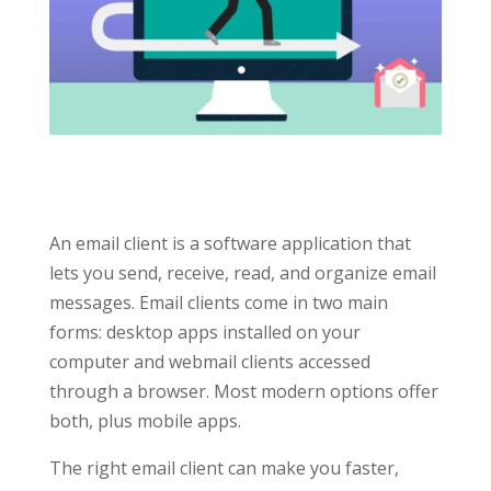
An email client is a software application that
lets you send, receive, read, and organize email
messages. Email clients come in two main
forms: desktop apps installed on your
computer and webmail clients accessed
through a browser. Most modern options offer
both, plus mobile apps.
The right email client can make you faster,