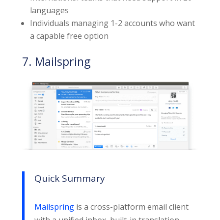
languages
Individuals managing 1-2 accounts who want
a capable free option
7. Mailspring
Quick Summary
Mailspring
is a cross-platform email client