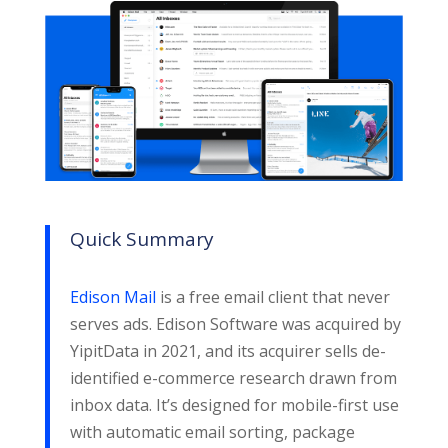
Quick Summary
Edison Mail
is a free email client that never
serves ads. Edison Software was acquired by
YipitData in 2021, and its acquirer sells de-
identified e-commerce research drawn from
inbox data. It’s designed for mobile-first use
with automatic email sorting, package