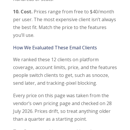
10. Cost.
Prices range from free to $40/month
per user. The most expensive client isn’t always
the best fit. Match the price to the features
you’ll use.
How We Evaluated These Email Clients
We ranked these 12 clients on platform
coverage, account limits, price, and the features
people switch clients to get, such as snooze,
send later, and tracking-pixel blocking.
Every price on this page was taken from the
vendor’s own pricing page and checked on 28
July 2026. Prices drift, so treat anything older
than a quarter as a starting point.