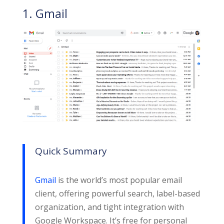
1. Gmail
Quick Summary
Gmail
is the world’s most popular email
client, offering powerful search, label-based
organization, and tight integration with
Google Workspace. It’s free for personal