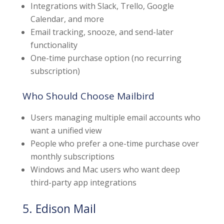
Integrations with Slack, Trello, Google
Calendar, and more
Email tracking, snooze, and send-later
functionality
One-time purchase option (no recurring
subscription)
Who Should Choose Mailbird
Users managing multiple email accounts who
want a unified view
People who prefer a one-time purchase over
monthly subscriptions
Windows and Mac users who want deep
third-party app integrations
5. Edison Mail