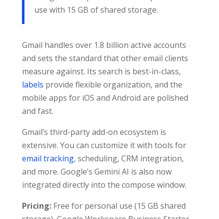
use with 15 GB of shared storage.
Gmail handles over 1.8 billion active accounts
and sets the standard that other email clients
measure against. Its search is best-in-class,
labels
provide flexible organization, and the
mobile apps for iOS and Android are polished
and fast.
Gmail’s third-party add-on ecosystem is
extensive. You can customize it with tools for
email tracking
, scheduling, CRM integration,
and more. Google’s Gemini AI is also now
integrated directly into the compose window.
Pricing:
Free for personal use (15 GB shared
storage). Google Workspace Business Starter