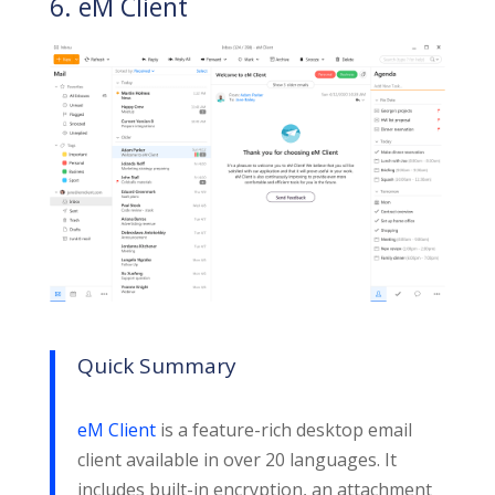
6. eM Client
Quick Summary
eM Client
is a feature-rich desktop email
client available in over 20 languages. It
includes built-in encryption, an attachment