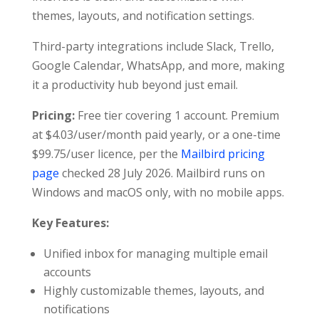
themes, layouts, and notification settings.
Third-party integrations include Slack, Trello,
Google Calendar, WhatsApp, and more, making
it a productivity hub beyond just email.
Pricing:
Free tier covering 1 account. Premium
at $4.03/user/month paid yearly, or a one-time
$99.75/user licence, per the
Mailbird pricing
page
checked 28 July 2026. Mailbird runs on
Windows and macOS only, with no mobile apps.
Key Features:
Unified inbox for managing multiple email
accounts
Highly customizable themes, layouts, and
notifications