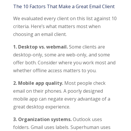
The 10 Factors That Make a Great Email Client
We evaluated every client on this list against 10
criteria. Here’s what matters most when
choosing an email client.
1. Desktop vs. webmail.
Some clients are
desktop-only, some are web-only, and some
offer both. Consider where you work most and
whether offline access matters to you.
2. Mobile app quality.
Most people check
email on their phones. A poorly designed
mobile app can negate every advantage of a
great desktop experience.
3. Organization systems.
Outlook uses
folders. Gmail uses labels. Superhuman uses