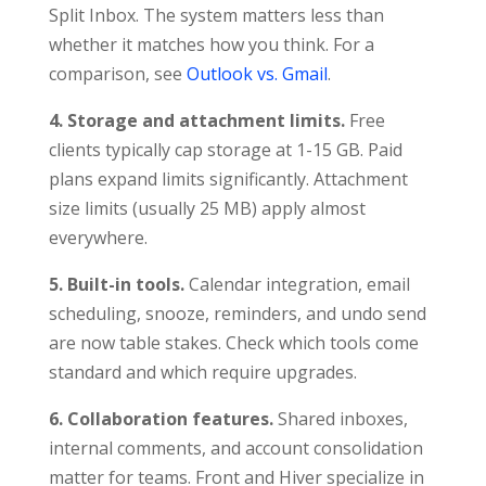
Split Inbox. The system matters less than
whether it matches how you think. For a
comparison, see
Outlook vs. Gmail
.
4. Storage and attachment limits.
Free
clients typically cap storage at 1-15 GB. Paid
plans expand limits significantly. Attachment
size limits (usually 25 MB) apply almost
everywhere.
5. Built-in tools.
Calendar integration, email
scheduling, snooze, reminders, and undo send
are now table stakes. Check which tools come
standard and which require upgrades.
6. Collaboration features.
Shared inboxes,
internal comments, and account consolidation
matter for teams. Front and Hiver specialize in