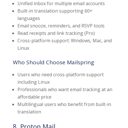
Unified inbox for multiple email accounts
Built-in translation supporting 60+
languages
Email snooze, reminders, and RSVP tools
Read receipts and link tracking (Pro)
Cross-platform support: Windows, Mac, and
Linux
Who Should Choose Mailspring
Users who need cross-platform support
including Linux
Professionals who want email tracking at an
affordable price
Multilingual users who benefit from built-in
translation
8. Proton Mail