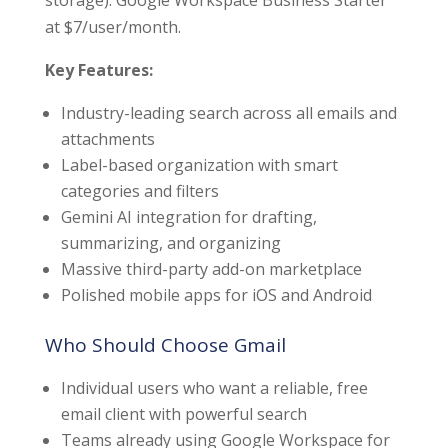
at $7/user/month.
Key Features:
Industry-leading search across all emails and
attachments
Label-based organization with smart
categories and filters
Gemini AI integration for drafting,
summarizing, and organizing
Massive third-party add-on marketplace
Polished mobile apps for iOS and Android
Who Should Choose Gmail
Individual users who want a reliable, free
email client with powerful search
Teams already using Google Workspace for