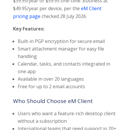
$39.95/year or $59.95 one-time. Business at
$49.95/year per device, per the
eM Client
pricing page
checked 28 July 2026.
Key Features:
Built-in PGP encryption for secure email
Smart attachment manager for easy file
handling
Calendar, tasks, and contacts integrated in
one app
Available in over 20 languages
Free for up to 2 email accounts
Who Should Choose eM Client
Users who want a feature-rich desktop client
without a subscription
International teams that need support in 20+