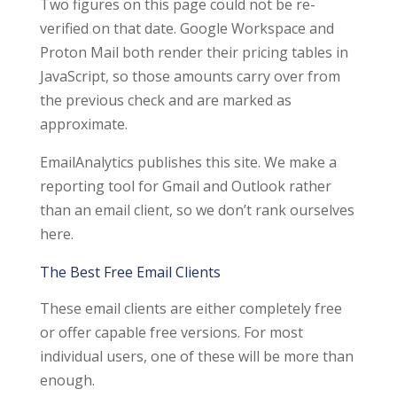
Two figures on this page could not be re-
verified on that date. Google Workspace and
Proton Mail both render their pricing tables in
JavaScript, so those amounts carry over from
the previous check and are marked as
approximate.
EmailAnalytics publishes this site. We make a
reporting tool for Gmail and Outlook rather
than an email client, so we don’t rank ourselves
here.
The Best Free Email Clients
These email clients are either completely free
or offer capable free versions. For most
individual users, one of these will be more than
enough.