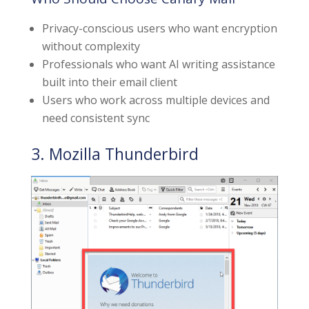
Privacy-conscious users who want encryption
without complexity
Professionals who want AI writing assistance
built into their email client
Users who work across multiple devices and
need consistent sync
3. Mozilla Thunderbird