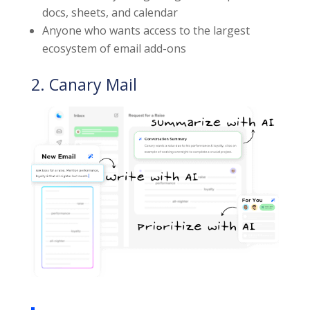
docs, sheets, and calendar
Anyone who wants access to the largest
ecosystem of email add-ons
2. Canary Mail