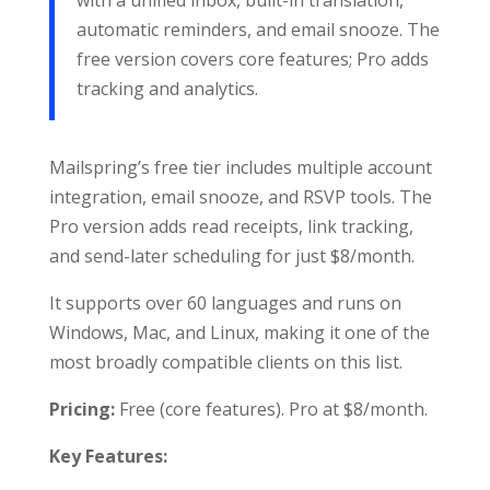
with a unified inbox, built-in translation,
automatic reminders, and email snooze. The
free version covers core features; Pro adds
tracking and analytics.
Mailspring’s free tier includes multiple account
integration, email snooze, and RSVP tools. The
Pro version adds read receipts, link tracking,
and send-later scheduling for just $8/month.
It supports over 60 languages and runs on
Windows, Mac, and Linux, making it one of the
most broadly compatible clients on this list.
Pricing:
Free (core features). Pro at $8/month.
Key Features: