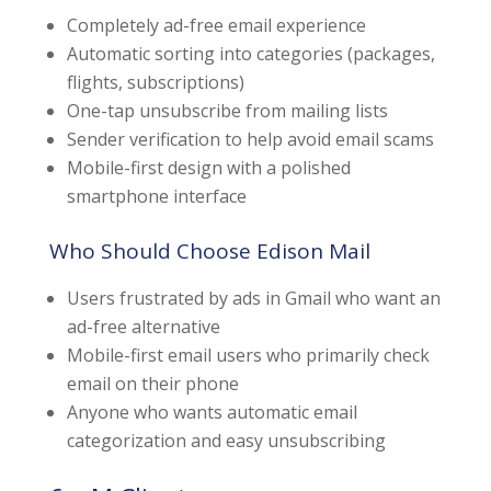
Completely ad-free email experience
Automatic sorting into categories (packages,
flights, subscriptions)
One-tap unsubscribe from mailing lists
Sender verification to help avoid email scams
Mobile-first design with a polished
smartphone interface
Who Should Choose Edison Mail
Users frustrated by ads in Gmail who want an
ad-free alternative
Mobile-first email users who primarily check
email on their phone
Anyone who wants automatic email
categorization and easy unsubscribing