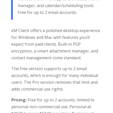
manager, and calendar/scheduling tools.
Free for up to 2 email accounts.
eM Client offers a polished desktop experience
for Windows and Mac with features you’d
expect from paid clients. Built-in PGP
encryption, a smart attachment manager, and
contact management come standard.
The free version supports up to 2 email
accounts, which is enough for many individual
users. The Pro version removes that limit and
adds commercial use rights.
Pricing:
Free for up to 2 accounts, limited to
personal non-commercial use. Personal at