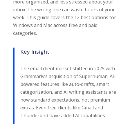
more organized, and less stressed about your
inbox. The wrong one can waste hours of your
week. This guide covers the 12 best options for
Windows and Mac across free and paid
categories.
Key Insight
The email client market shifted in 2025 with
Grammarly’s acquisition of Superhuman. AI-
powered features like auto-drafts, smart
categorization, and AI writing assistants are
now standard expectations, not premium
extras. Even free clients like Gmail and
Thunderbird have added AI capabilities.