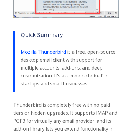
Quick Summary
Mozilla Thunderbird
is a free, open-source
desktop email client with support for
multiple accounts, add-ons, and deep
customization. It’s a common choice for
startups and small businesses.
Thunderbird is completely free with no paid
tiers or hidden upgrades. It supports IMAP and
POP3 for virtually any email provider, and its
add-on library lets you extend functionality in