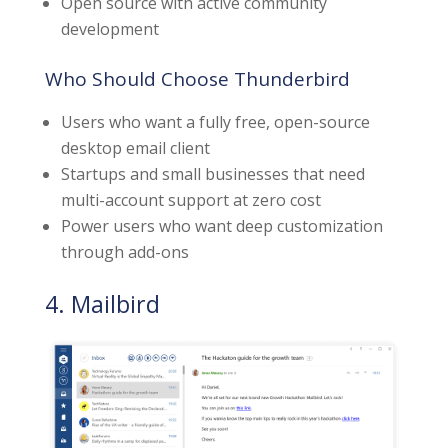
Open source with active community
development
Who Should Choose Thunderbird
Users who want a fully free, open-source
desktop email client
Startups and small businesses that need
multi-account support at zero cost
Power users who want deep customization
through add-ons
4. Mailbird