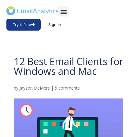
Try it free
Sign in
12 Best Email Clients for
Windows and Mac
by
Jayson DeMers
|
5 comments