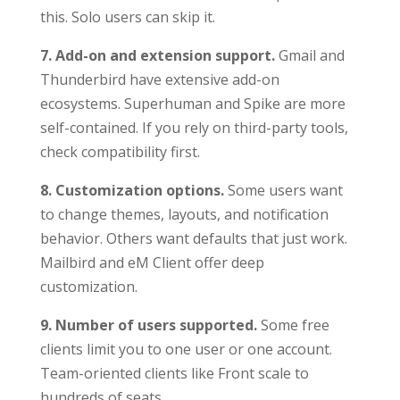
this. Solo users can skip it.
7. Add-on and extension support.
Gmail and
Thunderbird have extensive add-on
ecosystems. Superhuman and Spike are more
self-contained. If you rely on third-party tools,
check compatibility first.
8. Customization options.
Some users want
to change themes, layouts, and notification
behavior. Others want defaults that just work.
Mailbird and eM Client offer deep
customization.
9. Number of users supported.
Some free
clients limit you to one user or one account.
Team-oriented clients like Front scale to
hundreds of seats.