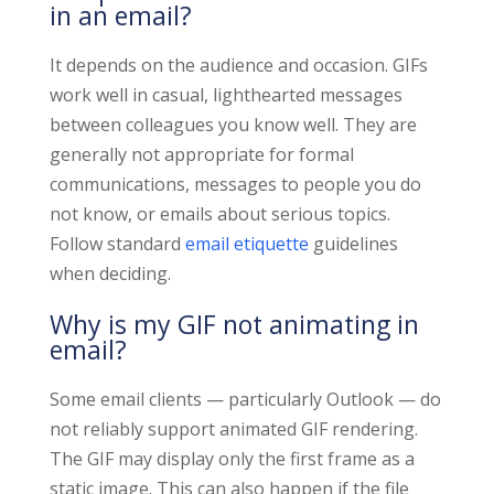
in an email?
It depends on the audience and occasion. GIFs
work well in casual, lighthearted messages
between colleagues you know well. They are
generally not appropriate for formal
communications, messages to people you do
not know, or emails about serious topics.
Follow standard
email etiquette
guidelines
when deciding.
Why is my GIF not animating in
email?
Some email clients — particularly Outlook — do
not reliably support animated GIF rendering.
The GIF may display only the first frame as a
static image. This can also happen if the file