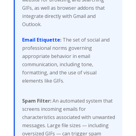
GIFs, as well as browser addons that
integrate directly with Gmail and
Outlook.
Email Etiquette
:
The set of social and
professional norms governing
appropriate behavior in email
communication, including tone,
formatting, and the use of visual
elements like GIFs.
Spam Filter:
An automated system that
screens incoming emails for
characteristics associated with unwanted
messages. Large file sizes — including
oversized GIFs — can trigger spam