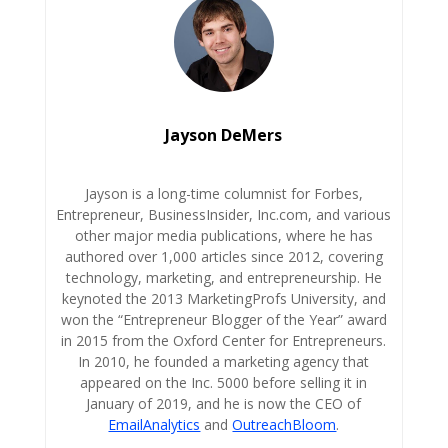
Jayson DeMers
Jayson is a long-time columnist for Forbes,
Entrepreneur, BusinessInsider, Inc.com, and various
other major media publications, where he has
authored over 1,000 articles since 2012, covering
technology, marketing, and entrepreneurship. He
keynoted the 2013 MarketingProfs University, and
won the “Entrepreneur Blogger of the Year” award
in 2015 from the Oxford Center for Entrepreneurs.
In 2010, he founded a marketing agency that
appeared on the Inc. 5000 before selling it in
January of 2019, and he is now the CEO of
EmailAnalytics
and
OutreachBloom
.