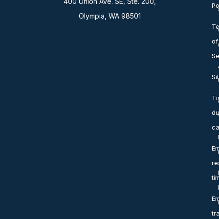
400 Union Ave. SE, Ste. 200,
Po
Olympia, WA 98501
T
of
Se
Si
T
du
ca
Em
re
ti
Em
tr