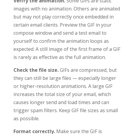
Verify the animation.
Some GIFs are static
images with no animation. Others are animated
but may not play correctly once embedded in
certain email clients. Preview the GIF in your
compose window and send a test email to
yourself to confirm the animation loops as
expected. A still image of the first frame of a GIF
is rarely as effective as the full animation.
Check the file size.
GIFs are compressed, but
they can still be large files — especially longer
or higher-resolution animations. A large GIF
increases the total size of your email, which
causes longer send and load times and can
trigger spam filters. Keep GIF file sizes as small
as possible.
Format correctly.
Make sure the GIF is