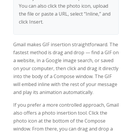
You can also click the photo icon, upload
the file or paste a URL, select “Inline,” and
click Insert.
Gmail makes GIF insertion straightforward. The
fastest method is drag and drop — find a GIF on
a website, in a Google image search, or saved
on your computer, then click and drag it directly
into the body of a Compose window. The GIF
will embed inline with the rest of your message
and play its animation automatically.
If you prefer a more controlled approach, Gmail
also offers a photo insertion tool. Click the
photo icon at the bottom of the Compose
window. From there, you can drag and drop a