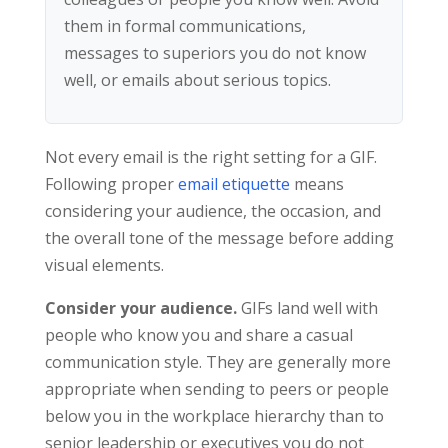
them in formal communications,
messages to superiors you do not know
well, or emails about serious topics.
Not every email is the right setting for a GIF.
Following proper
email etiquette
means
considering your audience, the occasion, and
the overall tone of the message before adding
visual elements.
Consider your audience.
GIFs land well with
people who know you and share a casual
communication style. They are generally more
appropriate when sending to peers or people
below you in the workplace hierarchy than to
senior leadership or executives you do not