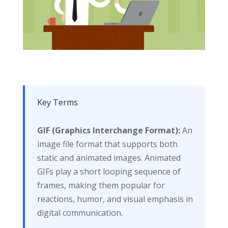
Key Terms
GIF (Graphics Interchange Format):
An
image file format that supports both
static and animated images. Animated
GIFs play a short looping sequence of
frames, making them popular for
reactions, humor, and visual emphasis in
digital communication.