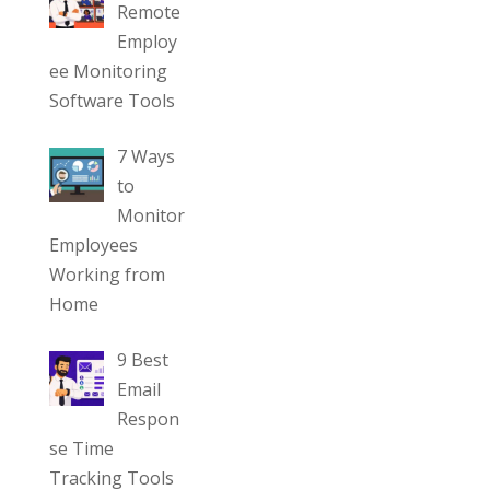
Remote
Employ
ee Monitoring
Software Tools
7 Ways
to
Monitor
Employees
Working from
Home
9 Best
Email
Respon
se Time
Tracking Tools