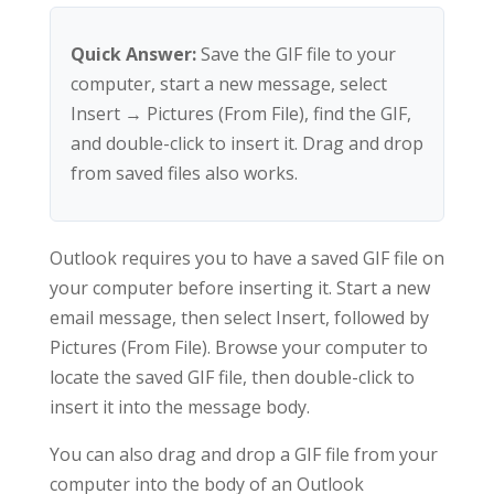
Quick Answer:
Save the GIF file to your
computer, start a new message, select
Insert → Pictures (From File), find the GIF,
and double-click to insert it. Drag and drop
from saved files also works.
Outlook requires you to have a saved GIF file on
your computer before inserting it. Start a new
email message, then select Insert, followed by
Pictures (From File). Browse your computer to
locate the saved GIF file, then double-click to
insert it into the message body.
You can also drag and drop a GIF file from your
computer into the body of an Outlook