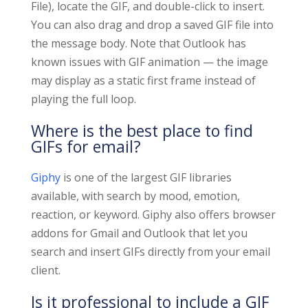
File), locate the GIF, and double-click to insert.
You can also drag and drop a saved GIF file into
the message body. Note that Outlook has
known issues with GIF animation — the image
may display as a static first frame instead of
playing the full loop.
Where is the best place to find
GIFs for email?
Giphy
is one of the largest GIF libraries
available, with search by mood, emotion,
reaction, or keyword. Giphy also offers browser
addons for Gmail and Outlook that let you
search and insert GIFs directly from your email
client.
Is it professional to include a GIF