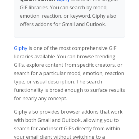
GIF libraries. You can search by mood,
emotion, reaction, or keyword. Giphy also
offers addons for Gmail and Outlook.
Giphy
is one of the most comprehensive GIF
libraries available. You can browse trending
GIFs, explore content from specific creators, or
search for a particular mood, emotion, reaction
type, or visual description. The search
functionality is broad enough to surface results
for nearly any concept.
Giphy also provides browser addons that work
with both Gmail and Outlook, allowing you to
search for and insert GIFs directly from within
your email client without switching to a