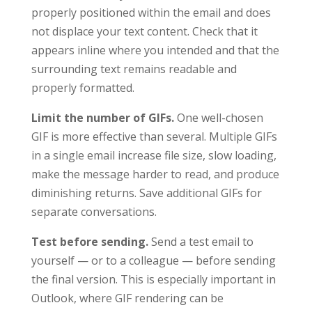
properly positioned within the email and does
not displace your text content. Check that it
appears inline where you intended and that the
surrounding text remains readable and
properly formatted.
Limit the number of GIFs.
One well-chosen
GIF is more effective than several. Multiple GIFs
in a single email increase file size, slow loading,
make the message harder to read, and produce
diminishing returns. Save additional GIFs for
separate conversations.
Test before sending.
Send a test email to
yourself — or to a colleague — before sending
the final version. This is especially important in
Outlook, where GIF rendering can be