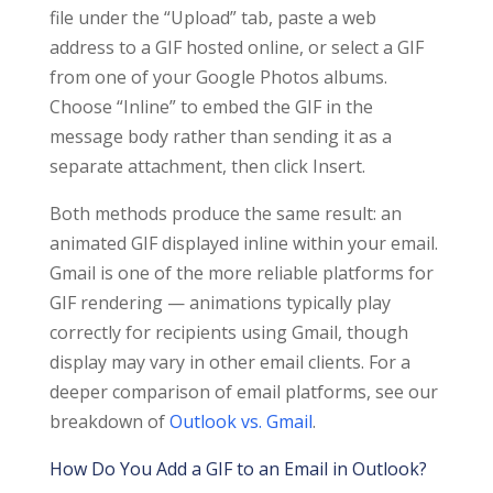
file under the “Upload” tab, paste a web
address to a GIF hosted online, or select a GIF
from one of your Google Photos albums.
Choose “Inline” to embed the GIF in the
message body rather than sending it as a
separate attachment, then click Insert.
Both methods produce the same result: an
animated GIF displayed inline within your email.
Gmail is one of the more reliable platforms for
GIF rendering — animations typically play
correctly for recipients using Gmail, though
display may vary in other email clients. For a
deeper comparison of email platforms, see our
breakdown of
Outlook vs. Gmail
.
How Do You Add a GIF to an Email in Outlook?