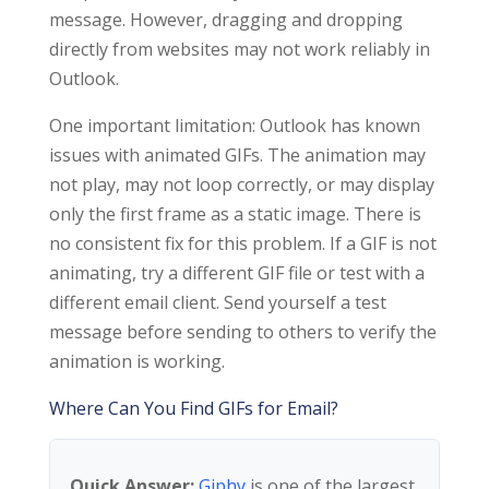
message. However, dragging and dropping
directly from websites may not work reliably in
Outlook.
One important limitation: Outlook has known
issues with animated GIFs. The animation may
not play, may not loop correctly, or may display
only the first frame as a static image. There is
no consistent fix for this problem. If a GIF is not
animating, try a different GIF file or test with a
different email client. Send yourself a test
message before sending to others to verify the
animation is working.
Where Can You Find GIFs for Email?
Quick Answer:
Giphy
is one of the largest