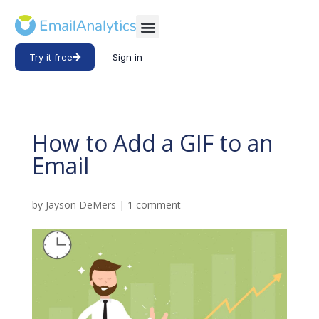
Try it free
Sign in
How to Add a GIF to an
Email
by
Jayson DeMers
|
1 comment