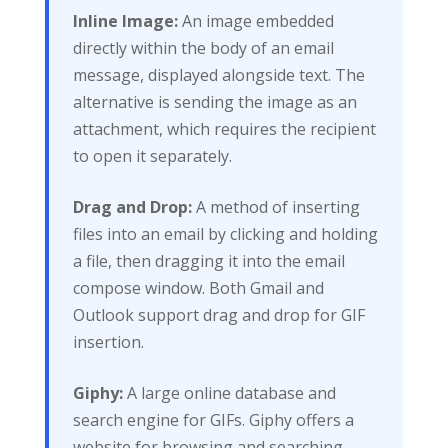
Inline Image:
An image embedded
directly within the body of an email
message, displayed alongside text. The
alternative is sending the image as an
attachment, which requires the recipient
to open it separately.
Drag and Drop:
A method of inserting
files into an email by clicking and holding
a file, then dragging it into the email
compose window. Both Gmail and
Outlook support drag and drop for GIF
insertion.
Giphy:
A large online database and
search engine for GIFs. Giphy offers a
website for browsing and searching