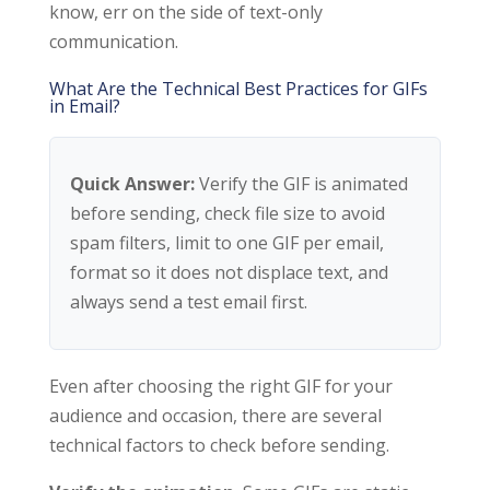
know, err on the side of text-only
communication.
What Are the Technical Best Practices for GIFs
in Email?
Quick Answer:
Verify the GIF is animated
before sending, check file size to avoid
spam filters, limit to one GIF per email,
format so it does not displace text, and
always send a test email first.
Even after choosing the right GIF for your
audience and occasion, there are several
technical factors to check before sending.