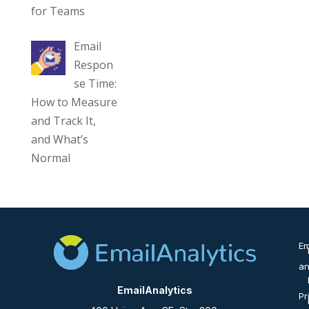
for Teams
Email
Respon
se Time:
How to Measure
and Track It,
and What’s
Normal
Em
an
EmailAnalytics
Pr