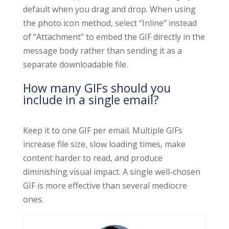
default when you drag and drop. When using
the photo icon method, select “Inline” instead
of “Attachment” to embed the GIF directly in the
message body rather than sending it as a
separate downloadable file.
How many GIFs should you
include in a single email?
Keep it to one GIF per email. Multiple GIFs
increase file size, slow loading times, make
content harder to read, and produce
diminishing visual impact. A single well-chosen
GIF is more effective than several mediocre
ones.