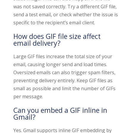
was not saved correctly. Try a different GIF file,
send a test email, or check whether the issue is
specific to the recipient’s email client.
How does GIF file size affect
email delivery?
Large GIF files increase the total size of your
email, causing longer send and load times.
Oversized emails can also trigger spam filters,
preventing delivery entirely. Keep GIF files as
small as possible and limit the number of GIFs
per message.
Can you embed a GIF inline in
Gmail?
Yes. Gmail supports inline GIF embedding by