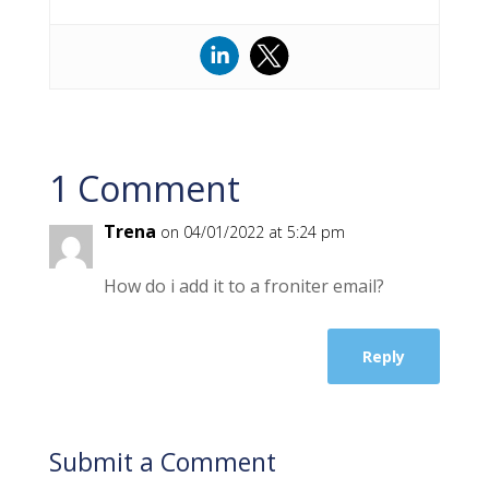
1 Comment
Trena
on 04/01/2022 at 5:24 pm
How do i add it to a froniter email?
Reply
Submit a Comment