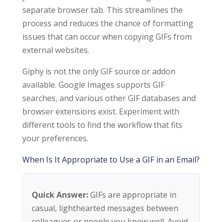
separate browser tab. This streamlines the
process and reduces the chance of formatting
issues that can occur when copying GIFs from
external websites.
Giphy is not the only GIF source or addon
available. Google Images supports GIF
searches, and various other GIF databases and
browser extensions exist. Experiment with
different tools to find the workflow that fits
your preferences.
When Is It Appropriate to Use a GIF in an Email?
Quick Answer:
GIFs are appropriate in
casual, lighthearted messages between
colleagues or people you know well. Avoid