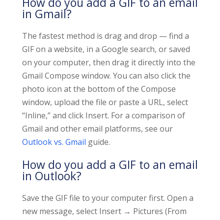
How do you add a GIF to an email
in Gmail?
The fastest method is drag and drop — find a
GIF on a website, in a Google search, or saved
on your computer, then drag it directly into the
Gmail Compose window. You can also click the
photo icon at the bottom of the Compose
window, upload the file or paste a URL, select
“Inline,” and click Insert. For a comparison of
Gmail and other email platforms, see our
Outlook vs. Gmail
guide.
How do you add a GIF to an email
in Outlook?
Save the GIF file to your computer first. Open a
new message, select Insert → Pictures (From