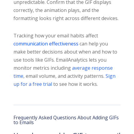
unpredictable. Confirm that the GIF displays
correctly, the animation plays, and the
formatting looks right across different devices.
Tracking how your email habits affect
communication effectiveness
can help you
make better decisions about when and how to
use tools like GIFs. EmailAnalytics lets you
monitor metrics including
average response
time
, email volume, and activity patterns.
Sign
up for a free trial
to see how it works.
Frequently Asked Questions About Adding GIFs
to Emails