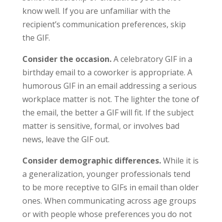
know well. If you are unfamiliar with the
recipient’s communication preferences, skip
the GIF.
Consider the occasion.
A celebratory GIF in a
birthday email to a coworker is appropriate. A
humorous GIF in an email addressing a serious
workplace matter is not. The lighter the tone of
the email, the better a GIF will fit. If the subject
matter is sensitive, formal, or involves bad
news, leave the GIF out.
Consider demographic differences.
While it is
a generalization, younger professionals tend
to be more receptive to GIFs in email than older
ones. When communicating across age groups
or with people whose preferences you do not