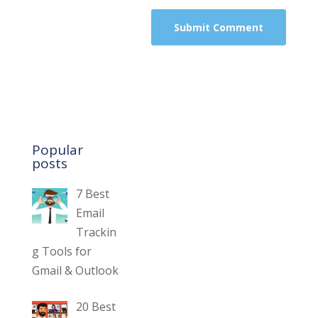
Popular
posts
7 Best
Email
Trackin
g Tools for
Gmail & Outlook
20 Best