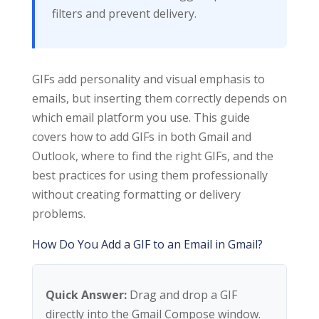
filters and prevent delivery.
GIFs add personality and visual emphasis to
emails, but inserting them correctly depends on
which email platform you use. This guide
covers how to add GIFs in both Gmail and
Outlook, where to find the right GIFs, and the
best practices for using them professionally
without creating formatting or delivery
problems.
How Do You Add a GIF to an Email in Gmail?
Quick Answer:
Drag and drop a GIF
directly into the Gmail Compose window.