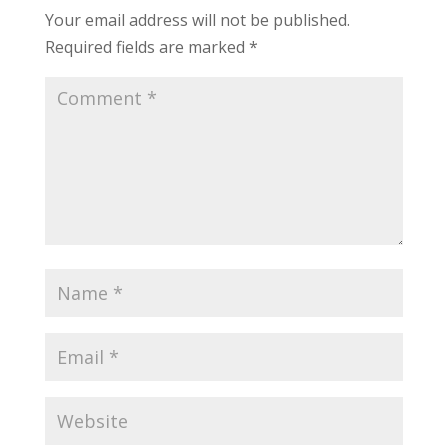
Your email address will not be published.
Required fields are marked
*