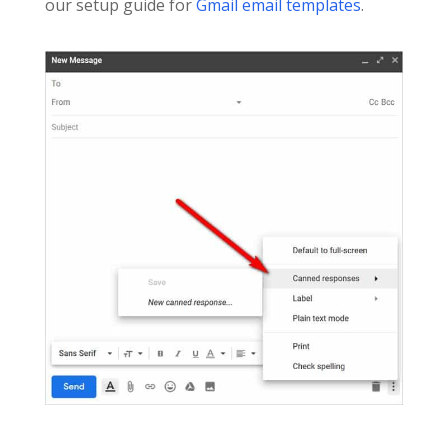
our setup guide for
Gmail email templates
.