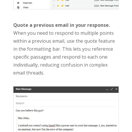
Quote a previous email in your response.
When you need to respond to multiple points
within a previous email, use the quote feature
in the formatting bar. This lets you reference
specific passages and respond to each one
individually, reducing confusion in complex
email threads.