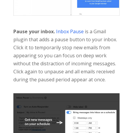
Pause your inbox.
Inbox Pause
is a Gmail
plugin that adds a pause button to your inbox.
Click it to temporarily stop new emails from
appearing so you can focus on deep work
without the distraction of incoming messages.
Click again to unpause and all emails received
during the paused period appear at once.