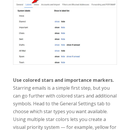
Use colored stars and importance markers.
Starring emails is a simple first step, but you
can go further with colored stars and additional
symbols. Head to the General Settings tab to
choose which star types you want available.
Using multiple star colors lets you create a
visual priority system — for example, yellow for