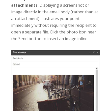
attachments.
Displaying a screenshot or
image directly in the email body (rather than as
an attachment) illustrates your point
immediately without requiring the recipient to
open a separate file. Click the photo icon near
the Send button to insert an image inline.