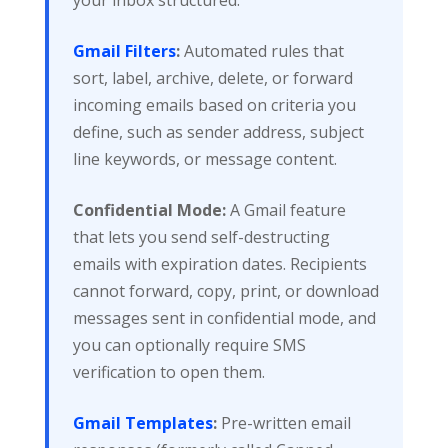
Gmail Filters
:
Automated rules that
sort, label, archive, delete, or forward
incoming emails based on criteria you
define, such as sender address, subject
line keywords, or message content.
Confidential Mode:
A Gmail feature
that lets you send self-destructing
emails with expiration dates. Recipients
cannot forward, copy, print, or download
messages sent in confidential mode, and
you can optionally require SMS
verification to open them.
Gmail Templates
:
Pre-written email