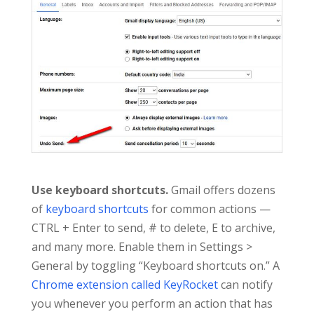
Use keyboard shortcuts.
Gmail offers dozens
of
keyboard shortcuts
for common actions —
CTRL + Enter to send, # to delete, E to archive,
and many more. Enable them in Settings >
General by toggling “Keyboard shortcuts on.” A
Chrome extension called KeyRocket
can notify
you whenever you perform an action that has