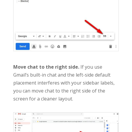
Move chat to the right side.
If you use
Gmail’s built-in chat and the left-side default
placement interferes with your sidebar labels,
you can move chat to the right side of the
screen for a cleaner layout.