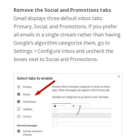
Remove the Social and Promotions tabs.
Gmail displays three default inbox tabs:
Primary, Social, and Promotions. If you prefer
all emails in a single stream rather than having
Google’s algorithm categorize them, go to
Settings > Configure Inbox and uncheck the
boxes next to Social and Promotions.