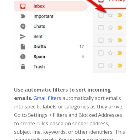
Use automatic filters to sort incoming
emails.
Gmail filters
automatically sort emails
into specific labels or categories as they arrive.
Go to Settings > Filters and Blocked Addresses
to create rules based on sender address,
subject line, keywords, or other identifiers. This