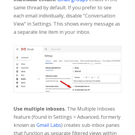
same thread by default. If you prefer to see
each email individually, disable “Conversation
View” in Settings. This shows every message as
a separate line item in your inbox.
Use multiple inboxes.
The Multiple Inboxes
feature (found in Settings > Advanced, formerly
known as
Gmail Labs
) creates sub-inbox panes
that function as separate filtered views within