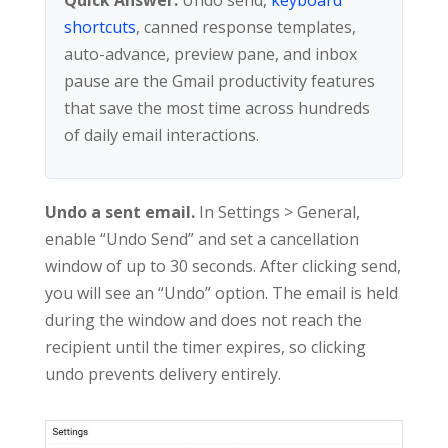
shortcuts
, canned response templates,
auto-advance, preview pane, and inbox
pause are the Gmail productivity features
that save the most time across hundreds
of daily email interactions.
Undo a sent email.
In Settings > General,
enable “Undo Send” and set a cancellation
window of up to 30 seconds. After clicking send,
you will see an “Undo” option. The email is held
during the window and does not reach the
recipient until the timer expires, so clicking
undo prevents delivery entirely.