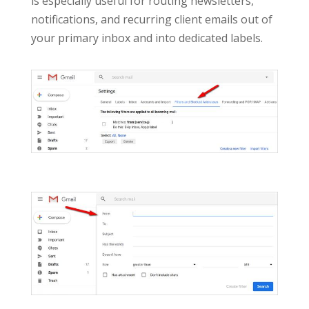
is especially useful for routing newsletters,
notifications, and recurring client emails out of
your primary inbox and into dedicated labels.