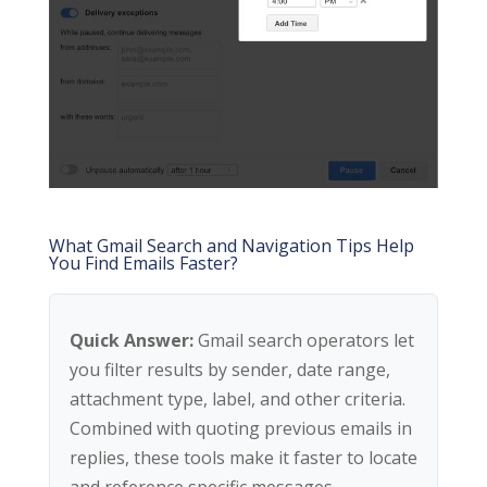
What Gmail Search and Navigation Tips Help
You Find Emails Faster?
Quick Answer:
Gmail search operators let
you filter results by sender, date range,
attachment type, label, and other criteria.
Combined with quoting previous emails in
replies, these tools make it faster to locate
and reference specific messages.