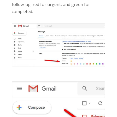
follow-up, red for urgent, and green for
completed.