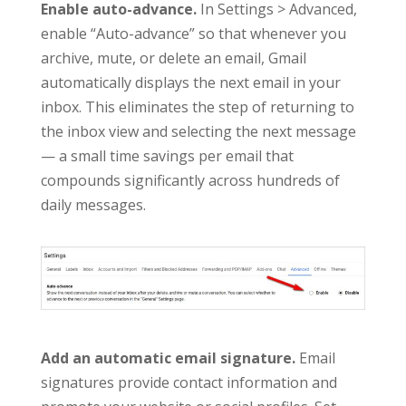
Enable auto-advance.
In Settings > Advanced,
enable “Auto-advance” so that whenever you
archive, mute, or delete an email, Gmail
automatically displays the next email in your
inbox. This eliminates the step of returning to
the inbox view and selecting the next message
— a small time savings per email that
compounds significantly across hundreds of
daily messages.
Add an automatic email signature.
Email
signatures provide contact information and