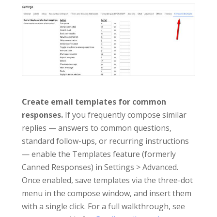
Create email templates for common
responses.
If you frequently compose similar
replies — answers to common questions,
standard follow-ups, or recurring instructions
— enable the Templates feature (formerly
Canned Responses) in Settings > Advanced.
Once enabled, save templates via the three-dot
menu in the compose window, and insert them
with a single click. For a full walkthrough, see