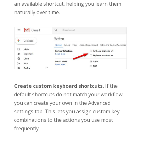
an available shortcut, helping you learn them
naturally over time.
Create custom keyboard shortcuts.
If the
default shortcuts do not match your workflow,
you can create your own in the Advanced
settings tab. This lets you assign custom key
combinations to the actions you use most
frequently.