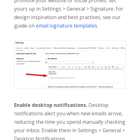
promote your website or social profiles. Set
yours up in Settings > General > Signature. For
design inspiration and best practices, see our
guide on
email signature templates
.
Enable desktop notifications.
Desktop
notifications alert you when new emails arrive,
reducing the time you spend manually checking
your inbox. Enable them in Settings > General >
Desktop Notifications.