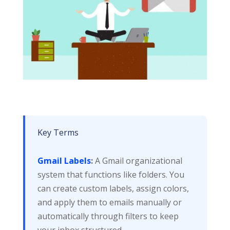
Key Terms
Gmail Labels
:
A Gmail organizational
system that functions like folders. You
can create custom labels, assign colors,
and apply them to emails manually or
automatically through filters to keep
your inbox structured.