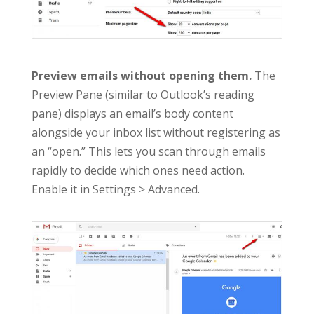
Preview emails without opening them.
The
Preview Pane (similar to Outlook’s reading
pane) displays an email’s body content
alongside your inbox list without registering as
an “open.” This lets you scan through emails
rapidly to decide which ones need action.
Enable it in Settings > Advanced.