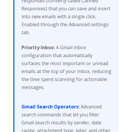
responses (formerly called Canned
Responses) that you can save and insert
into new emails with a single click.
Enabled through the Advanced settings
tab.
Priority Inbox:
A Gmail inbox
configuration that automatically
surfaces the most important or unread
emails at the top of your inbox, reducing
the time spent scanning for actionable
messages.
Gmail Search Operators
:
Advanced
search commands that let you filter
Gmail search results by sender, date
range, attachment type, label, and other