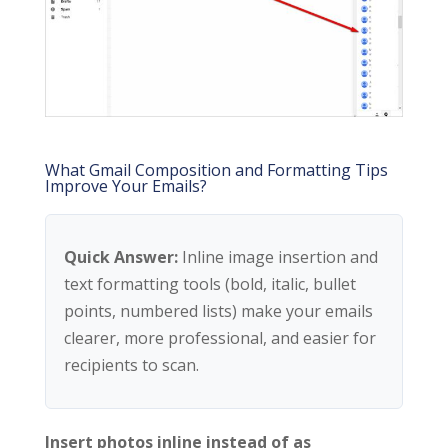
What Gmail Composition and Formatting Tips
Improve Your Emails?
Quick Answer:
Inline image insertion and
text formatting tools (bold, italic, bullet
points, numbered lists) make your emails
clearer, more professional, and easier for
recipients to scan.
Insert photos inline instead of as