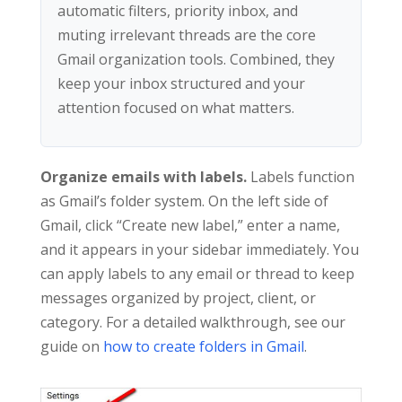
automatic filters, priority inbox, and
muting irrelevant threads are the core
Gmail organization tools. Combined, they
keep your inbox structured and your
attention focused on what matters.
Organize emails with labels.
Labels function
as Gmail’s folder system. On the left side of
Gmail, click “Create new label,” enter a name,
and it appears in your sidebar immediately. You
can apply labels to any email or thread to keep
messages organized by project, client, or
category. For a detailed walkthrough, see our
guide on
how to create folders in Gmail
.