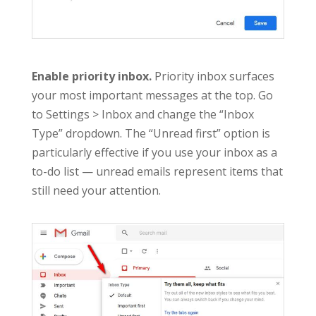
Enable priority inbox.
Priority inbox surfaces
your most important messages at the top. Go
to Settings > Inbox and change the “Inbox
Type” dropdown. The “Unread first” option is
particularly effective if you use your inbox as a
to-do list — unread emails represent items that
still need your attention.