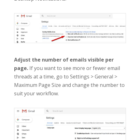
Adjust the number of emails visible per
page.
If you want to see more or fewer email
threads at a time, go to Settings > General >
Maximum Page Size and change the number to
suit your workflow.