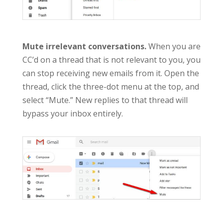
Mute irrelevant conversations.
When you are
CC’d on a thread that is not relevant to you, you
can stop receiving new emails from it. Open the
thread, click the three-dot menu at the top, and
select “Mute.” New replies to that thread will
bypass your inbox entirely.