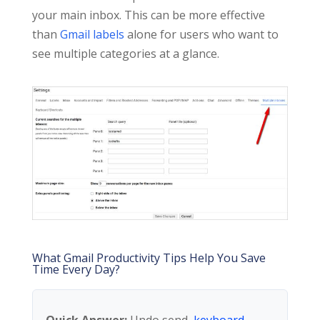
your main inbox. This can be more effective
than
Gmail labels
alone for users who want to
see multiple categories at a glance.
What Gmail Productivity Tips Help You Save
Time Every Day?
Quick Answer:
Undo send,
keyboard