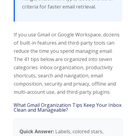
criteria for faster email retrieval.
If you use Gmail or Google Workspace, dozens
of built-in features and third-party tools can
reduce the time you spend managing email.
The 41 tips below are organized into seven
categories: inbox organization, productivity
shortcuts, search and navigation, email
composition, security and privacy, offline and
multi-account use, and third-party plugins.
What Gmail Organization Tips Keep Your Inbox
Clean and Manageable?
Quick Answer:
Labels, colored stars,