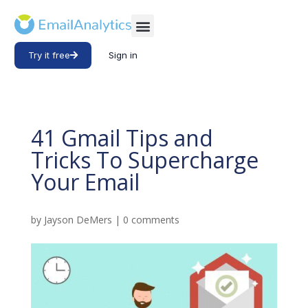
Try it free
Sign in
41 Gmail Tips and
Tricks To Supercharge
Your Email
by
Jayson DeMers
|
0 comments