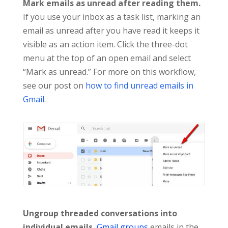
Mark emails as unread after reading them.
If you use your inbox as a task list, marking an
email as unread after you have read it keeps it
visible as an action item. Click the three-dot
menu at the top of an open email and select
“Mark as unread.” For more on this workflow,
see our post on
how to find unread emails in
Gmail
.
Ungroup threaded conversations into
individual emails.
Gmail groups
emails in the