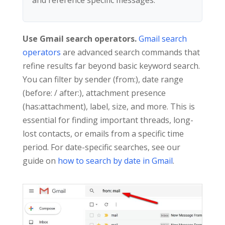
Use Gmail search operators.
Gmail search
operators
are advanced search commands that
refine results far beyond basic keyword search.
You can filter by sender (from:), date range
(before: / after:), attachment presence
(has:attachment), label, size, and more. This is
essential for finding important threads, long-
lost contacts, or emails from a specific time
period. For date-specific searches, see our
guide on
how to search by date in Gmail
.