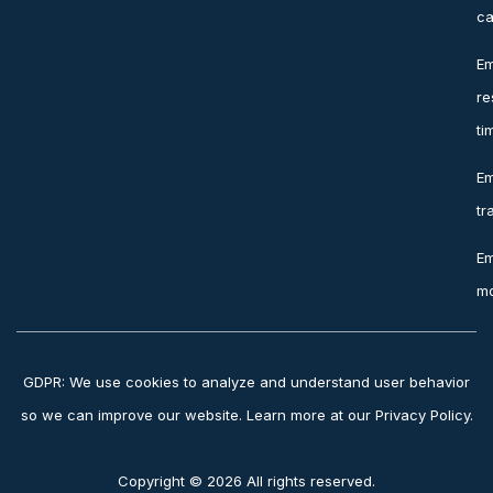
ca
Em
re
ti
Em
tr
Em
mo
GDPR: We use cookies to analyze and understand user behavior
so we can improve our website. Learn more at our Privacy Policy.
Copyright © 2026 All rights reserved.