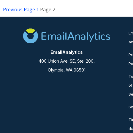
Previous
Page
1
Page
2
Em
an
EmailAnalytics
Pr
400 Union Ave. SE, Ste. 200,
Po
Olympia, WA 98501
T
of
Se
Si
T
du