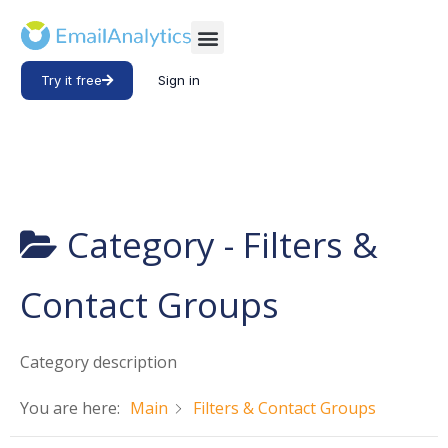
Try it free
Sign in
Category -
Filters &
Contact Groups
Category description
You are here:
Main
Filters & Contact Groups