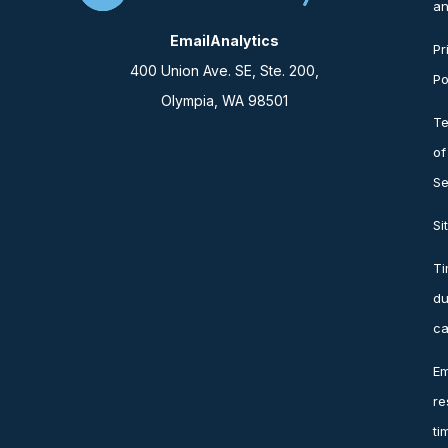
an
EmailAnalytics
Pr
400 Union Ave. SE, Ste. 200,
Po
Olympia, WA 98501
T
of
Se
Si
T
du
ca
Em
re
ti