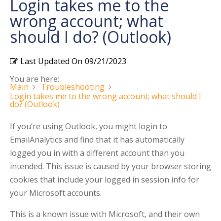
Login takes me to the
wrong account; what
should I do? (Outlook)
Last Updated On
09/21/2023
You are here:
Main
Troubleshooting
Login takes me to the wrong account; what should I
do? (Outlook)
If you’re using Outlook, you might login to
EmailAnalytics and find that it has automatically
logged you in with a different account than you
intended. This issue is caused by your browser storing
cookies that include your logged in session info for
your Microsoft accounts.
This is a known issue with Microsoft, and their own