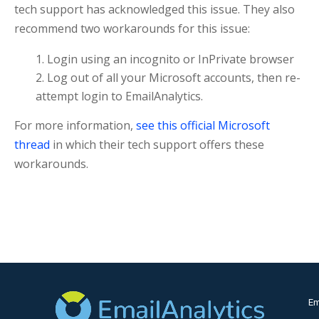
tech support has acknowledged this issue. They also
recommend two workarounds for this issue:
Login using an incognito or InPrivate browser
Log out of all your Microsoft accounts, then re-
attempt login to EmailAnalytics.
For more information,
see this official Microsoft
thread
in which their tech support offers these
workarounds.
Em