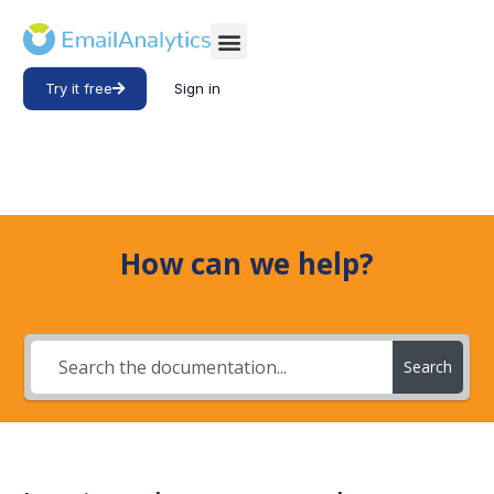
Try it free
Sign in
How can we help?
Search