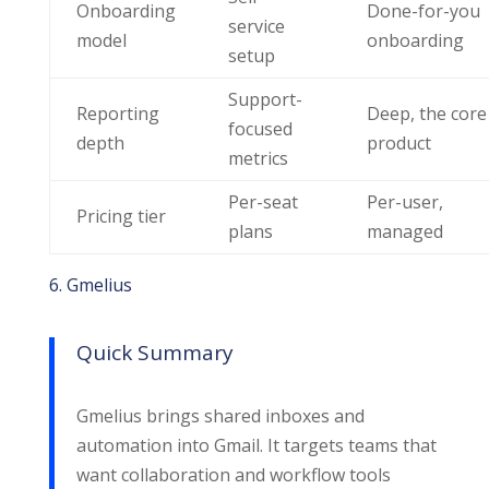
Onboarding
Done-for-you
service
model
onboarding
setup
Support-
Reporting
Deep, the core
focused
depth
product
metrics
Per-seat
Per-user,
Pricing tier
plans
managed
6. Gmelius
Quick Summary
Gmelius brings shared inboxes and
automation into Gmail. It targets teams that
want collaboration and workflow tools