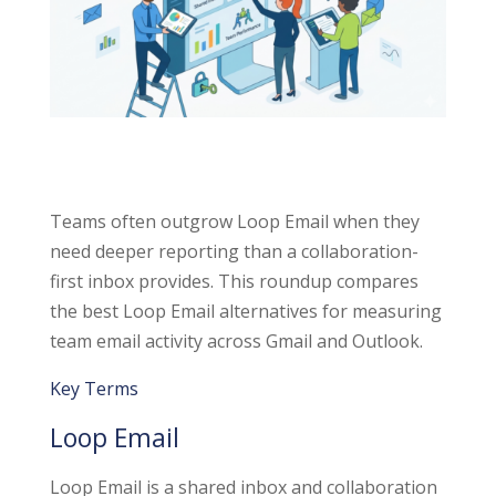
Teams often outgrow Loop Email when they
need deeper reporting than a collaboration-
first inbox provides. This roundup compares
the best Loop Email alternatives for measuring
team email activity across Gmail and Outlook.
Key Terms
Loop Email
Loop Email is a shared inbox and collaboration