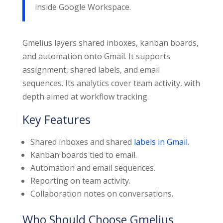
inside Google Workspace.
Gmelius layers shared inboxes, kanban boards,
and automation onto Gmail. It supports
assignment, shared labels, and email
sequences. Its analytics cover team activity, with
depth aimed at workflow tracking.
Key Features
Shared inboxes and shared
labels in Gmail
.
Kanban boards tied to email.
Automation and email sequences.
Reporting on team activity.
Collaboration notes on conversations.
Who Should Choose Gmelius