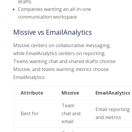
drafts.
Companies wanting an all-in-one
communication workspace.
Missive vs EmailAnalytics
Missive centers on collaborative messaging,
while EmailAnalytics centers on reporting.
Teams wanting chat and shared drafts choose
Missive, and teams wanting metrics choose
EmailAnalytics.
Attribute
Missive
EmailAnalytics
Team
Email reporting
Best for
chat and
and metrics
email