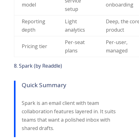
service
model
onboarding
setup
Reporting
Light
Deep, the cor
depth
analytics
product
Per-seat
Per-user,
Pricing tier
plans
managed
8. Spark (by Readdle)
Quick Summary
Spark is an email client with team
collaboration features layered in. It suits
teams that want a polished inbox with
shared drafts.