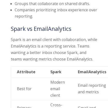
Groups that collaborate on shared drafts.
Companies prioritizing inbox experience over
reporting.
Spark vs EmailAnalytics
Spark is an email client with collaboration, while
EmailAnalytics is a reporting service. Teams
wanting a better inbox choose Spark, and
teams wanting metrics choose EmailAnalytics.
Attribute
Spark
EmailAnalytics
Modern
Email reporting
Best for
email
and metrics
client
Cross-