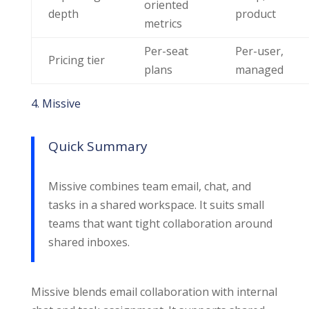
oriented
depth
product
metrics
Per-seat
Per-user,
Pricing tier
plans
managed
4. Missive
Quick Summary
Missive combines team email, chat, and
tasks in a shared workspace. It suits small
teams that want tight collaboration around
shared inboxes.
Missive blends email collaboration with internal