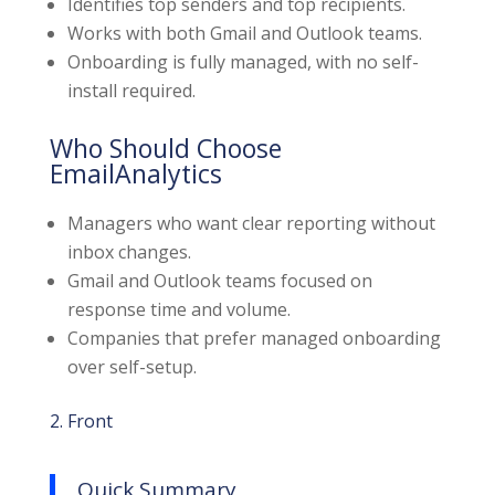
Identifies top senders and top recipients.
Works with both Gmail and Outlook teams.
Onboarding is fully managed, with no self-
install required.
Who Should Choose
EmailAnalytics
Managers who want clear reporting without
inbox changes.
Gmail and Outlook teams focused on
response time and volume.
Companies that prefer managed onboarding
over self-setup.
2. Front
Quick Summary