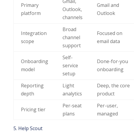
Gmail,
Primary
Gmail and
Outlook,
platform
Outlook
channels
Broad
Integration
Focused on
channel
scope
email data
support
Self-
Onboarding
Done-for-you
service
model
onboarding
setup
Reporting
Light
Deep, the core
depth
analytics
product
Per-seat
Per-user,
Pricing tier
plans
managed
5. Help Scout