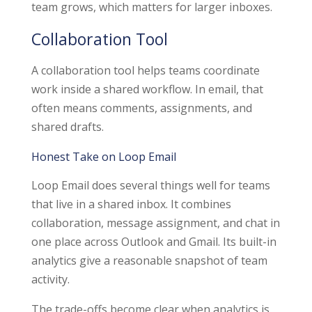
team grows, which matters for larger inboxes.
Collaboration Tool
A collaboration tool helps teams coordinate
work inside a shared workflow. In email, that
often means comments, assignments, and
shared drafts.
Honest Take on Loop Email
Loop Email does several things well for teams
that live in a shared inbox. It combines
collaboration, message assignment, and chat in
one place across Outlook and Gmail. Its built-in
analytics give a reasonable snapshot of team
activity.
The trade-offs become clear when analytics is