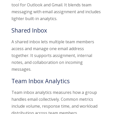
tool for Outlook and Gmail. It blends team
messaging with email assignment and includes
lighter built-in analytics.
Shared Inbox
A shared inbox lets multiple team members
access and manage one email address
together. It supports assignment, internal
notes, and collaboration on incoming
messages.
Team Inbox Analytics
Team inbox analytics measures how a group
handles email collectively. Common metrics
include volume, response time, and workload
distribution across team members.