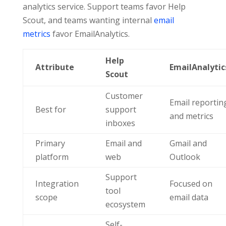
analytics service. Support teams favor Help
Scout, and teams wanting internal
email
metrics
favor EmailAnalytics.
Help
Attribute
EmailAnalytic
Scout
Customer
Email reportin
Best for
support
and metrics
inboxes
Primary
Email and
Gmail and
platform
web
Outlook
Support
Integration
Focused on
tool
scope
email data
ecosystem
Self-