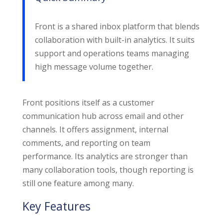
Front is a shared inbox platform that blends
collaboration with built-in analytics. It suits
support and operations teams managing
high message volume together.
Front positions itself as a customer
communication hub across email and other
channels. It offers assignment, internal
comments, and reporting on team
performance. Its analytics are stronger than
many collaboration tools, though reporting is
still one feature among many.
Key Features