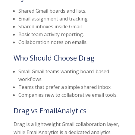
Shared Gmail boards and lists.
Email assignment and tracking.
Shared inboxes inside Gmail.
Basic team activity reporting.
Collaboration notes on emails.
Who Should Choose Drag
Small Gmail teams wanting board-based
workflows.
Teams that prefer a simple shared inbox.
Companies new to collaborative email tools.
Drag vs EmailAnalytics
Drag is a lightweight Gmail collaboration layer,
while EmailAnalytics is a dedicated analytics