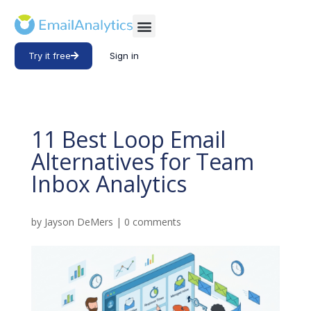
Try it free
Sign in
11 Best Loop Email
Alternatives for Team
Inbox Analytics
by
Jayson DeMers
|
0 comments