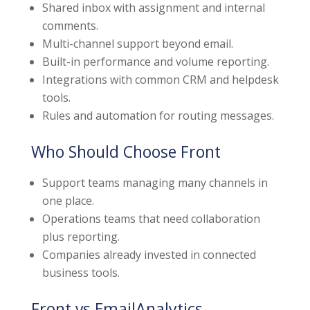
Shared inbox with assignment and internal
comments.
Multi-channel support beyond email.
Built-in performance and volume reporting.
Integrations with common CRM and helpdesk
tools.
Rules and automation for routing messages.
Who Should Choose Front
Support teams managing many channels in
one place.
Operations teams that need collaboration
plus reporting.
Companies already invested in connected
business tools.
Front vs EmailAnalytics