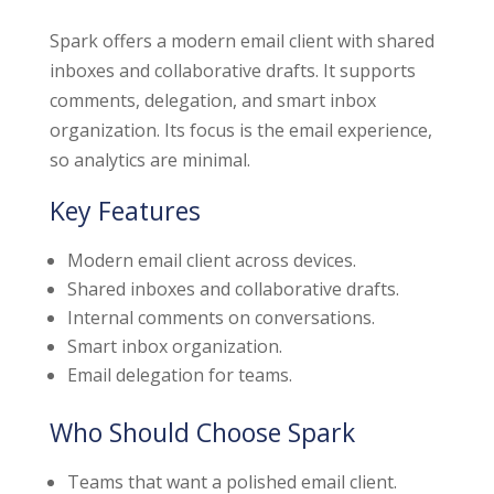
Spark offers a modern email client with shared
inboxes and collaborative drafts. It supports
comments, delegation, and smart inbox
organization. Its focus is the email experience,
so analytics are minimal.
Key Features
Modern email client across devices.
Shared inboxes and collaborative drafts.
Internal comments on conversations.
Smart inbox organization.
Email delegation for teams.
Who Should Choose Spark
Teams that want a polished email client.