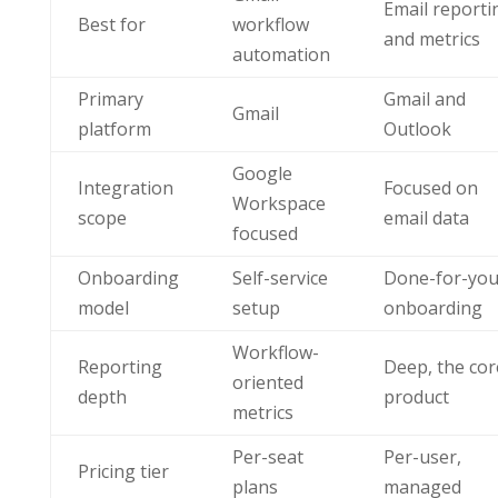
Email reporti
Best for
workflow
and metrics
automation
Primary
Gmail and
Gmail
platform
Outlook
Google
Integration
Focused on
Workspace
scope
email data
focused
Onboarding
Self-service
Done-for-yo
model
setup
onboarding
Workflow-
Reporting
Deep, the cor
oriented
depth
product
metrics
Per-seat
Per-user,
Pricing tier
plans
managed