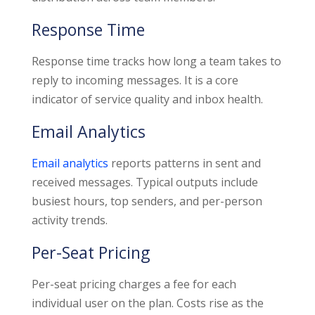
Response Time
Response time tracks how long a team takes to
reply to incoming messages. It is a core
indicator of service quality and inbox health.
Email Analytics
Email analytics
reports patterns in sent and
received messages. Typical outputs include
busiest hours, top senders, and per-person
activity trends.
Per-Seat Pricing
Per-seat pricing charges a fee for each
individual user on the plan. Costs rise as the