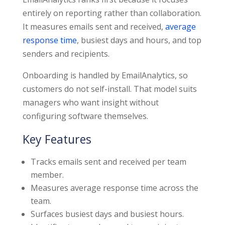
entirely on reporting rather than collaboration.
It measures emails sent and received,
average
response time
, busiest days and hours, and top
senders and recipients.
Onboarding is handled by EmailAnalytics, so
customers do not self-install. That model suits
managers who want insight without
configuring software themselves.
Key Features
Tracks emails sent and received per team
member.
Measures average response time across the
team.
Surfaces busiest days and busiest hours.