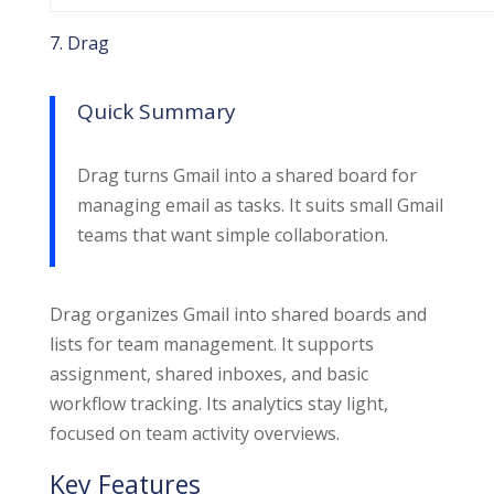
7. Drag
Quick Summary
Drag turns Gmail into a shared board for
managing email as tasks. It suits small Gmail
teams that want simple collaboration.
Drag organizes Gmail into shared boards and
lists for team management. It supports
assignment, shared inboxes, and basic
workflow tracking. Its analytics stay light,
focused on team activity overviews.
Key Features