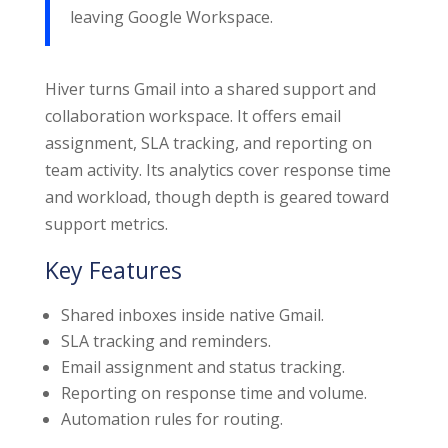
leaving Google Workspace.
Hiver turns Gmail into a shared support and
collaboration workspace. It offers email
assignment, SLA tracking, and reporting on
team activity. Its analytics cover response time
and workload, though depth is geared toward
support metrics.
Key Features
Shared inboxes inside native Gmail.
SLA tracking and reminders.
Email assignment and status tracking.
Reporting on response time and volume.
Automation rules for routing.