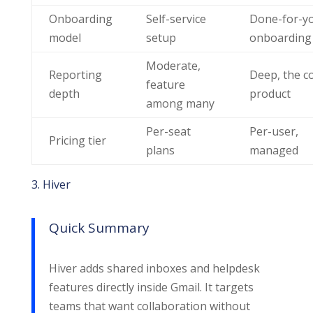
Onboarding
Self-service
Done-for-y
model
setup
onboarding
Moderate,
Reporting
Deep, the c
feature
depth
product
among many
Per-seat
Per-user,
Pricing tier
plans
managed
3. Hiver
Quick Summary
Hiver adds shared inboxes and helpdesk
features directly inside Gmail. It targets
teams that want collaboration without