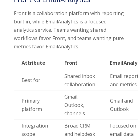
Front is a collaboration platform with reporting
built in, while EmailAnalytics is a focused
analytics service. Teams wanting shared
workflows favor Front, and teams wanting pure
metrics favor EmailAnalytics.
Attribute
Front
EmailAnaly
Shared inbox
Email repor
Best for
collaboration
and metrics
Gmail,
Primary
Gmail and
Outlook,
platform
Outlook
channels
Integration
Broad CRM
Focused on
scope
and helpdesk
email data