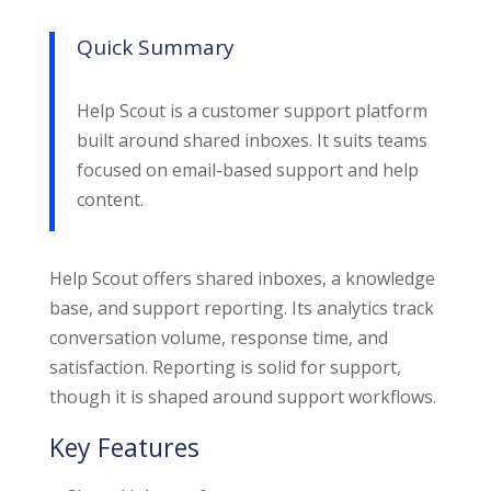
Quick Summary
Help Scout is a customer support platform
built around shared inboxes. It suits teams
focused on email-based support and help
content.
Help Scout offers shared inboxes, a knowledge
base, and support reporting. Its analytics track
conversation volume, response time, and
satisfaction. Reporting is solid for support,
though it is shaped around support workflows.
Key Features