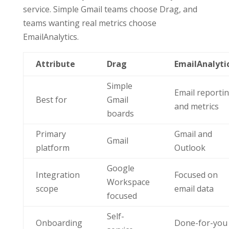
service. Simple Gmail teams choose Drag, and
teams wanting real metrics choose
EmailAnalytics.
Attribute
Drag
EmailAnalyti
Simple
Email reporti
Best for
Gmail
and metrics
boards
Primary
Gmail and
Gmail
platform
Outlook
Google
Integration
Focused on
Workspace
scope
email data
focused
Self-
Onboarding
Done-for-you