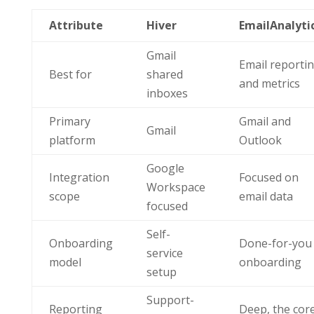
Attribute
Hiver
EmailAnalyti
Gmail
Email reporti
Best for
shared
and metrics
inboxes
Primary
Gmail and
Gmail
platform
Outlook
Google
Integration
Focused on
Workspace
scope
email data
focused
Self-
Onboarding
Done-for-you
service
model
onboarding
setup
Support-
Reporting
Deep, the cor