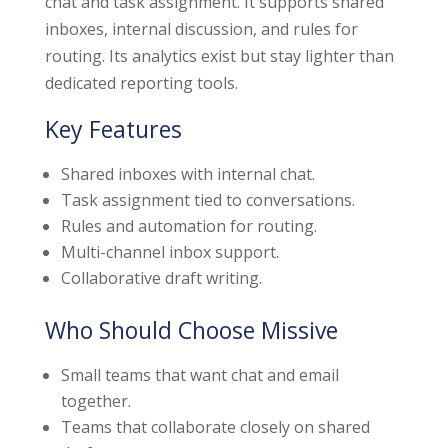
chat and task assignment. It supports shared
inboxes, internal discussion, and rules for
routing. Its analytics exist but stay lighter than
dedicated reporting tools.
Key Features
Shared inboxes with internal chat.
Task assignment tied to conversations.
Rules and automation for routing.
Multi-channel inbox support.
Collaborative draft writing.
Who Should Choose Missive
Small teams that want chat and email
together.
Teams that collaborate closely on shared