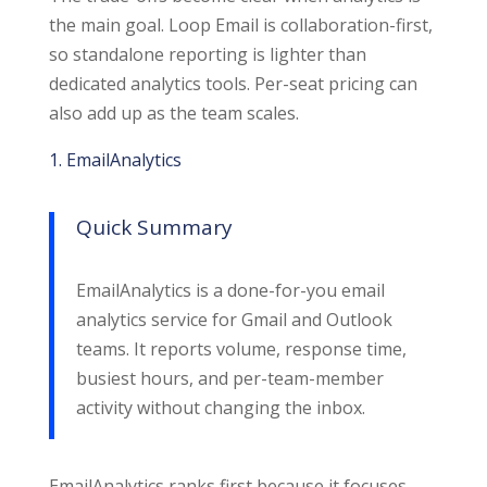
the main goal. Loop Email is collaboration-first,
so standalone reporting is lighter than
dedicated analytics tools. Per-seat pricing can
also add up as the team scales.
1. EmailAnalytics
Quick Summary
EmailAnalytics is a done-for-you email
analytics service for Gmail and Outlook
teams. It reports volume, response time,
busiest hours, and per-team-member
activity without changing the inbox.
EmailAnalytics ranks first because it focuses