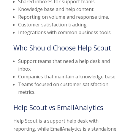
Shared inboxes for support teams.
Knowledge base and help content.
Reporting on volume and response time.
Customer satisfaction tracking.
Integrations with common business tools.
Who Should Choose Help Scout
Support teams that need a help desk and
inbox.
Companies that maintain a knowledge base.
Teams focused on customer satisfaction
metrics.
Help Scout vs EmailAnalytics
Help Scout is a support help desk with
reporting, while EmailAnalytics is a standalone