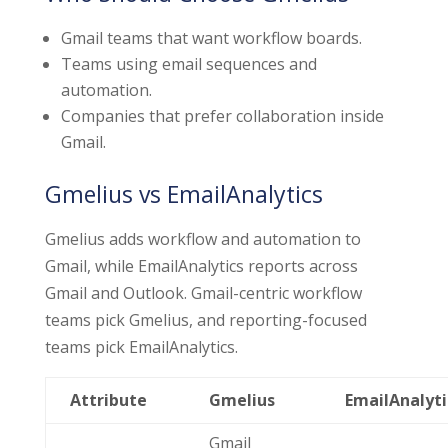
Gmail teams that want workflow boards.
Teams using email sequences and
automation.
Companies that prefer collaboration inside
Gmail.
Gmelius vs EmailAnalytics
Gmelius adds workflow and automation to
Gmail, while EmailAnalytics reports across
Gmail and Outlook. Gmail-centric workflow
teams pick Gmelius, and reporting-focused
teams pick EmailAnalytics.
Attribute
Gmelius
EmailAnalyti
Gmail