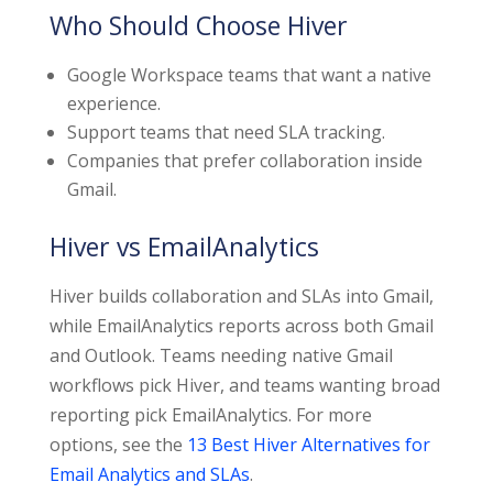
Who Should Choose Hiver
Google Workspace teams that want a native
experience.
Support teams that need SLA tracking.
Companies that prefer collaboration inside
Gmail.
Hiver vs EmailAnalytics
Hiver builds collaboration and SLAs into Gmail,
while EmailAnalytics reports across both Gmail
and Outlook. Teams needing native Gmail
workflows pick Hiver, and teams wanting broad
reporting pick EmailAnalytics. For more
options, see the
13 Best Hiver Alternatives for
Email Analytics and SLAs
.