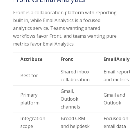
Front is a collaboration platform with reporting
built in, while EmailAnalytics is a focused
analytics service. Teams wanting shared
workflows favor Front, and teams wanting pure
metrics favor EmailAnalytics.
Attribute
Front
EmailAnaly
Shared inbox
Email repor
Best for
collaboration
and metrics
Gmail,
Primary
Gmail and
Outlook,
platform
Outlook
channels
Integration
Broad CRM
Focused on
scope
and helpdesk
email data