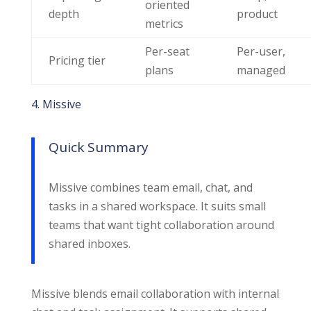
oriented
depth
product
metrics
Per-seat
Per-user,
Pricing tier
plans
managed
4. Missive
Quick Summary
Missive combines team email, chat, and
tasks in a shared workspace. It suits small
teams that want tight collaboration around
shared inboxes.
Missive blends email collaboration with internal