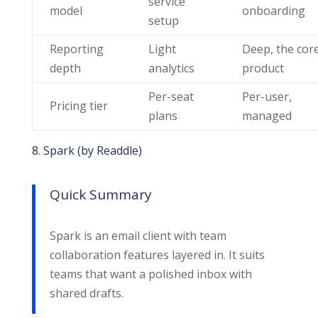
service
model
onboarding
setup
Reporting
Light
Deep, the cor
depth
analytics
product
Per-seat
Per-user,
Pricing tier
plans
managed
8. Spark (by Readdle)
Quick Summary
Spark is an email client with team
collaboration features layered in. It suits
teams that want a polished inbox with
shared drafts.