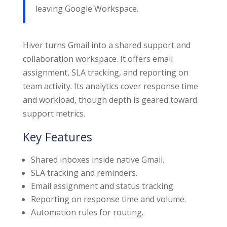
leaving Google Workspace.
Hiver turns Gmail into a shared support and
collaboration workspace. It offers email
assignment, SLA tracking, and reporting on
team activity. Its analytics cover response time
and workload, though depth is geared toward
support metrics.
Key Features
Shared inboxes inside native Gmail.
SLA tracking and reminders.
Email assignment and status tracking.
Reporting on response time and volume.
Automation rules for routing.