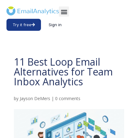
Try it free
Sign in
11 Best Loop Email
Alternatives for Team
Inbox Analytics
by
Jayson DeMers
|
0 comments