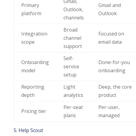
Gmail,
Primary
Gmail and
Outlook,
platform
Outlook
channels
Broad
Integration
Focused on
channel
scope
email data
support
Self-
Onboarding
Done-for-you
service
model
onboarding
setup
Reporting
Light
Deep, the core
depth
analytics
product
Per-seat
Per-user,
Pricing tier
plans
managed
5. Help Scout