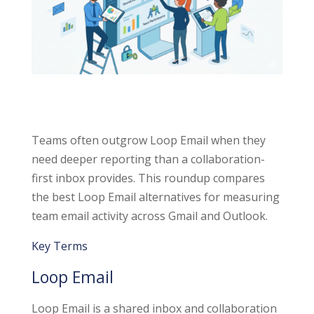
Teams often outgrow Loop Email when they
need deeper reporting than a collaboration-
first inbox provides. This roundup compares
the best Loop Email alternatives for measuring
team email activity across Gmail and Outlook.
Key Terms
Loop Email
Loop Email is a shared inbox and collaboration