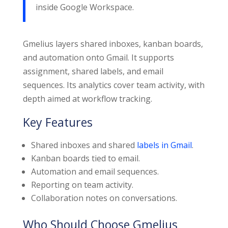
inside Google Workspace.
Gmelius layers shared inboxes, kanban boards,
and automation onto Gmail. It supports
assignment, shared labels, and email
sequences. Its analytics cover team activity, with
depth aimed at workflow tracking.
Key Features
Shared inboxes and shared
labels in Gmail
.
Kanban boards tied to email.
Automation and email sequences.
Reporting on team activity.
Collaboration notes on conversations.
Who Should Choose Gmelius