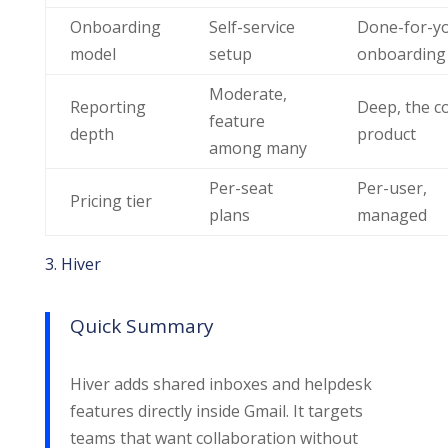
Onboarding
Self-service
Done-for-y
model
setup
onboarding
Moderate,
Reporting
Deep, the c
feature
depth
product
among many
Per-seat
Per-user,
Pricing tier
plans
managed
3. Hiver
Quick Summary
Hiver adds shared inboxes and helpdesk
features directly inside Gmail. It targets
teams that want collaboration without