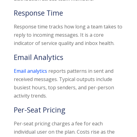
Response Time
Response time tracks how long a team takes to
reply to incoming messages. It is a core
indicator of service quality and inbox health.
Email Analytics
Email analytics
reports patterns in sent and
received messages. Typical outputs include
busiest hours, top senders, and per-person
activity trends.
Per-Seat Pricing
Per-seat pricing charges a fee for each
individual user on the plan. Costs rise as the