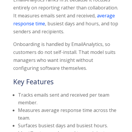
entirely on reporting rather than collaboration.
It measures emails sent and received,
average
response time
, busiest days and hours, and top
senders and recipients.
Onboarding is handled by EmailAnalytics, so
customers do not self-install. That model suits
managers who want insight without
configuring software themselves.
Key Features
Tracks emails sent and received per team
member.
Measures average response time across the
team.
Surfaces busiest days and busiest hours.