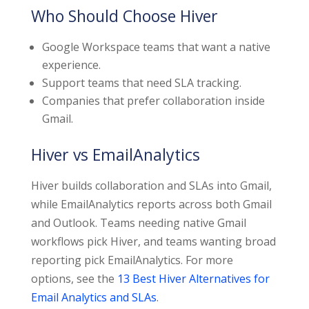
Who Should Choose Hiver
Google Workspace teams that want a native
experience.
Support teams that need SLA tracking.
Companies that prefer collaboration inside
Gmail.
Hiver vs EmailAnalytics
Hiver builds collaboration and SLAs into Gmail,
while EmailAnalytics reports across both Gmail
and Outlook. Teams needing native Gmail
workflows pick Hiver, and teams wanting broad
reporting pick EmailAnalytics. For more
options, see the
13 Best Hiver Alternatives for
Email Analytics and SLAs
.