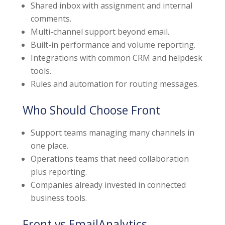
Shared inbox with assignment and internal
comments.
Multi-channel support beyond email.
Built-in performance and volume reporting.
Integrations with common CRM and helpdesk
tools.
Rules and automation for routing messages.
Who Should Choose Front
Support teams managing many channels in
one place.
Operations teams that need collaboration
plus reporting.
Companies already invested in connected
business tools.
Front vs EmailAnalytics