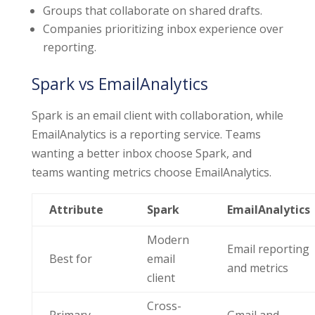
Groups that collaborate on shared drafts.
Companies prioritizing inbox experience over
reporting.
Spark vs EmailAnalytics
Spark is an email client with collaboration, while
EmailAnalytics is a reporting service. Teams
wanting a better inbox choose Spark, and
teams wanting metrics choose EmailAnalytics.
Attribute
Spark
EmailAnalytics
Modern
Email reporting
Best for
email
and metrics
client
Cross-