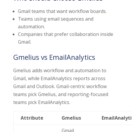
Gmail teams that want workflow boards.
Teams using email sequences and
automation.
Companies that prefer collaboration inside
Gmail.
Gmelius vs EmailAnalytics
Gmelius adds workflow and automation to
Gmail, while EmailAnalytics reports across
Gmail and Outlook. Gmail-centric workflow
teams pick Gmelius, and reporting-focused
teams pick EmailAnalytics.
Attribute
Gmelius
EmailAnalyti
Gmail