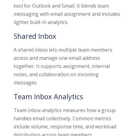
tool for Outlook and Gmail. It blends team
messaging with email assignment and includes
lighter built-in analytics.
Shared Inbox
A shared inbox lets multiple team members
access and manage one email address
together. It supports assignment, internal
notes, and collaboration on incoming
messages.
Team Inbox Analytics
Team inbox analytics measures how a group
handles email collectively. Common metrics
include volume, response time, and workload
distribution across team members.