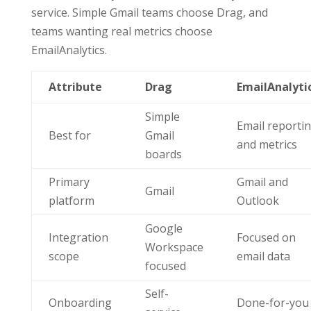
service. Simple Gmail teams choose Drag, and
teams wanting real metrics choose
EmailAnalytics.
Attribute
Drag
EmailAnalyti
Simple
Email reporti
Best for
Gmail
and metrics
boards
Primary
Gmail and
Gmail
platform
Outlook
Google
Integration
Focused on
Workspace
scope
email data
focused
Self-
Onboarding
Done-for-you