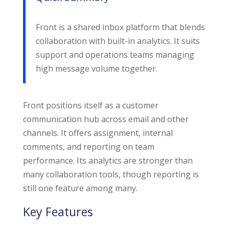
Front is a shared inbox platform that blends
collaboration with built-in analytics. It suits
support and operations teams managing
high message volume together.
Front positions itself as a customer
communication hub across email and other
channels. It offers assignment, internal
comments, and reporting on team
performance. Its analytics are stronger than
many collaboration tools, though reporting is
still one feature among many.
Key Features