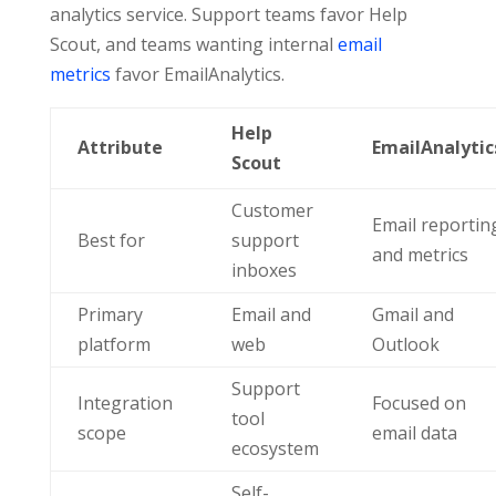
analytics service. Support teams favor Help
Scout, and teams wanting internal
email
metrics
favor EmailAnalytics.
Help
Attribute
EmailAnalytic
Scout
Customer
Email reportin
Best for
support
and metrics
inboxes
Primary
Email and
Gmail and
platform
web
Outlook
Support
Integration
Focused on
tool
scope
email data
ecosystem
Self-