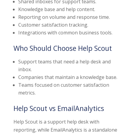
Shared inboxes for support teams.
Knowledge base and help content.
Reporting on volume and response time.
Customer satisfaction tracking.
Integrations with common business tools.
Who Should Choose Help Scout
Support teams that need a help desk and
inbox.
Companies that maintain a knowledge base.
Teams focused on customer satisfaction
metrics.
Help Scout vs EmailAnalytics
Help Scout is a support help desk with
reporting, while EmailAnalytics is a standalone