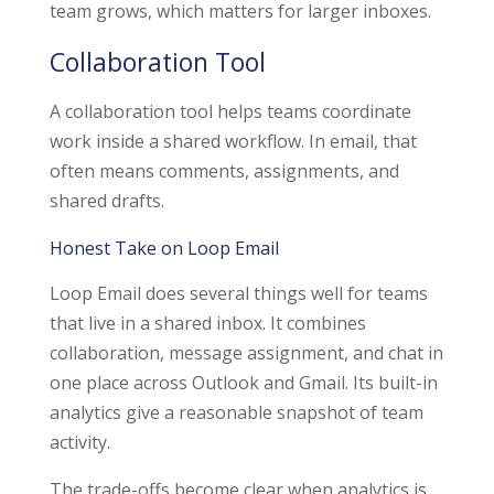
team grows, which matters for larger inboxes.
Collaboration Tool
A collaboration tool helps teams coordinate
work inside a shared workflow. In email, that
often means comments, assignments, and
shared drafts.
Honest Take on Loop Email
Loop Email does several things well for teams
that live in a shared inbox. It combines
collaboration, message assignment, and chat in
one place across Outlook and Gmail. Its built-in
analytics give a reasonable snapshot of team
activity.
The trade-offs become clear when analytics is