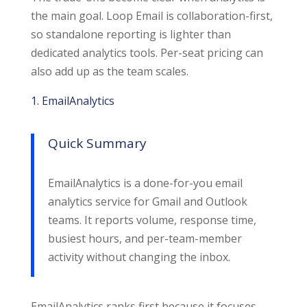
the main goal. Loop Email is collaboration-first,
so standalone reporting is lighter than
dedicated analytics tools. Per-seat pricing can
also add up as the team scales.
1. EmailAnalytics
Quick Summary
EmailAnalytics is a done-for-you email
analytics service for Gmail and Outlook
teams. It reports volume, response time,
busiest hours, and per-team-member
activity without changing the inbox.
EmailAnalytics ranks first because it focuses