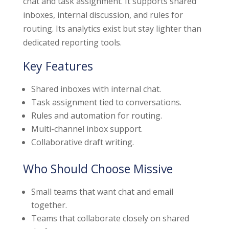
chat and task assignment. It supports shared
inboxes, internal discussion, and rules for
routing. Its analytics exist but stay lighter than
dedicated reporting tools.
Key Features
Shared inboxes with internal chat.
Task assignment tied to conversations.
Rules and automation for routing.
Multi-channel inbox support.
Collaborative draft writing.
Who Should Choose Missive
Small teams that want chat and email
together.
Teams that collaborate closely on shared