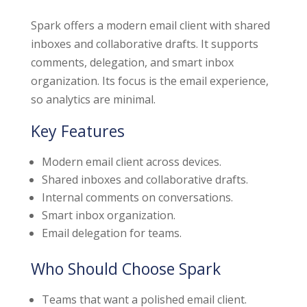
Spark offers a modern email client with shared
inboxes and collaborative drafts. It supports
comments, delegation, and smart inbox
organization. Its focus is the email experience,
so analytics are minimal.
Key Features
Modern email client across devices.
Shared inboxes and collaborative drafts.
Internal comments on conversations.
Smart inbox organization.
Email delegation for teams.
Who Should Choose Spark
Teams that want a polished email client.