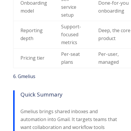
Onboarding
Done-for-you
service
model
onboarding
setup
Support-
Reporting
Deep, the core
focused
depth
product
metrics
Per-seat
Per-user,
Pricing tier
plans
managed
6. Gmelius
Quick Summary
Gmelius brings shared inboxes and
automation into Gmail. It targets teams that
want collaboration and workflow tools