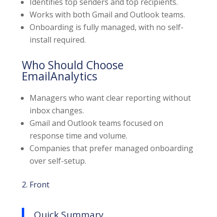
Identifies top senders and top recipients.
Works with both Gmail and Outlook teams.
Onboarding is fully managed, with no self-
install required.
Who Should Choose
EmailAnalytics
Managers who want clear reporting without
inbox changes.
Gmail and Outlook teams focused on
response time and volume.
Companies that prefer managed onboarding
over self-setup.
2. Front
Quick Summary