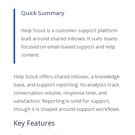
Quick Summary
Help Scout is a customer support platform
built around shared inboxes. It suits teams
focused on email-based support and help
content.
Help Scout offers shared inboxes, a knowledge
base, and support reporting. Its analytics track
conversation volume, response time, and
satisfaction. Reporting is solid for support,
though it is shaped around support workflows.
Key Features