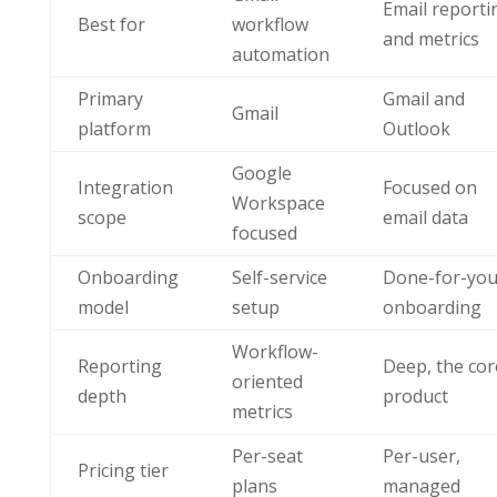
Email reporti
Best for
workflow
and metrics
automation
Primary
Gmail and
Gmail
platform
Outlook
Google
Integration
Focused on
Workspace
scope
email data
focused
Onboarding
Self-service
Done-for-yo
model
setup
onboarding
Workflow-
Reporting
Deep, the cor
oriented
depth
product
metrics
Per-seat
Per-user,
Pricing tier
plans
managed