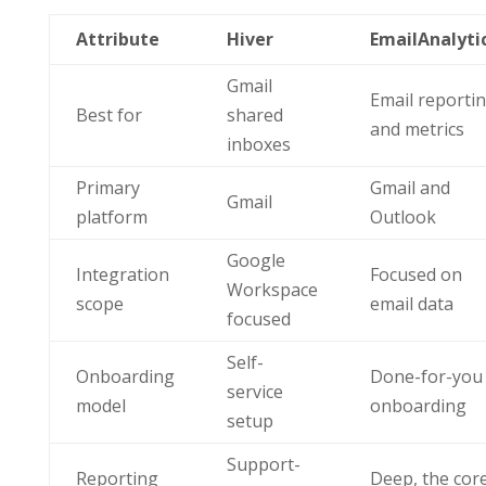
Attribute
Hiver
EmailAnalyti
Gmail
Email reporti
Best for
shared
and metrics
inboxes
Primary
Gmail and
Gmail
platform
Outlook
Google
Integration
Focused on
Workspace
scope
email data
focused
Self-
Onboarding
Done-for-you
service
model
onboarding
setup
Support-
Reporting
Deep, the cor