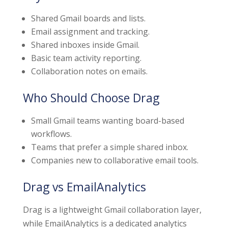
Shared Gmail boards and lists.
Email assignment and tracking.
Shared inboxes inside Gmail.
Basic team activity reporting.
Collaboration notes on emails.
Who Should Choose Drag
Small Gmail teams wanting board-based
workflows.
Teams that prefer a simple shared inbox.
Companies new to collaborative email tools.
Drag vs EmailAnalytics
Drag is a lightweight Gmail collaboration layer,
while EmailAnalytics is a dedicated analytics