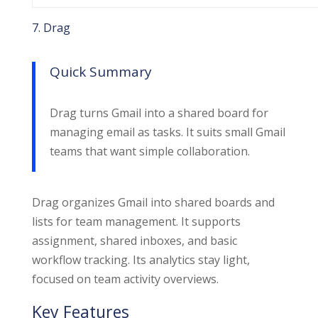
7. Drag
Quick Summary
Drag turns Gmail into a shared board for
managing email as tasks. It suits small Gmail
teams that want simple collaboration.
Drag organizes Gmail into shared boards and
lists for team management. It supports
assignment, shared inboxes, and basic
workflow tracking. Its analytics stay light,
focused on team activity overviews.
Key Features