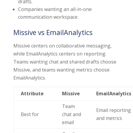
drafts.
Companies wanting an all-in-one
communication workspace.
Missive vs EmailAnalytics
Missive centers on collaborative messaging,
while EmailAnalytics centers on reporting.
Teams wanting chat and shared drafts choose
Missive, and teams wanting metrics choose
EmailAnalytics.
Attribute
Missive
EmailAnalytics
Team
Email reporting
Best for
chat and
and metrics
email