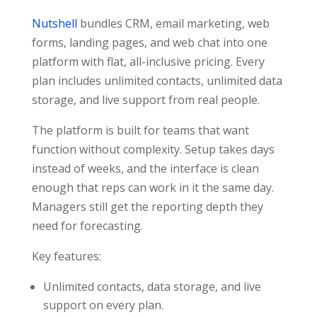
Nutshell
bundles CRM, email marketing, web
forms, landing pages, and web chat into one
platform with flat, all-inclusive pricing. Every
plan includes unlimited contacts, unlimited data
storage, and live support from real people.
The platform is built for teams that want
function without complexity. Setup takes days
instead of weeks, and the interface is clean
enough that reps can work in it the same day.
Managers still get the reporting depth they
need for forecasting.
Key features:
Unlimited contacts, data storage, and live
support on every plan.