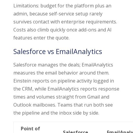
Limitations: budget for the platform plus an
admin, because self-service setup rarely
survives contact with enterprise requirements.
Costs also climb quickly once add-ons and AI
features enter the quote.
Salesforce vs EmailAnalytics
Salesforce manages the deals; EmailAnalytics
measures the email behavior around them.
Einstein reports on pipeline activity logged in
the CRM, while EmailAnalytics reports response
times and volumes straight from Gmail and
Outlook mailboxes. Teams that run both see
the pipeline and the inbox side by side.
Point of
Salesforce
EmailAnaly