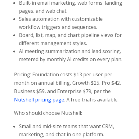
Built-in email marketing, web forms, landing
pages, and web chat.
Sales automation with customizable
workflow triggers and sequences.
Board, list, map, and chart pipeline views for
different management styles.
AI meeting summarization and lead scoring,
metered by monthly AI credits on every plan.
Pricing: Foundation costs $13 per user per
month on annual billing, Growth $25, Pro $42,
Business $59, and Enterprise $79, per the
Nutshell pricing page
. A free trial is available.
Who should choose Nutshell:
Small and mid-size teams that want CRM,
marketing, and chat in one platform.