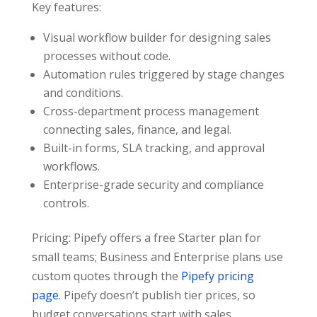
Key features:
Visual workflow builder for designing sales
processes without code.
Automation rules triggered by stage changes
and conditions.
Cross-department process management
connecting sales, finance, and legal.
Built-in forms, SLA tracking, and approval
workflows.
Enterprise-grade security and compliance
controls.
Pricing: Pipefy offers a free Starter plan for
small teams; Business and Enterprise plans use
custom quotes through the
Pipefy pricing
page
. Pipefy doesn’t publish tier prices, so
budget conversations start with sales.