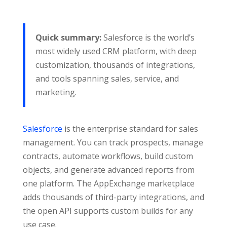
Quick summary:
Salesforce is the world’s
most widely used CRM platform, with deep
customization, thousands of integrations,
and tools spanning sales, service, and
marketing.
Salesforce
is the enterprise standard for sales
management. You can track prospects, manage
contracts, automate workflows, build custom
objects, and generate advanced reports from
one platform. The AppExchange marketplace
adds thousands of third-party integrations, and
the open API supports custom builds for any
use case.