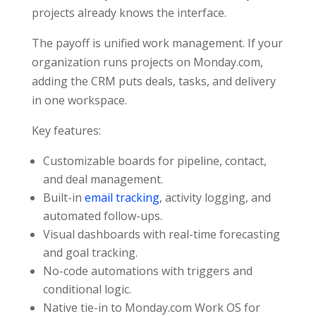
projects already knows the interface.
The payoff is unified work management. If your
organization runs projects on Monday.com,
adding the CRM puts deals, tasks, and delivery
in one workspace.
Key features:
Customizable boards for pipeline, contact,
and deal management.
Built-in
email tracking
, activity logging, and
automated follow-ups.
Visual dashboards with real-time forecasting
and goal tracking.
No-code automations with triggers and
conditional logic.
Native tie-in to Monday.com Work OS for