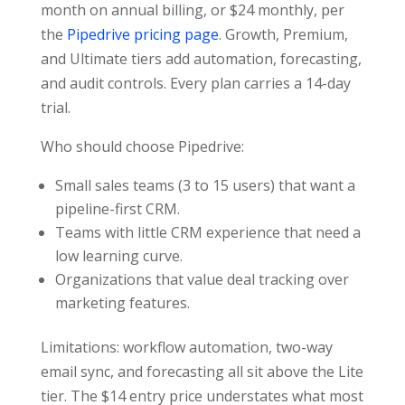
month on annual billing, or $24 monthly, per
the
Pipedrive pricing page
. Growth, Premium,
and Ultimate tiers add automation, forecasting,
and audit controls. Every plan carries a 14-day
trial.
Who should choose Pipedrive:
Small sales teams (3 to 15 users) that want a
pipeline-first CRM.
Teams with little CRM experience that need a
low learning curve.
Organizations that value deal tracking over
marketing features.
Limitations: workflow automation, two-way
email sync, and forecasting all sit above the Lite
tier. The $14 entry price understates what most