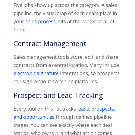
Five jobs show up across the category. A sales
pipeline, the visual map of each deal’s place in
your
sales process
, sits at the center of all of
them.
Contract Management
Sales management tools store, edit, and share
contracts from a central location. Many include
electronic signature
integrations, so prospects
can sign without switching platforms.
Prospect and Lead Tracking
Every tool on this list tracks
leads, prospects,
and opportunities
through defined pipeline
stages. You can see exactly where each deal
stands, who owns it, and what action comes