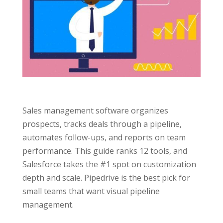
Sales management software organizes
prospects, tracks deals through a pipeline,
automates follow-ups, and reports on team
performance. This guide ranks 12 tools, and
Salesforce takes the #1 spot on customization
depth and scale. Pipedrive is the best pick for
small teams that want visual pipeline
management.