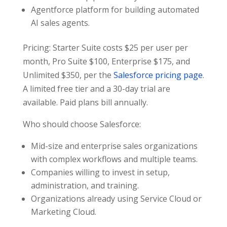
Agentforce platform for building automated
AI sales agents.
Pricing: Starter Suite costs $25 per user per
month, Pro Suite $100, Enterprise $175, and
Unlimited $350, per the
Salesforce pricing page
.
A limited free tier and a 30-day trial are
available. Paid plans bill annually.
Who should choose Salesforce:
Mid-size and enterprise sales organizations
with complex workflows and multiple teams.
Companies willing to invest in setup,
administration, and training.
Organizations already using Service Cloud or
Marketing Cloud.