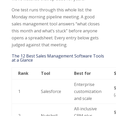
One test runs through this whole list: the
Monday morning pipeline meeting. A good
sales management tool answers “what closes
this month and what’s stuck” before anyone
opens a spreadsheet. Every entry below gets
judged against that meeting.
The 12 Best Sales Management Software Tools
at a Glance
Rank
Tool
Best for
S
Enterprise
1
Salesforce
customization
(
and scale
All-inclusive
2
Nutshell
CRM plus