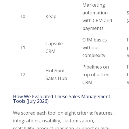
Marketing
automation
$
10
Keap
with CRM and
(
payments
CRM basics
F
Capsule
11
without
p
CRM
complexity
Pipelines on
F
HubSpot
12
top of a free
Sales Hub
CRM
How We Evaluated These Sales Management
Tools (July 2026)
We scored each tool on eight criteria: features,
integrations, usability, customization,
scalability, product roadmap, support quality,