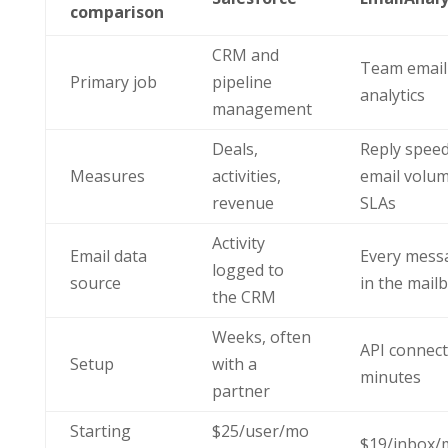
comparison
CRM and
Team email
Primary job
pipeline
analytics
management
Deals,
Reply speed
Measures
activities,
email volum
revenue
SLAs
Activity
Email data
Every mess
logged to
source
in the mail
the CRM
Weeks, often
API connect
Setup
with a
minutes
partner
Starting
$25/user/mo
$19/inbox/