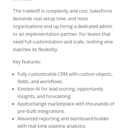
The tradeoff is complexity and cost. Salesforce
demands real setup time, and most
organizations end up hiring a dedicated admin
or an implementation partner. For teams that
need full customization and scale, nothing else
matches its flexibility.
Key features:
Fully customizable CRM with custom objects,
fields, and workflows.
Einstein AI for lead scoring, opportunity
insights, and forecasting.
AppExchange marketplace with thousands of
pre-built integrations.
Advanced reporting and dashboard builder
with real-time pipeline analytics.