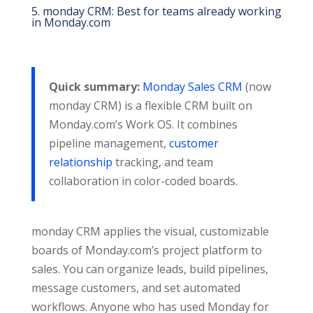
5. monday CRM: Best for teams already working
in Monday.com
Quick summary:
Monday Sales CRM
(now
monday CRM) is a flexible CRM built on
Monday.com’s Work OS. It combines
pipeline management,
customer
relationship
tracking, and team
collaboration in color-coded boards.
monday CRM applies the visual, customizable
boards of Monday.com’s project platform to
sales. You can organize leads, build pipelines,
message customers, and set automated
workflows. Anyone who has used Monday for