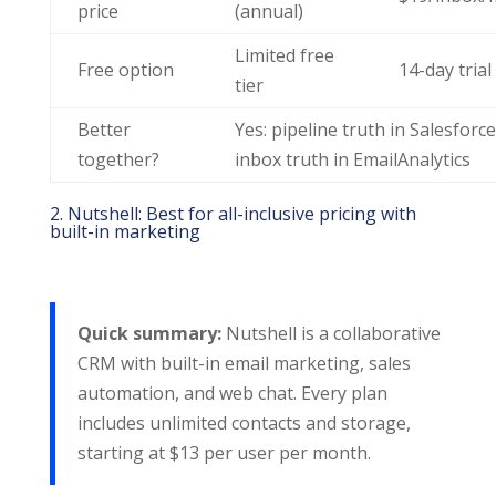
price
(annual)
Limited free
Free option
14-day trial
tier
Better
Yes: pipeline truth in Salesforce
together?
inbox truth in EmailAnalytics
2. Nutshell: Best for all-inclusive pricing with
built-in marketing
Quick summary:
Nutshell is a collaborative
CRM with built-in email marketing, sales
automation, and web chat. Every plan
includes unlimited contacts and storage,
starting at $13 per user per month.