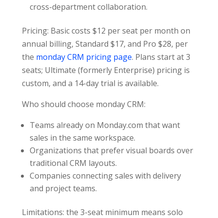
cross-department collaboration.
Pricing: Basic costs $12 per seat per month on
annual billing, Standard $17, and Pro $28, per
the
monday CRM pricing page
. Plans start at 3
seats; Ultimate (formerly Enterprise) pricing is
custom, and a 14-day trial is available.
Who should choose monday CRM:
Teams already on Monday.com that want
sales in the same workspace.
Organizations that prefer visual boards over
traditional CRM layouts.
Companies connecting sales with delivery
and project teams.
Limitations: the 3-seat minimum means solo