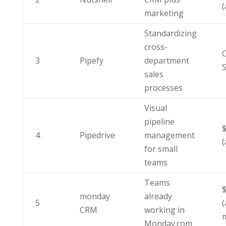
(
marketing
Standardizing
cross-
C
3
Pipefy
department
S
sales
processes
Visual
pipeline
4
Pipedrive
management
(
for small
teams
Teams
monday
already
5
(
CRM
working in
Monday.com