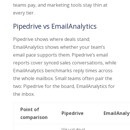
teams pay, and marketing tools stay thin at
every tier.
Pipedrive vs EmailAnalytics
Pipedrive shows where deals stand;
EmailAnalytics shows whether your team’s
email pace supports them. Pipedrive’s email
reports cover synced sales conversations, while
EmailAnalytics benchmarks reply times across
the whole mailbox. Small teams often pair the
two: Pipedrive for the board, EmailAnalytics for
the inbox.
Point of
Pipedrive
EmailAnaly
comparison
Visual deal