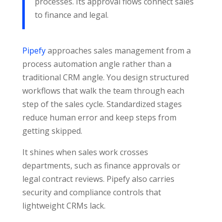
processes. Its approval flows connect sales
to finance and legal.
Pipefy
approaches sales management from a
process automation angle rather than a
traditional CRM angle. You design structured
workflows that walk the team through each
step of the sales cycle. Standardized stages
reduce human error and keep steps from
getting skipped.
It shines when sales work crosses
departments, such as finance approvals or
legal contract reviews. Pipefy also carries
security and compliance controls that
lightweight CRMs lack.