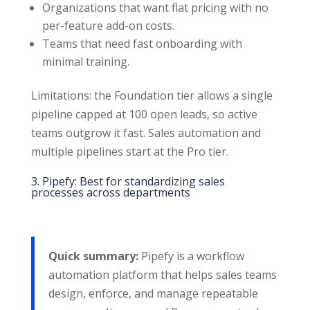
Organizations that want flat pricing with no
per-feature add-on costs.
Teams that need fast onboarding with
minimal training.
Limitations: the Foundation tier allows a single
pipeline capped at 100 open leads, so active
teams outgrow it fast. Sales automation and
multiple pipelines start at the Pro tier.
3. Pipefy: Best for standardizing sales
processes across departments
Quick summary:
Pipefy is a workflow
automation platform that helps sales teams
design, enforce, and manage repeatable