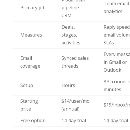
Team email
Primary job
pipeline
analytics
CRM
Deals,
Reply speed
Measures
stages,
email volum
activities
SLAs
Every mess
Email
Synced sales
in Gmail or
coverage
threads
Outlook
API connect
Setup
Hours
minutes
Starting
$14/user/mo
$19/inbox/
price
(annual)
Free option
14-day trial
14-day trial