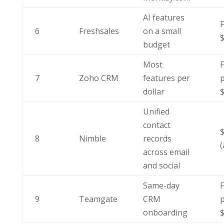
AI features
F
6
Freshsales
on a small
budget
Most
F
7
Zoho CRM
features per
p
dollar
Unified
contact
8
Nimble
records
(
across email
and social
Same-day
F
9
Teamgate
CRM
p
onboarding