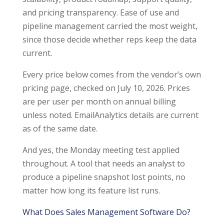
and pricing transparency. Ease of use and
pipeline management carried the most weight,
since those decide whether reps keep the data
current.
Every price below comes from the vendor’s own
pricing page, checked on July 10, 2026. Prices
are per user per month on annual billing
unless noted. EmailAnalytics details are current
as of the same date.
And yes, the Monday meeting test applied
throughout. A tool that needs an analyst to
produce a pipeline snapshot lost points, no
matter how long its feature list runs.
What Does Sales Management Software Do?