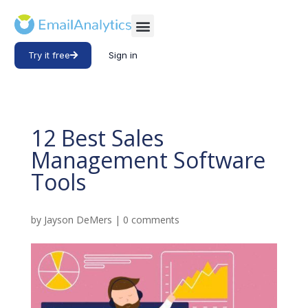
Try it free
Sign in
12 Best Sales
Management Software
Tools
by
Jayson DeMers
|
0 comments