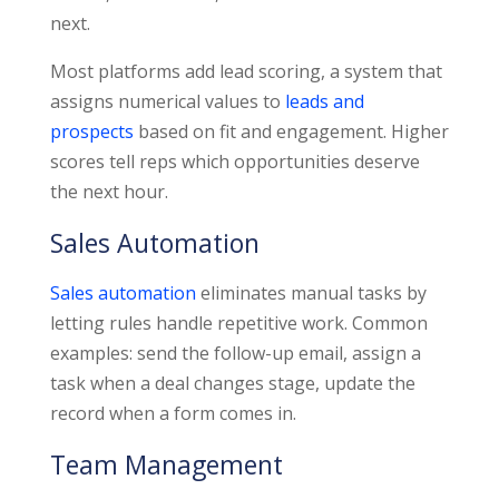
next.
Most platforms add lead scoring, a system that
assigns numerical values to
leads and
prospects
based on fit and engagement. Higher
scores tell reps which opportunities deserve
the next hour.
Sales Automation
Sales automation
eliminates manual tasks by
letting rules handle repetitive work. Common
examples: send the follow-up email, assign a
task when a deal changes stage, update the
record when a form comes in.
Team Management