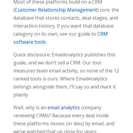
Most of these platforms build on a CRM
(
Customer Relationship Management
) core: the
database that stores contacts, deal stages, and
interaction history. If you want that database
category on its own, see our guide to
CRM
software tools
.
Quick disclosure: EmailAnalytics publishes this
guide, and we don’t sell a CRM. Our tool
measures team email activity, so none of the 12
ranked tools is ours. Where EmailAnalytics
belongs alongside them, I’ll say so and mark it
plainly.
Wait, why is an
email analytics
company
reviewing CRMs? Because every deal inside
these platforms moves (or dies) by email, and
we’ve watched that up close for years.