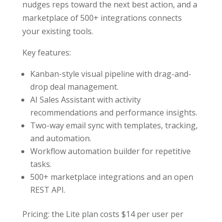
nudges reps toward the next best action, and a
marketplace of 500+ integrations connects
your existing tools.
Key features:
Kanban-style visual pipeline with drag-and-
drop deal management.
AI Sales Assistant with activity
recommendations and performance insights.
Two-way email sync with templates, tracking,
and automation.
Workflow automation builder for repetitive
tasks.
500+ marketplace integrations and an open
REST API.
Pricing: the Lite plan costs $14 per user per