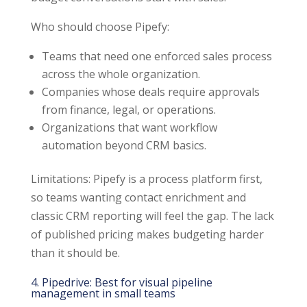
Who should choose Pipefy:
Teams that need one enforced sales process
across the whole organization.
Companies whose deals require approvals
from finance, legal, or operations.
Organizations that want workflow
automation beyond CRM basics.
Limitations: Pipefy is a process platform first,
so teams wanting contact enrichment and
classic CRM reporting will feel the gap. The lack
of published pricing makes budgeting harder
than it should be.
4. Pipedrive: Best for visual pipeline
management in small teams