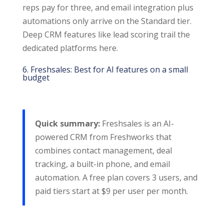
reps pay for three, and email integration plus
automations only arrive on the Standard tier.
Deep CRM features like lead scoring trail the
dedicated platforms here.
6. Freshsales: Best for AI features on a small
budget
Quick summary:
Freshsales is an AI-
powered CRM from Freshworks that
combines contact management, deal
tracking, a built-in phone, and email
automation. A free plan covers 3 users, and
paid tiers start at $9 per user per month.