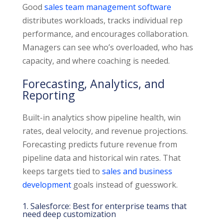
Good
sales team management software
distributes workloads, tracks individual rep
performance, and encourages collaboration.
Managers can see who’s overloaded, who has
capacity, and where coaching is needed.
Forecasting, Analytics, and
Reporting
Built-in analytics show pipeline health, win
rates, deal velocity, and revenue projections.
Forecasting predicts future revenue from
pipeline data and historical win rates. That
keeps targets tied to
sales and business
development
goals instead of guesswork.
1. Salesforce: Best for enterprise teams that
need deep customization