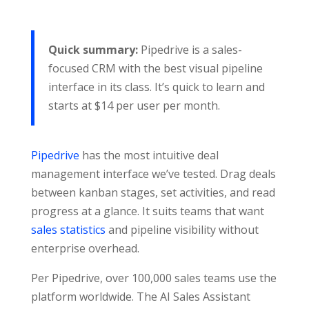
Quick summary:
Pipedrive is a sales-
focused CRM with the best visual pipeline
interface in its class. It’s quick to learn and
starts at $14 per user per month.
Pipedrive
has the most intuitive deal
management interface we’ve tested. Drag deals
between kanban stages, set activities, and read
progress at a glance. It suits teams that want
sales statistics
and pipeline visibility without
enterprise overhead.
Per Pipedrive, over 100,000 sales teams use the
platform worldwide. The AI Sales Assistant