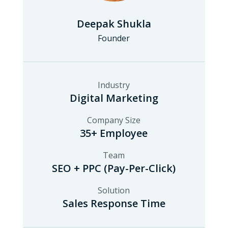
Deepak Shukla
Founder
Industry
Digital Marketing
Company Size
35+ Employee
Team
SEO + PPC (Pay-Per-Click)
Solution
Sales Response Time