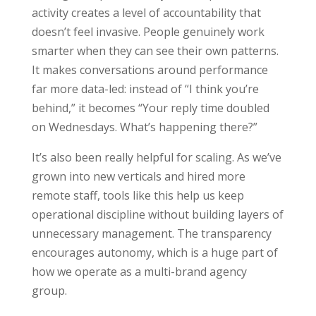
activity creates a level of accountability that
doesn’t feel invasive. People genuinely work
smarter when they can see their own patterns.
It makes conversations around performance
far more data-led: instead of “I think you’re
behind,” it becomes “Your reply time doubled
on Wednesdays. What’s happening there?”
It’s also been really helpful for scaling. As we’ve
grown into new verticals and hired more
remote staff, tools like this help us keep
operational discipline without building layers of
unnecessary management. The transparency
encourages autonomy, which is a huge part of
how we operate as a multi-brand agency
group.