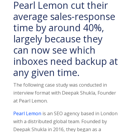
Pearl Lemon cut their
average sales-response
time by around 40%,
largely because they
can now see which
inboxes need backup at
any given time.
The following case study was conducted in
interview format with Deepak Shukla, Founder
at Pearl Lemon.
Pearl Lemon
is an SEO agency based in London
with a distributed global team. Founded by
Deepak Shukla in 2016, they began as a