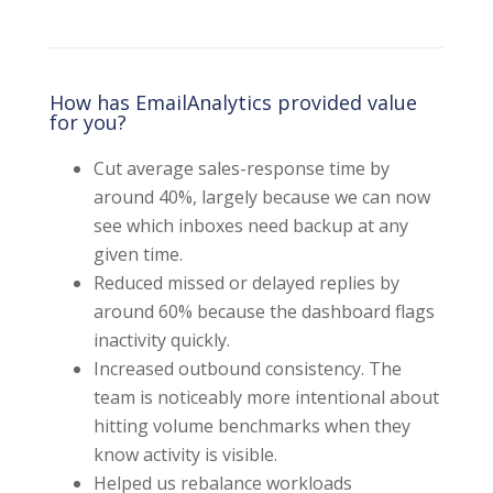
How has EmailAnalytics provided value
for you?
Cut average sales-response time by
around 40%, largely because we can now
see which inboxes need backup at any
given time.
Reduced missed or delayed replies by
around 60% because the dashboard flags
inactivity quickly.
Increased outbound consistency. The
team is noticeably more intentional about
hitting volume benchmarks when they
know activity is visible.
Helped us rebalance workloads