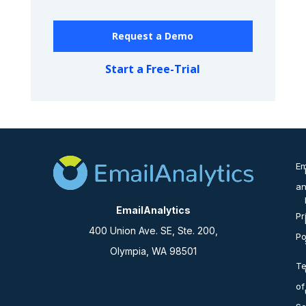
Request a Demo
Start a Free-Trial
Em
an
EmailAnalytics
Pr
400 Union Ave. SE, Ste. 200,
Po
Olympia, WA 98501
T
of