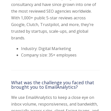
consultancy and have since grown into one of
the most reviewed SEO agencies worldwide.
With 1,000+ public 5-star reviews across
Google, Clutch, Trustpilot, and more, they’re
trusted by startups, scale-ups, and global
brands.
Industry: Digital Marketing
Company size: 35+ employees
What was the challenge you faced that
brought you to EmailAnalytics?
We use EmailAnalytics to keep a close eye on
inbox volume, responsiveness, and bandwidth,
especially across sales, client-facing teams, and