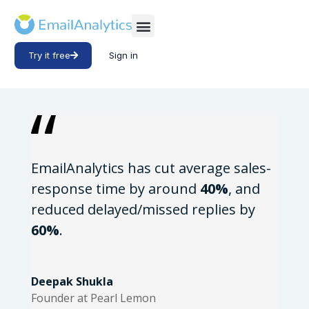
Try it free
Sign in
EmailAnalytics has cut average sales-
response time by around
40%
, and
reduced delayed/missed replies by
60%
.
Deepak Shukla
Founder at Pearl Lemon