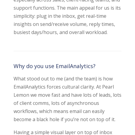
support functions. The main appeal for us is its
simplicity: plug in the inbox, get real-time
insights on send/receive volume, reply times,
busiest days/hours, and overall workload.
Why do you use EmailAnalytics?
What stood out to me (and the team) is how
EmailAnalytics forces cultural clarity. At Pearl
Lemon we move fast and have lots of leads, lots
of client comms, lots of asynchronous
workflows, which means email can easily
become a black hole if you’re not on top of it.
Having a simple visual layer on top of inbox