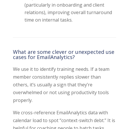
(particularly in onboarding and client
relations), improving overall turnaround
time on internal tasks.
What are some clever or unexpected use
cases for EmailAnalytics?
We use it to identify training needs. If a team
member consistently replies slower than
others, it’s usually a sign that they’re
overwhelmed or not using productivity tools
properly.
We cross-reference EmailAnalytics data with
calendar load to spot “context-switch debt.” It is
helpful for coaching people to batch tasks