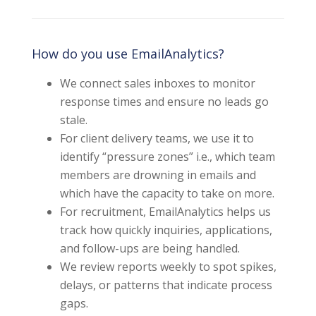
How do you use EmailAnalytics?
We connect sales inboxes to monitor
response times and ensure no leads go
stale.
For client delivery teams, we use it to
identify “pressure zones” i.e., which team
members are drowning in emails and
which have the capacity to take on more.
For recruitment, EmailAnalytics helps us
track how quickly inquiries, applications,
and follow-ups are being handled.
We review reports weekly to spot spikes,
delays, or patterns that indicate process
gaps.