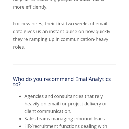
more efficiently.
For new hires, their first two weeks of email
data gives us an instant pulse on how quickly
they’re ramping up in communication-heavy
roles.
Who do you recommend EmailAnalytics
to?
Agencies and consultancies that rely
heavily on email for project delivery or
client communication.
Sales teams managing inbound leads.
HR/recruitment functions dealing with