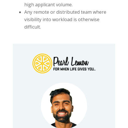
high applicant volume.
Any remote or distributed team where
visibility into workload is otherwise
difficult.