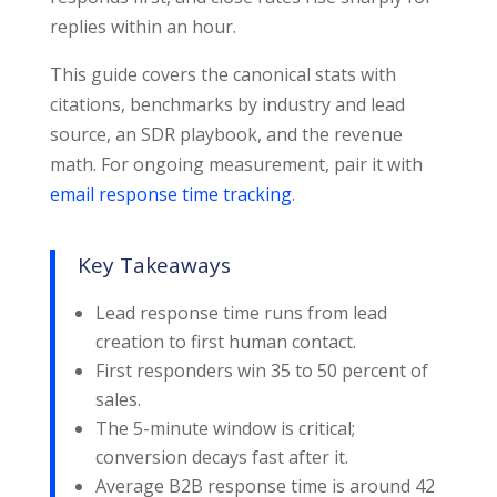
replies within an hour.
This guide covers the canonical stats with
citations, benchmarks by industry and lead
source, an SDR playbook, and the revenue
math. For ongoing measurement, pair it with
email response time tracking
.
Key Takeaways
Lead response time runs from lead
creation to first human contact.
First responders win 35 to 50 percent of
sales.
The 5-minute window is critical;
conversion decays fast after it.
Average B2B response time is around 42