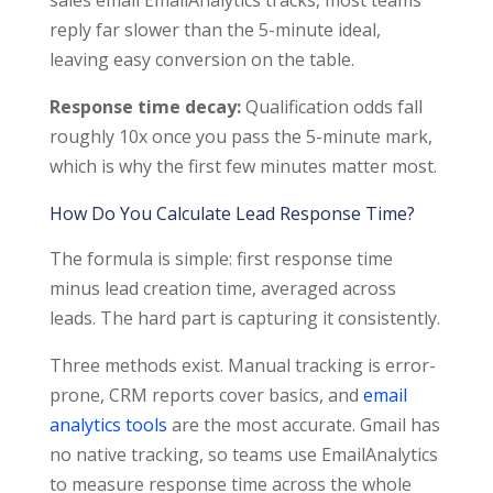
reply far slower than the 5-minute ideal,
leaving easy conversion on the table.
Response time decay:
Qualification odds fall
roughly 10x once you pass the 5-minute mark,
which is why the first few minutes matter most.
How Do You Calculate Lead Response Time?
The formula is simple: first response time
minus lead creation time, averaged across
leads. The hard part is capturing it consistently.
Three methods exist. Manual tracking is error-
prone, CRM reports cover basics, and
email
analytics tools
are the most accurate. Gmail has
no native tracking, so teams use EmailAnalytics
to measure response time across the whole