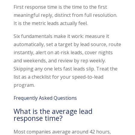
First response time is the time to the first
meaningful reply, distinct from full resolution.
It is the metric leads actually feel.
Six fundamentals make it work: measure it
automatically, set a target by lead source, route
instantly, alert on at-risk leads, cover nights
and weekends, and review by rep weekly.
Skipping any one lets fast leads slip. Treat the
list as a checklist for your speed-to-lead
program.
Frequently Asked Questions
What is the average lead
response time?
Most companies average around 42 hours,