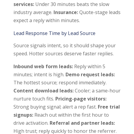
services:
Under 30 minutes beats the slow
industry average.
Insurance:
Quote-stage leads
expect a reply within minutes.
Lead Response Time by Lead Source
Source signals intent, so it should shape your
speed. Hotter sources deserve faster replies.
Inbound web form leads:
Reply within 5
minutes; intent is high.
Demo request leads:
The hottest source; respond immediately.
Content download leads:
Cooler; a same-hour
nurture touch fits.
Pricing-page visitors:
Strong buying signal; alert a rep fast.
Free trial
signups:
Reach out within the first hour to
drive activation.
Referral and partner leads:
High trust; reply quickly to honor the referrer.