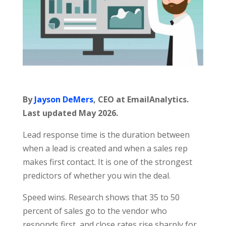
By
Jayson DeMers
, CEO at EmailAnalytics.
Last updated May 2026.
Lead response time is the duration between
when a lead is created and when a sales rep
makes first contact. It is one of the strongest
predictors of whether you win the deal.
Speed wins. Research shows that 35 to 50
percent of sales go to the vendor who
responds first, and close rates rise sharply for