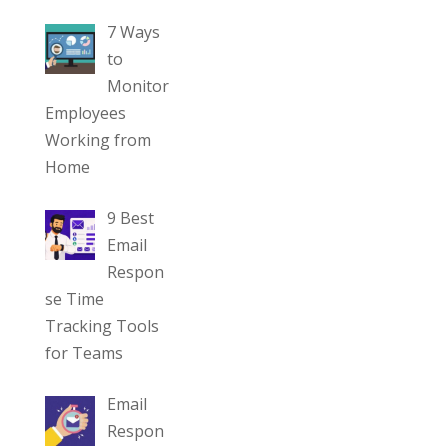
7 Ways
to
Monitor
Employees
Working from
Home
9 Best
Email
Respon
se Time
Tracking Tools
for Teams
Email
Respon