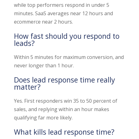
while top performers respond in under 5
minutes. SaaS averages near 12 hours and
ecommerce near 2 hours.
How fast should you respond to
leads?
Within 5 minutes for maximum conversion, and
never longer than 1 hour.
Does lead response time really
matter?
Yes. First responders win 35 to 50 percent of
sales, and replying within an hour makes
qualifying far more likely.
What kills lead response time?