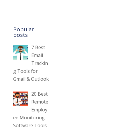
Popular
posts
7 Best
Email
Trackin
g Tools for
Gmail & Outlook
20 Best
Remote
Employ
ee Monitoring
Software Tools