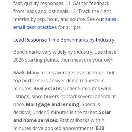
fast, quality responses. 11. Gather feedback
from leads and lost deals. 12. Track the right
metrics by rep, hour, and source. See our
sales
email best practices
for scripts.
Lead Response Time Benchmarks by Industry
Benchmarks vary widely by industry. Use these
2026 starting points, then measure your own.
SaaS:
Many teams average several hours, but
top performers answer demo requests in
minutes.
Real estate:
Under 5 minutes wins
listings, since buyers contact several agents at
once.
Mortgage and lending:
Speed is
decisive; under 5 minutes is the target.
Solar
and home services:
Fast callbacks within
minutes drive booked appointments.
B2B