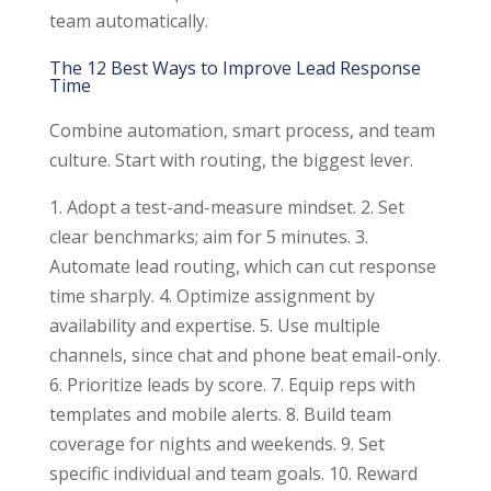
team automatically.
The 12 Best Ways to Improve Lead Response
Time
Combine automation, smart process, and team
culture. Start with routing, the biggest lever.
1. Adopt a test-and-measure mindset. 2. Set
clear benchmarks; aim for 5 minutes. 3.
Automate lead routing, which can cut response
time sharply. 4. Optimize assignment by
availability and expertise. 5. Use multiple
channels, since chat and phone beat email-only.
6. Prioritize leads by score. 7. Equip reps with
templates and mobile alerts. 8. Build team
coverage for nights and weekends. 9. Set
specific individual and team goals. 10. Reward