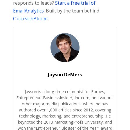
responds to leads?
Start a free trial of
EmailAnalytics
. Built by the team behind
OutreachBloom
.
Jayson DeMers
Jayson is a long-time columnist for Forbes,
Entrepreneur, BusinessInsider, Inc.com, and various
other major media publications, where he has
authored over 1,000 articles since 2012, covering
technology, marketing, and entrepreneurship. He
keynoted the 2013 MarketingProfs University, and
won the “Entrepreneur Blogger of the Year” award