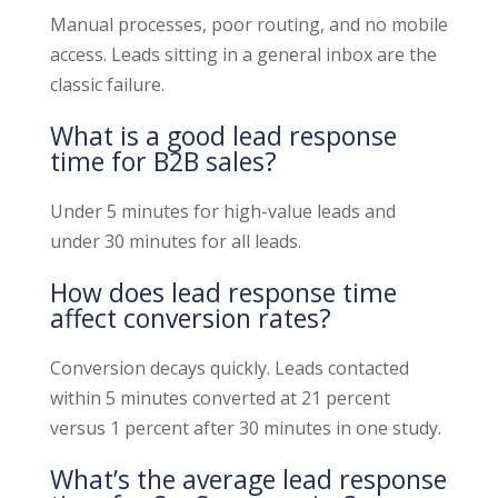
Manual processes, poor routing, and no mobile
access. Leads sitting in a general inbox are the
classic failure.
What is a good lead response
time for B2B sales?
Under 5 minutes for high-value leads and
under 30 minutes for all leads.
How does lead response time
affect conversion rates?
Conversion decays quickly. Leads contacted
within 5 minutes converted at 21 percent
versus 1 percent after 30 minutes in one study.
What’s the average lead response