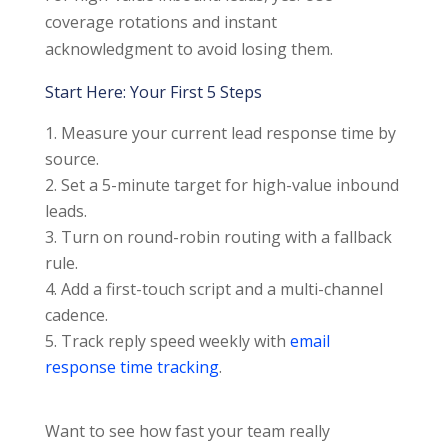
coverage rotations and instant
acknowledgment to avoid losing them.
Start Here: Your First 5 Steps
Measure your current lead response time by
source.
Set a 5-minute target for high-value inbound
leads.
Turn on round-robin routing with a fallback
rule.
Add a first-touch script and a multi-channel
cadence.
Track reply speed weekly with
email
response time tracking
.
Want to see how fast your team really