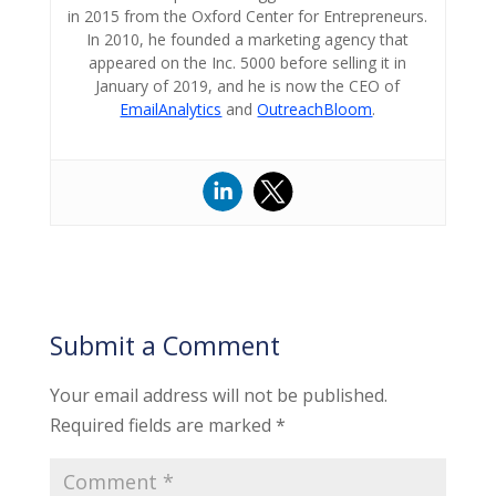
in 2015 from the Oxford Center for Entrepreneurs.
In 2010, he founded a marketing agency that
appeared on the Inc. 5000 before selling it in
January of 2019, and he is now the CEO of
EmailAnalytics
and
OutreachBloom
.
Submit a Comment
Your email address will not be published.
Required fields are marked
*