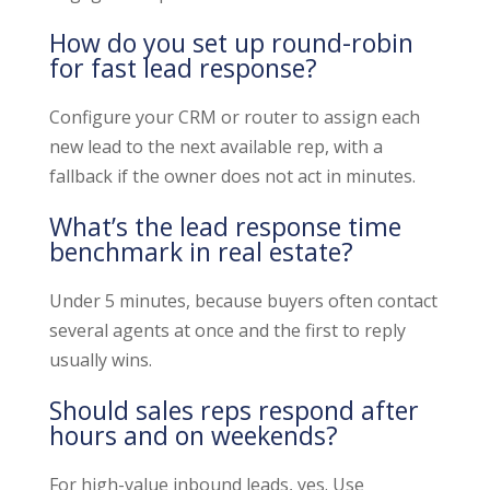
How do you set up round-robin
for fast lead response?
Configure your CRM or router to assign each
new lead to the next available rep, with a
fallback if the owner does not act in minutes.
What’s the lead response time
benchmark in real estate?
Under 5 minutes, because buyers often contact
several agents at once and the first to reply
usually wins.
Should sales reps respond after
hours and on weekends?
For high-value inbound leads, yes. Use