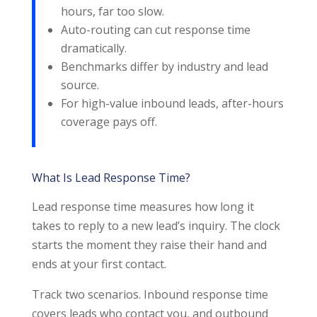
hours, far too slow.
Auto-routing can cut response time
dramatically.
Benchmarks differ by industry and lead
source.
For high-value inbound leads, after-hours
coverage pays off.
What Is Lead Response Time?
Lead response time measures how long it
takes to reply to a new lead’s inquiry. The clock
starts the moment they raise their hand and
ends at your first contact.
Track two scenarios. Inbound response time
covers leads who contact you, and outbound