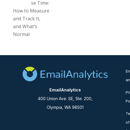
se Time:
How to Measure
and Track It,
and What’s
Normal
Em
an
EmailAnalytics
Pr
400 Union Ave. SE, Ste. 200,
Po
Olympia, WA 98501
T
of