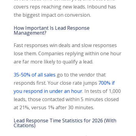
covers reps reaching new leads. Inbound has
the biggest impact on conversion.
How Important Is Lead Response
Management?
Fast responses win deals and slow responses
lose them. Companies replying within one hour
are far more likely to qualify a lead.
35-50% of all sales
go to the vendor that
responds first. Your close rate jumps
700% if
you respond in under an hour
. In tests of 1,000
leads, those contacted within 5 minutes closed
at 21%, versus 1% after 30 minutes.
Lead Response Time Statistics for 2026 (With
Citations)