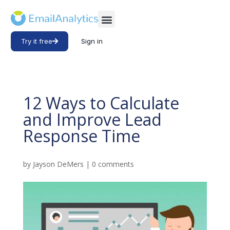
Try it free
Sign in
12 Ways to Calculate
and Improve Lead
Response Time
by
Jayson DeMers
|
0 comments