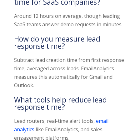
time for SaaS companies?
Around 12 hours on average, though leading
SaaS teams answer demo requests in minutes.
How do you measure lead
response time?
Subtract lead creation time from first response
time, averaged across leads. EmailAnalytics
measures this automatically for Gmail and
Outlook.
What tools help reduce lead
response time?
Lead routers, real-time alert tools,
email
analytics
like EmailAnalytics, and sales
engagement platforms.