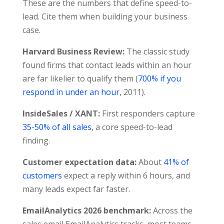
These are the numbers that define speed-to-
lead. Cite them when building your business
case.
Harvard Business Review:
The classic study
found firms that contact leads within an hour
are far likelier to qualify them (
700% if you
respond in under an hour
, 2011).
InsideSales / XANT:
First responders capture
35-50% of all sales
, a core speed-to-lead
finding.
Customer expectation data:
About
41% of
customers
expect a reply within 6 hours, and
many leads expect far faster.
EmailAnalytics 2026 benchmark:
Across the
sales email EmailAnalytics tracks, most teams