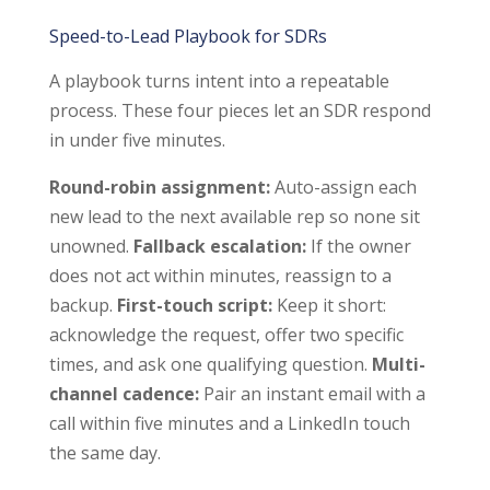
Speed-to-Lead Playbook for SDRs
A playbook turns intent into a repeatable
process. These four pieces let an SDR respond
in under five minutes.
Round-robin assignment:
Auto-assign each
new lead to the next available rep so none sit
unowned.
Fallback escalation:
If the owner
does not act within minutes, reassign to a
backup.
First-touch script:
Keep it short:
acknowledge the request, offer two specific
times, and ask one qualifying question.
Multi-
channel cadence:
Pair an instant email with a
call within five minutes and a LinkedIn touch
the same day.