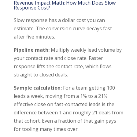
Revenue Impact Math: How Much Does Slow
Response Cost?
Slow response has a dollar cost you can
estimate. The conversion curve decays fast
after five minutes.
Pipeline math:
Multiply weekly lead volume by
your contact rate and close rate. Faster
response lifts the contact rate, which flows
straight to closed deals.
Sample calculation:
For a team getting 100
leads a week, moving from a 1% to a 21%
effective close on fast-contacted leads is the
difference between 1 and roughly 21 deals from
that cohort. Even a fraction of that gain pays
for tooling many times over.