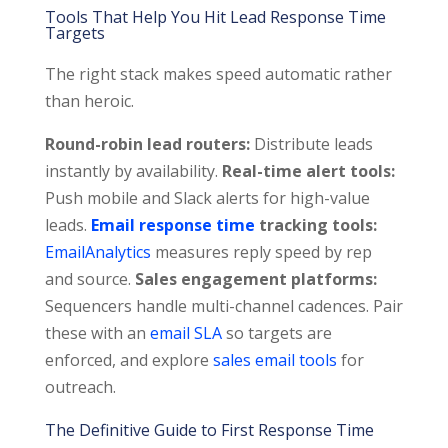
Tools That Help You Hit Lead Response Time
Targets
The right stack makes speed automatic rather
than heroic.
Round-robin lead routers:
Distribute leads
instantly by availability.
Real-time alert tools:
Push mobile and Slack alerts for high-value
leads.
Email response time
tracking tools:
EmailAnalytics
measures reply speed by rep
and source.
Sales engagement platforms:
Sequencers handle multi-channel cadences. Pair
these with an
email SLA
so targets are
enforced, and explore
sales email tools
for
outreach.
The Definitive Guide to First Response Time