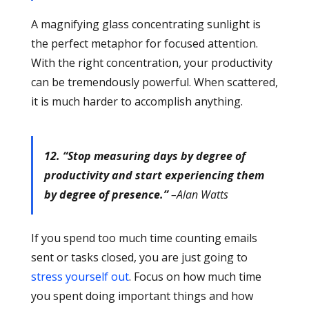
A magnifying glass concentrating sunlight is
the perfect metaphor for focused attention.
With the right concentration, your productivity
can be tremendously powerful. When scattered,
it is much harder to accomplish anything.
12. “Stop measuring days by degree of
productivity and start experiencing them
by degree of presence.”
–Alan Watts
If you spend too much time counting emails
sent or tasks closed, you are just going to
stress yourself out
. Focus on how much time
you spent doing important things and how