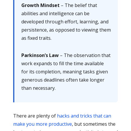
Growth Mindset
– The belief that
abilities and intelligence can be
developed through effort, learning, and
persistence, as opposed to viewing them
as fixed traits.
Parkinson’s Law
– The observation that
work expands to fill the time available
for its completion, meaning tasks given
generous deadlines often take longer
than necessary.
There are plenty of
hacks and tricks that can
make you more productive
, but sometimes the