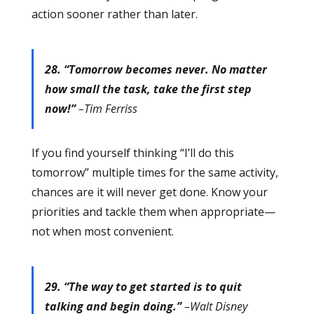
action sooner rather than later.
28. “Tomorrow becomes never. No matter
how small the task, take the first step
now!”
–Tim Ferriss
If you find yourself thinking “I’ll do this
tomorrow” multiple times for the same activity,
chances are it will never get done. Know your
priorities and tackle them when appropriate—
not when most convenient.
29. “The way to get started is to quit
talking and begin doing.”
–Walt Disney