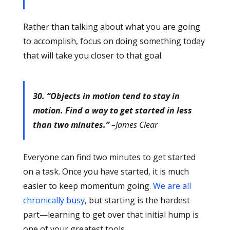
Rather than talking about what you are going
to accomplish, focus on doing something today
that will take you closer to that goal.
30. “Objects in motion tend to stay in
motion. Find a way to get started in less
than two minutes.”
–James Clear
Everyone can find two minutes to get started
on a task. Once you have started, it is much
easier to keep momentum going.
We are all
chronically busy
, but starting is the hardest
part—learning to get over that initial hump is
one of your greatest tools.