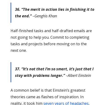
36. “The merit in action lies in finishing it to
the end.”
–Genghis Khan
Half-finished tasks and half-drafted emails are
not going to help you. Commit to completing
tasks and projects before moving on to the
next one.
37. “It’s not that I’m so smart, it’s just that I
stay with problems longer.”
–Albert Einstein
A common belief is that Einstein’s greatest
theories came as flashes of inspiration. In
reality, it took him
seven years of headaches,