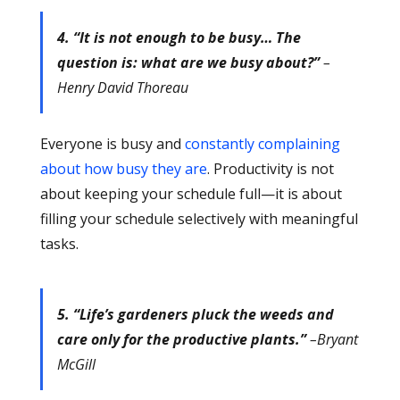
4. “It is not enough to be busy… The
question is: what are we busy about?”
–
Henry David Thoreau
Everyone is busy and
constantly complaining
about how busy they are
. Productivity is not
about keeping your schedule full—it is about
filling your schedule selectively with meaningful
tasks.
5. “Life’s gardeners pluck the weeds and
care only for the productive plants.”
–Bryant
McGill