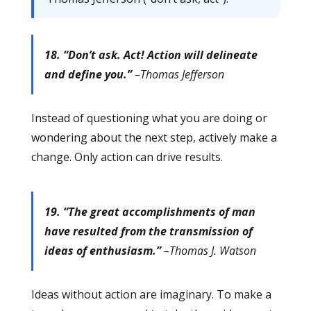
18. “Don’t ask. Act! Action will delineate
and define you.”
–Thomas Jefferson
Instead of questioning what you are doing or
wondering about the next step, actively make a
change. Only action can drive results.
19. “The great accomplishments of man
have resulted from the transmission of
ideas of enthusiasm.”
–Thomas J. Watson
Ideas without action are imaginary. To make a