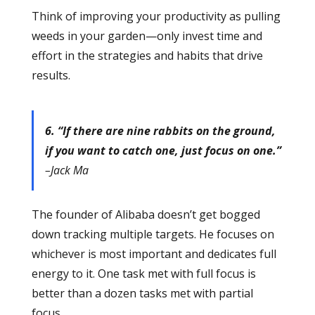
Think of improving your productivity as pulling
weeds in your garden—only invest time and
effort in the strategies and habits that drive
results.
6. “If there are nine rabbits on the ground,
if you want to catch one, just focus on one.”
–Jack Ma
The founder of Alibaba doesn’t get bogged
down tracking multiple targets. He focuses on
whichever is most important and dedicates full
energy to it. One task met with full focus is
better than a dozen tasks met with partial
focus.