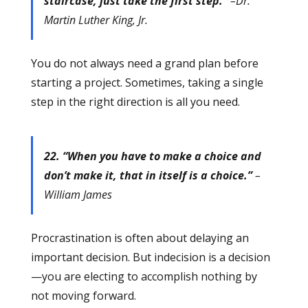
staircase, just take the first step.”
–Dr.
Martin Luther King, Jr.
You do not always need a grand plan before
starting a project. Sometimes, taking a single
step in the right direction is all you need.
22. “When you have to make a choice and
don’t make it, that in itself is a choice.”
–
William James
Procrastination is often about delaying an
important decision. But indecision is a decision
—you are electing to accomplish nothing by
not moving forward.