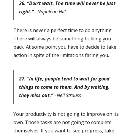
26. “Don’t wait. The time will never be just
right.”
–Napoleon Hill
There is never a perfect time to do anything.
There will always be something holding you
back. At some point you have to decide to take
action in spite of the limitations facing you.
27. “In life, people tend to wait for good
things to come to them. And by waiting,
they miss out.”
–Neil Strauss
Your productivity is not going to improve on its
own. Those tasks are not going to complete
themselves. If you want to see progress, take