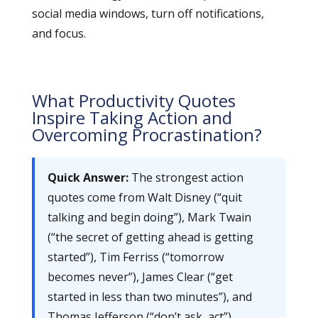
social media windows, turn off notifications,
and focus.
What Productivity Quotes
Inspire Taking Action and
Overcoming Procrastination?
Quick Answer:
The strongest action
quotes come from Walt Disney (“quit
talking and begin doing”), Mark Twain
(“the secret of getting ahead is getting
started”), Tim Ferriss (“tomorrow
becomes never”), James Clear (“get
started in less than two minutes”), and
Thomas Jefferson (“don’t ask, act”).