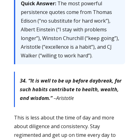
Quick Answer:
The most powerful
persistence quotes come from Thomas
Edison (“no substitute for hard work”),
Albert Einstein (“I stay with problems
longer”), Winston Churchill (“keep going”),
Aristotle (“excellence is a habit”), and CJ
Walker (“willing to work hard”).
34. “It is well to be up before daybreak, for
such habits contribute to health, wealth,
and wisdom.”
–Aristotle
This is less about the time of day and more
about diligence and consistency. Stay
regimented and get up on time every day to