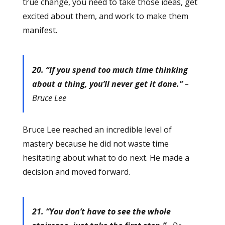
true change, you need to take those ideas, get
excited about them, and work to make them
manifest.
20. “If you spend too much time thinking
about a thing, you’ll never get it done.”
–
Bruce Lee
Bruce Lee reached an incredible level of
mastery because he did not waste time
hesitating about what to do next. He made a
decision and moved forward.
21. “You don’t have to see the whole