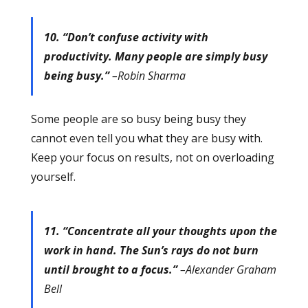
10. “Don’t confuse activity with
productivity. Many people are simply busy
being busy.”
–Robin Sharma
Some people are so busy being busy they
cannot even tell you what they are busy with.
Keep your focus on results, not on overloading
yourself.
11. “Concentrate all your thoughts upon the
work in hand. The Sun’s rays do not burn
until brought to a focus.”
–Alexander Graham
Bell