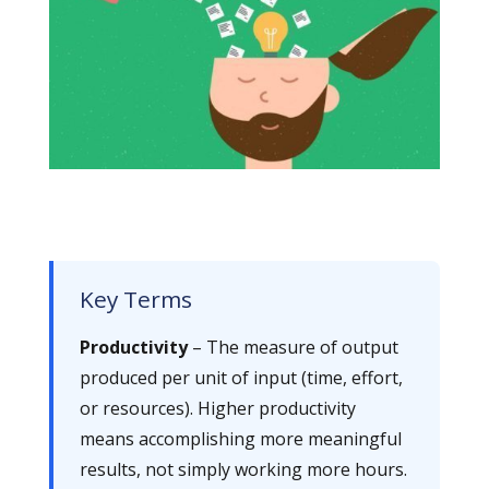
Key Terms
Productivity
– The measure of output
produced per unit of input (time, effort,
or resources). Higher productivity
means accomplishing more meaningful
results, not simply working more hours.