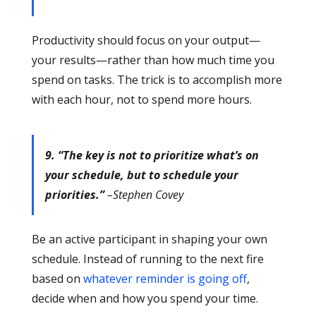
Productivity should focus on your output—
your results—rather than how much time you
spend on tasks. The trick is to accomplish more
with each hour, not to spend more hours.
9. “The key is not to prioritize what’s on
your schedule, but to schedule your
priorities.”
–Stephen Covey
Be an active participant in shaping your own
schedule. Instead of running to the next fire
based on
whatever reminder is going off
,
decide when and how you spend your time.