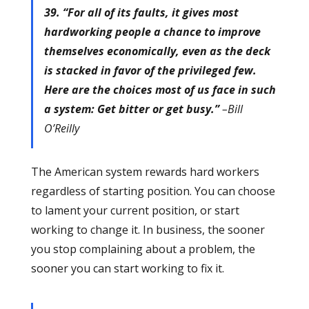
39. “For all of its faults, it gives most
hardworking people a chance to improve
themselves economically, even as the deck
is stacked in favor of the privileged few.
Here are the choices most of us face in such
a system: Get bitter or get busy.”
–Bill
O’Reilly
The American system rewards hard workers
regardless of starting position. You can choose
to lament your current position, or start
working to change it. In business, the sooner
you stop complaining about a problem, the
sooner you can start working to fix it.