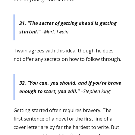
31. “The secret of getting ahead is getting
started.”
–Mark Twain
Twain agrees with this idea, though he does
not offer any secrets on how to follow through.
32. “You can, you should, and if you’re brave
enough to start, you will.”
–Stephen King
Getting started often requires bravery. The
first sentence of a novel or the first line of a
cover letter are by far the hardest to write. But