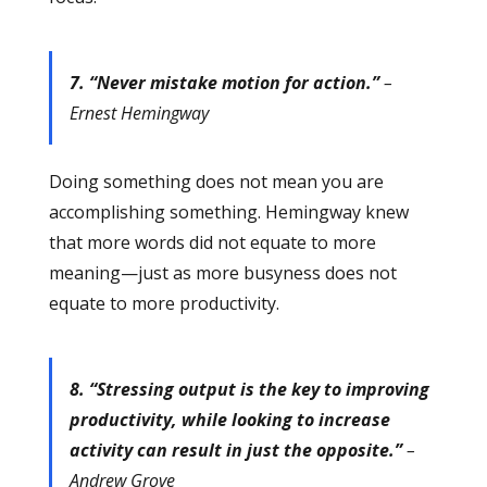
7. “Never mistake motion for action.”
–
Ernest Hemingway
Doing something does not mean you are
accomplishing something. Hemingway knew
that more words did not equate to more
meaning—just as more busyness does not
equate to more productivity.
8. “Stressing output is the key to improving
productivity, while looking to increase
activity can result in just the opposite.”
–
Andrew Grove