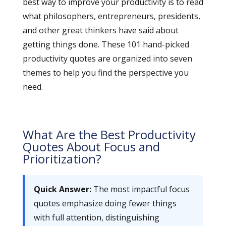
best way to improve your productivity is to read
what philosophers, entrepreneurs, presidents,
and other great thinkers have said about
getting things done. These 101 hand-picked
productivity quotes are organized into seven
themes to help you find the perspective you
need.
What Are the Best Productivity
Quotes About Focus and
Prioritization?
Quick Answer:
The most impactful focus
quotes emphasize doing fewer things
with full attention, distinguishing