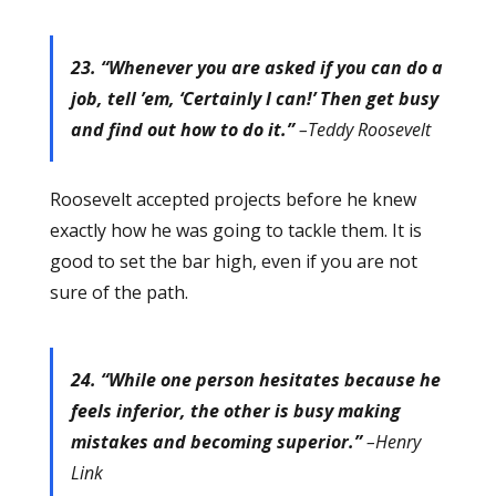
23. “Whenever you are asked if you can do a
job, tell ’em, ‘Certainly I can!’ Then get busy
and find out how to do it.”
–Teddy Roosevelt
Roosevelt accepted projects before he knew
exactly how he was going to tackle them. It is
good to set the bar high, even if you are not
sure of the path.
24. “While one person hesitates because he
feels inferior, the other is busy making
mistakes and becoming superior.”
–Henry
Link