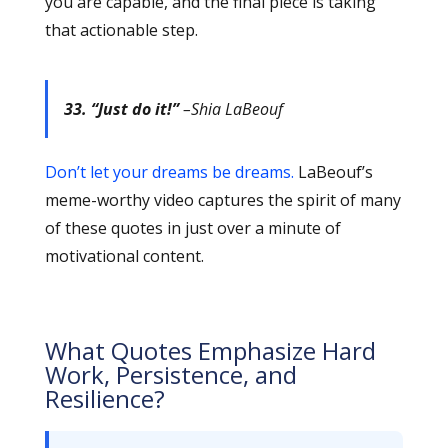
you are capable, and the final piece is taking
that actionable step.
33. “Just do it!”
–Shia LaBeouf
Don’t let your dreams be dreams.
LaBeouf’s
meme-worthy video captures the spirit of many
of these quotes in just over a minute of
motivational content.
What Quotes Emphasize Hard
Work, Persistence, and
Resilience?