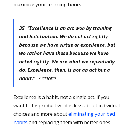
maximize your morning hours.
35. “Excellence is an art won by training
and habituation. We do not act rightly
because we have virtue or excellence, but
we rather have those because we have
acted rightly. We are what we repeatedly
do. Excellence, then, is not an act but a
habit.”
–Aristotle
Excellence is a habit, not a single act. If you
want to be productive, it is less about individual
choices and more about
eliminating your bad
habits
and replacing them with better ones.