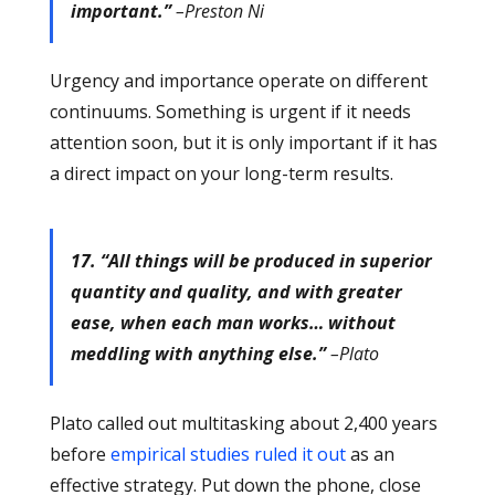
important.”
–Preston Ni
Urgency and importance operate on different
continuums. Something is urgent if it needs
attention soon, but it is only important if it has
a direct impact on your long-term results.
17. “All things will be produced in superior
quantity and quality, and with greater
ease, when each man works… without
meddling with anything else.”
–Plato
Plato called out multitasking about 2,400 years
before
empirical studies ruled it out
as an
effective strategy. Put down the phone, close