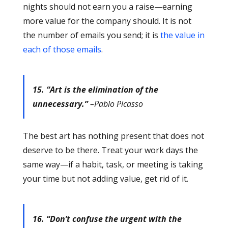
nights should not earn you a raise—earning
more value for the company should. It is not
the number of emails you send; it is
the value in
each of those emails
.
15. “Art is the elimination of the
unnecessary.”
–Pablo Picasso
The best art has nothing present that does not
deserve to be there. Treat your work days the
same way—if a habit, task, or meeting is taking
your time but not adding value, get rid of it.
16. “Don’t confuse the urgent with the