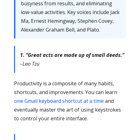
busyness from results, and eliminating
low-value activities. Key voices include Jack
Ma, Ernest Hemingway, Stephen Covey,
Alexander Graham Bell, and Plato.
1. “Great acts are made up of small deeds.”
–Lao Tzu
Productivity is a composite of many habits,
shortcuts, and improvements. You can learn
one Gmail keyboard shortcut at a time
and
eventually master the art of using keystrokes
to control your entire interface.