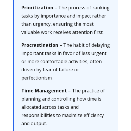
Prioritization
– The process of ranking
tasks by importance and impact rather
than urgency, ensuring the most
valuable work receives attention first.
Procrastination
– The habit of delaying
important tasks in favor of less urgent
or more comfortable activities, often
driven by fear of failure or
perfectionism.
Time Management
– The practice of
planning and controlling how time is
allocated across tasks and
responsibilities to maximize efficiency
and output.