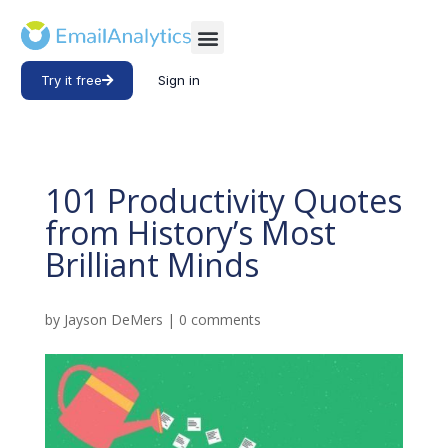
Try it free
Sign in
101 Productivity Quotes
from History’s Most
Brilliant Minds
by
Jayson DeMers
|
0 comments