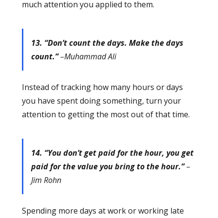
much attention you applied to them.
13. “Don’t count the days. Make the days
count.”
–Muhammad Ali
Instead of tracking how many hours or days
you have spent doing something, turn your
attention to getting the most out of that time.
14. “You don’t get paid for the hour, you get
paid for the value you bring to the hour.”
–
Jim Rohn
Spending more days at work or working late