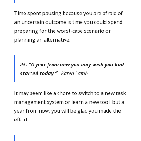
Time spent pausing because you are afraid of
an uncertain outcome is time you could spend
preparing for the worst-case scenario or
planning an alternative.
25. “A year from now you may wish you had
started today.”
–Karen Lamb
It may seem like a chore to switch to a new task
management system or learn a new tool, but a
year from now, you will be glad you made the
effort.