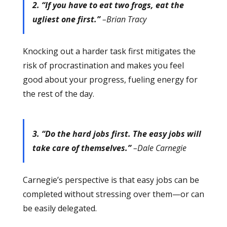
2. “If you have to eat two frogs, eat the
ugliest one first.”
–Brian Tracy
Knocking out a harder task first mitigates the
risk of procrastination and makes you feel
good about your progress, fueling energy for
the rest of the day.
3. “Do the hard jobs first. The easy jobs will
take care of themselves.”
–Dale Carnegie
Carnegie’s perspective is that easy jobs can be
completed without stressing over them—or can
be easily delegated.