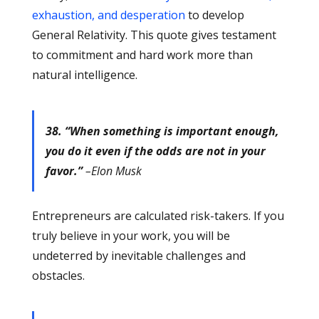
exhaustion, and desperation
to develop
General Relativity. This quote gives testament
to commitment and hard work more than
natural intelligence.
38. “When something is important enough,
you do it even if the odds are not in your
favor.”
–Elon Musk
Entrepreneurs are calculated risk-takers. If you
truly believe in your work, you will be
undeterred by inevitable challenges and
obstacles.